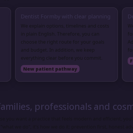
Dentist Formby with clear planning
D
We explain options, timelines and costs
We
in plain English. Therefore, you can
fo
choose the right route for your goals
Ad
and budget. In addition, we keep
fo
everything clear before you commit.
F
New patient pathway
amilies, professionals and cosm
e you want a practice that feels modern and efficient, you’r
 “what we do”, it’s how we do it: prevention first, honest ad