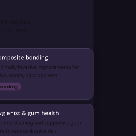
ach that best
ention, then
omposite bonding
nimally invasive improvements for
ips, edges, gaps and wear.
onding
ygienist & gum health
utine cleaning and supportive gum
re to reduce disease risk.