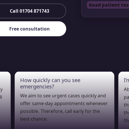
Read patient tes
Call 01704 871743
Free consultation
How quickly can you see
I
emergencies?
ly
Ab
We aim to see urgent cases quickly and
l
pa
offer same-day appointments whenever
th
possible. Therefore, call early for the
th
best chance.
th