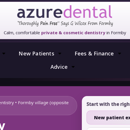
Calm, comfortable
private & cosmetic dentistry
in Formby
New Patients
Fees & Finance
Advice
ntistry • Formby village (opposite
Start with the rig
New patient 
y