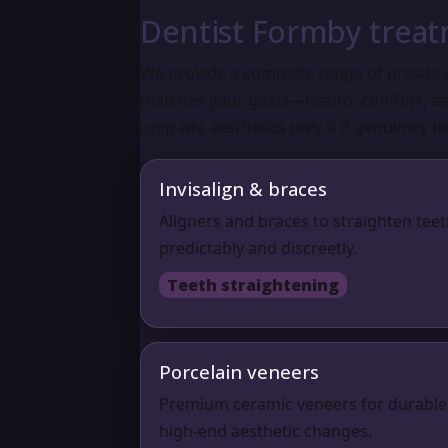
Dentist Formby trea
We provide a complete range of private 
matches your goals—health, comfort, aes
upgrade aesthetics only if it genuinely he
Invisalign & braces
Aligners and braces to straighten tee
predictably and discreetly.
Teeth straightening
Porcelain veneers
Premium ceramic veneers for durable
high-end aesthetic changes.