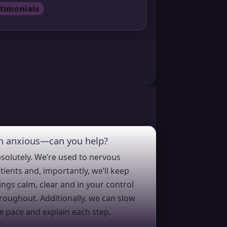
timonials
’m anxious—can you help?
solutely. We’re used to nervous
tients and, importantly, we’ll keep
ings calm, clear and in your control
roughout. Additionally, we can slow
e pace and explain each step.