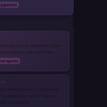
ygienist
clinically precise. Therefore, if you
u’re booking with, start here.
herapists
ces
ion being listened to, reassured
 Consequently, reviews help you
with confidence.