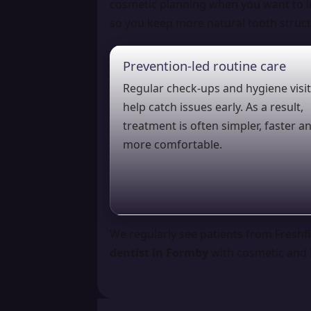
cosmetic planning when you want to i
so you keep more natural tooth struct
Prevention-led routine care
Regular check-ups and hygiene visi
help catch issues early. As a result,
treatment is often simpler, faster a
more comfortable.
We regularly see patients from Freshfi
dentist in Formby
with cosmetic and i