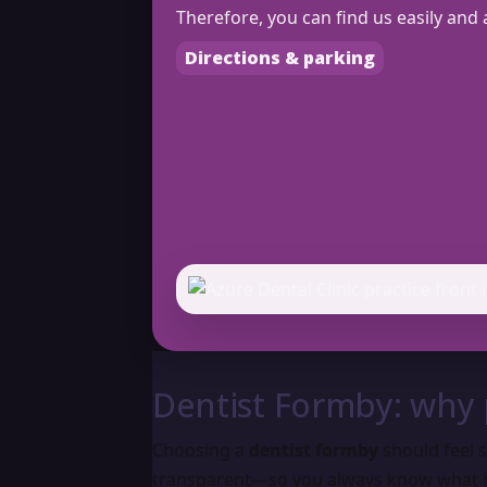
Therefore, you can find us easily and 
Directions & parking
Dentist Formby: why 
Choosing a
dentist formby
should feel s
transparent—so you always know what 