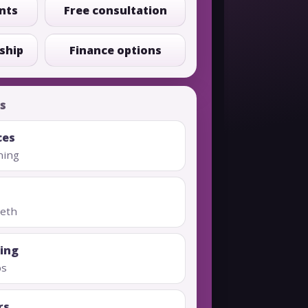
nts
Free consultation
ship
Finance options
s
ces
ning
eeth
ing
ps
rs