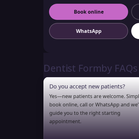
Book online
WhatsApp
Dentist Formby FAQs
Do you accept new patients?
Yes—new patients are welcome. Simp
book online, call or WhatsApp and we’l
guide you to the right starting
appointment.