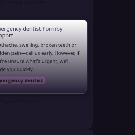
tion where possible—
ergency dentist Formby
pport
thache, swelling, broken teeth or
den pain—call us early. However, if
’re unsure what’s urgent, we’ll
de you quickly.
mergency dentist
f you want a local