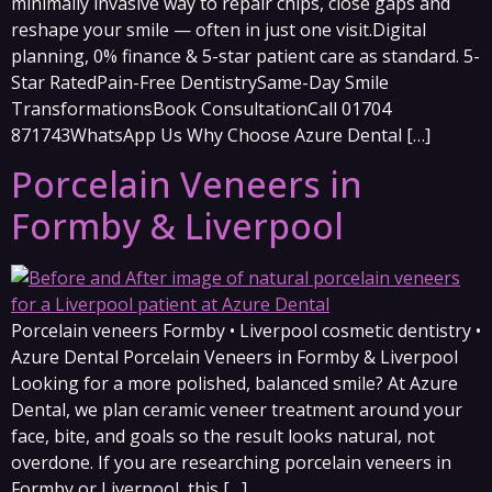
minimally invasive way to repair chips, close gaps and
reshape your smile — often in just one visit.Digital
planning, 0% finance & 5-star patient care as standard. 5-
Star RatedPain-Free DentistrySame-Day Smile
TransformationsBook ConsultationCall 01704
871743WhatsApp Us Why Choose Azure Dental […]
Porcelain Veneers in
Formby & Liverpool
Porcelain veneers Formby • Liverpool cosmetic dentistry •
Azure Dental Porcelain Veneers in Formby & Liverpool
Looking for a more polished, balanced smile? At Azure
Dental, we plan ceramic veneer treatment around your
face, bite, and goals so the result looks natural, not
overdone. If you are researching porcelain veneers in
Formby or Liverpool, this […]