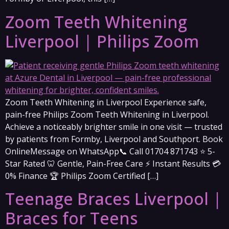
Zoom Teeth Whitening
Liverpool | Philips Zoom
Zoom Teeth Whitening in Liverpool Experience safe,
pain-free Philips Zoom Teeth Whitening in Liverpool.
Achieve a noticeably brighter smile in one visit — trusted
by patients from Formby, Liverpool and Southport. Book
OnlineMessage on WhatsApp📞 Call 01704 871743 ⭐ 5-
Star Rated 🦷 Gentle, Pain-Free Care ⚡ Instant Results 💳
0% Finance 🏆 Philips Zoom Certified […]
Teenage Braces Liverpool |
Braces for Teens