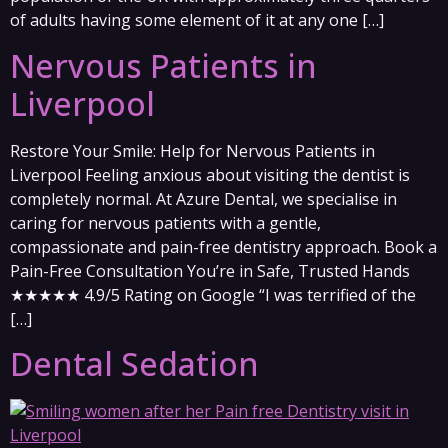
of adults having some element of it at any one […]
Nervous Patients in
Liverpool
Restore Your Smile: Help for Nervous Patients in
Liverpool Feeling anxious about visiting the dentist is
completely normal. At Azure Dental, we specialise in
caring for nervous patients with a gentle,
compassionate and pain-free dentistry approach. Book a
Pain-Free Consultation You’re in Safe, Trusted Hands
★★★★★ 4.9/5 Rating on Google “I was terrified of the
[…]
Dental Sedation