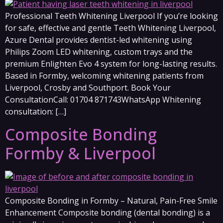
Professional Teeth Whitening Liverpool If you’re looking
for safe, effective and gentle Teeth Whitening Liverpool,
Azure Dental provides dentist-led whitening using
Philips Zoom LED whitening, custom trays and the
premium Enlighten Evo 4 system for long-lasting results.
Based in Formby, welcoming whitening patients from
Liverpool, Crosby and Southport. Book Your
ConsultationCall: 01704 871743WhatsApp Whitening
consultation: […]
Composite Bonding
Formby & Liverpool
Composite Bonding in Formby – Natural, Pain-Free Smile
Enhancement Composite bonding (dental bonding) is a