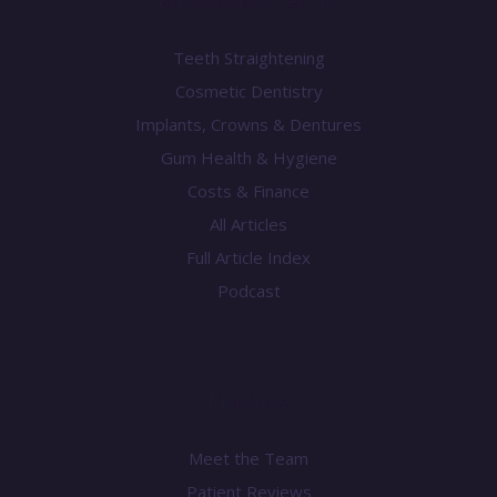
Knowledge Centre
Teeth Straightening
Cosmetic Dentistry
Implants, Crowns & Dentures
Gum Health & Hygiene
Costs & Finance
All Articles
Full Article Index
Podcast
Practice
Meet the Team
Patient Reviews