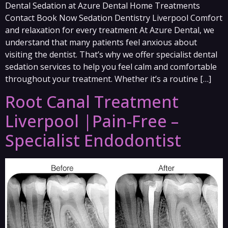
Dental Sedation at Azure Dental Home Treatments
Contact Book Now Sedation Dentistry Liverpool Comfort
and relaxation for every treatment At Azure Dental, we
understand that many patients feel anxious about
visiting the dentist. That’s why we offer specialist dental
sedation services to help you feel calm and comfortable
throughout your treatment. Whether it’s a routine […]
Root Canal Treatment
Liverpool |Pain-Free –
Specialist Endodontist