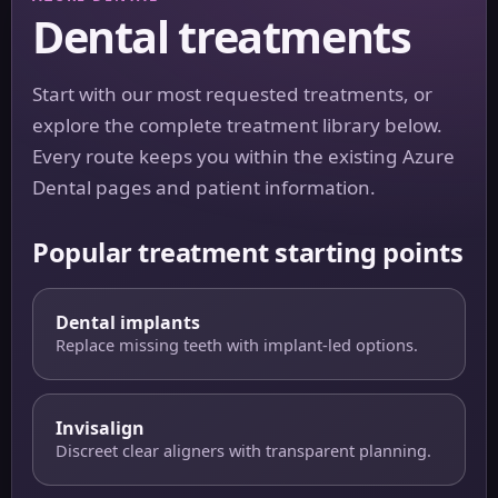
Dental treatments
Start with our most requested treatments, or
explore the complete treatment library below.
Every route keeps you within the existing Azure
Dental pages and patient information.
Popular treatment starting points
Dental implants
Replace missing teeth with implant-led options.
Invisalign
Discreet clear aligners with transparent planning.