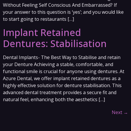
Without Feeling Self Conscious And Embarrassed? If
your answer to this question is ‘yes’; and you would like
to start going to restaurants […]
Implant Retained
Dentures: Stabilisation
Dental Implants- The Best Way to Stabilise and retain
your Denture Achieving a stable, comfortable, and
functional smile is crucial for anyone using dentures. At
Azure Dental, we offer implant retained dentures as a
highly effective solution for denture stabilisation. This
advanced dental treatment provides a secure fit and
natural feel, enhancing both the aesthetics […]
Next
→