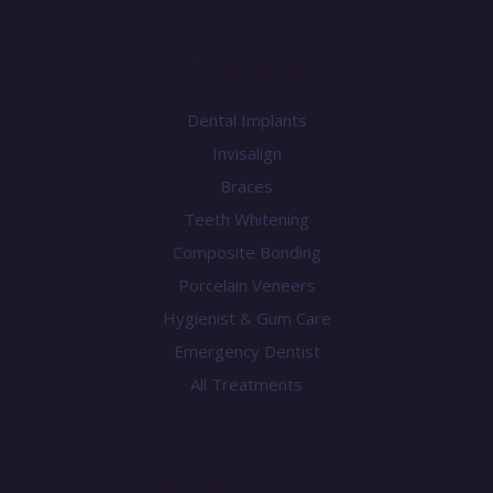
Treatments
Dental Implants
Invisalign
Braces
Teeth Whitening
Composite Bonding
Porcelain Veneers
Hygienist & Gum Care
Emergency Dentist
All Treatments