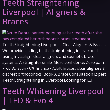
Teeth Straightening
Liverpool | Aligners &
Braces
Teeth Straightening Liverpool – Clear Aligners & Braces
We provide leading teeth straightening in Liverpool
using Invisalign, clear aligners and cosmetic brace
systems. A straighter smile. More confidence. Zero pain.
Free 3D scan • 0% finance • Adult braces, clear aligners &
discreet orthodontics. Book A Brace Consultation Expert
Teeth Straightening in Liverpool Looking for […]
Teeth Whitening Liverpool
| LED & Evo 4