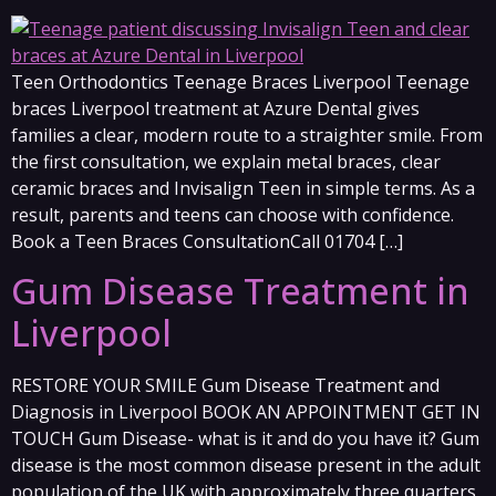
Teen Orthodontics Teenage Braces Liverpool Teenage
braces Liverpool treatment at Azure Dental gives
families a clear, modern route to a straighter smile. From
the first consultation, we explain metal braces, clear
ceramic braces and Invisalign Teen in simple terms. As a
result, parents and teens can choose with confidence.
Book a Teen Braces ConsultationCall 01704 […]
Gum Disease Treatment in
Liverpool
RESTORE YOUR SMILE Gum Disease Treatment and
Diagnosis in Liverpool BOOK AN APPOINTMENT GET IN
TOUCH Gum Disease- what is it and do you have it? Gum
disease is the most common disease present in the adult
population of the UK with approximately three quarters