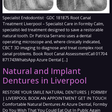
Specialist Endodontist · GDC 181875 Root Canal
Treatment Liverpool – Specialist Care in Formby Calm,
specialist-led treatment designed to save a restorable
natural tooth. Dr Patricia Serrano uses a dental
operating microscope and, where clinically indicated,
CBCT 3D imaging to diagnose and treat complex root
canal problems. Book Root Canal AssessmentCall 01704
871743WhatsApp Azure Dental […]
Natural and Implant
Dentures in Liverpool
RESTORE YOUR SMILE NATURAL DENTURES | FORMBY
| LIVERPOOL BOOK AN APPOINTMENT GET IN TOUCH
Comfortable Natural Dentures At Azure Dental, Formby
Do You Wish That You Could Eat Out In Public Again