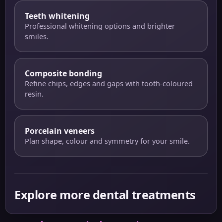
Teeth whitening
Professional whitening options and brighter
smiles.
Composite bonding
Refine chips, edges and gaps with tooth-coloured
resin.
Porcelain veneers
Plan shape, colour and symmetry for your smile.
Explore more dental treatments