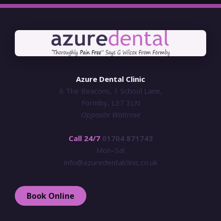
Azure Dental Clinic
6 The Beacons, 1 School Lane,
Formby, L37 3LN
Opposite Waitrose
Call 24/7
01704 871743
Mon–Sat
info@azuredentalclinic.co.uk
Book Online