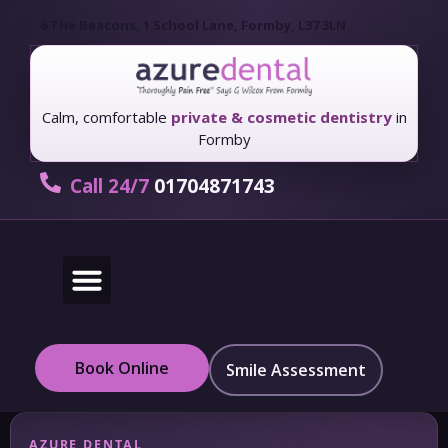
6 The Beacons, 1 School Lane, Formby, L37 3LN
Calm, comfortable
private & cosmetic dentistry
in
Formby
Call 24/7
01704871743
New Patients
Fees & Finance
Book Online
Smile Assessment
AZURE DENTAL