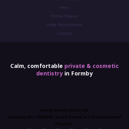
Fees
Dental Finance
Smile Assessment
Contact
Calm, comfortable
private & cosmetic
dentistry
in Formby
Azure Dental Clinic Ltd
Company No. 13808250. Azure Dental is a Private Dental
Practice.