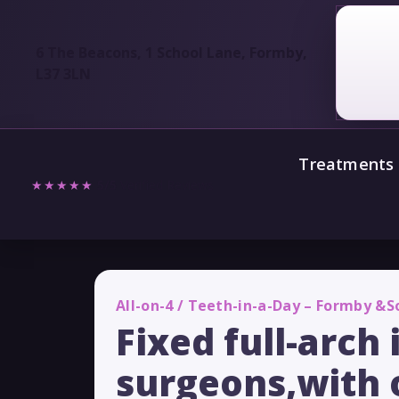
6 The Beacons, 1 School Lane, Formby,
L37 3LN
Treatments
★★★★★
5/5
Verified Reviews
All-on-4 / Teeth-in-a-Day – Formby &
Fixed full-arch
surgeons,with 