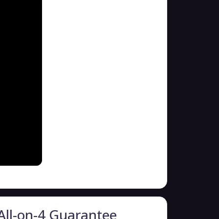
All-on-4 Guarantee