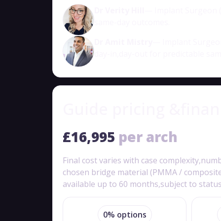
Dr Verity Hill
— Implant Surgeon (a
same-day outcomes.
Dr Amit Mistry
— Implant Surgeon
day-in,day-out for predictable sa
Guide pricing &fina
£16,995
per arch
Final cost varies with case complexity,num
chosen bridge material (PMMA / composite /
available up to 60 months,subject to status
0% options