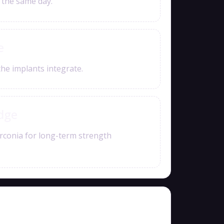
e the same day.
e
the implants integrate.
idge
rconia for long-term strength