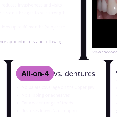
 reduces invasiveness and visits.
irconia bridges to suit strength
tions up to 60 months (subject to
nce appointments and following
Actual Azure cas
All-on-4
vs. dentures
No palate coverage on the upper jaw
No slipping or adhesives
Eat a wider range of foods
Restores lower-face support