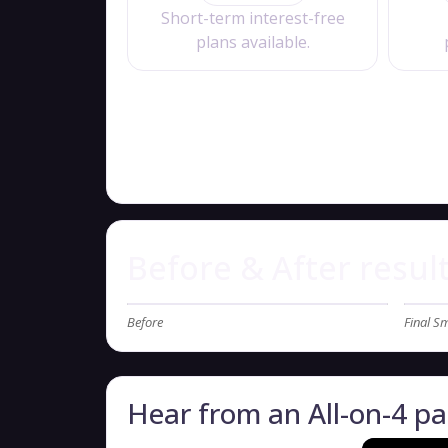
Short-term interest-free
plans available.
Before & After resul
Before
Final Sm
Hear from an All-on-4 pa