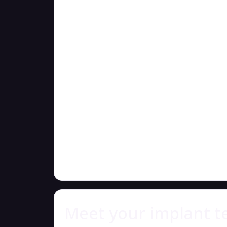
Meet your implant 