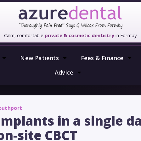
Calm, comfortable
private & cosmetic dentistry
in Formby
New Patients
Fees & Finance
Advice
Southport
 implants in a single d
on-site CBCT