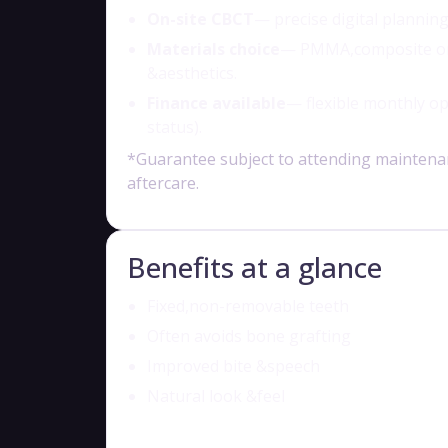
On-site CBCT
— precise digital planning
Materials choice
— PMMA,composite or z
&aesthetics.
Finance available
— flexible monthly op
status).
*Guarantee subject to attending maintena
aftercare.
Benefits at a glance
Fixed,non-removable teeth
Often avoids bone grafting
Improved bite &speech
Natural look &feel