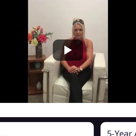
5-Year 