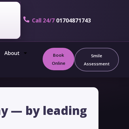
Call 24/7
01704871743
About
Book
Smile
Online
Assessment
ay — by leading