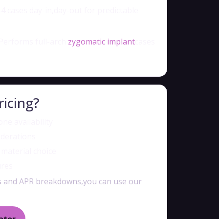
4 cases day-in,day-out for predictable
Performs full-arch
zygomatic implant
cases
ricing?
ne availability
iderations
e material choice
ures
es and APR breakdowns,you can use our
ator