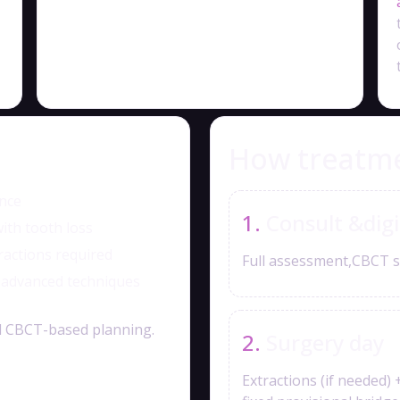
How treatm
ence
Consult &digi
ith tooth loss
ractions required
Full assessment,CBCT s
— advanced techniques
and CBCT-based planning.
Surgery day
Extractions (if needed) 