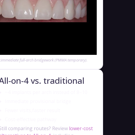
e:immediate full-arch bridgework (PMMA temporary).
All-on-4 vs. traditional
~4 implants per arch instead of 8–10
Immediate provisional bridge
Fewer visits,faster result
Cost-effective pathway
Still comparing routes? Review
lower-cost