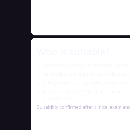
Who is suitable?
Loose/failing dentures affecting confid
Generalised periodontal (gum) disease w
Failing crowns/bridges with multiple ext
Previous advice of “insufficient bone” 
may still help
Suitability confirmed after clinical exam 