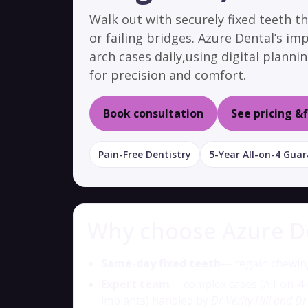
Walk out with securely fixed teeth t
or failing bridges. Azure Dental’s im
arch cases daily,using digital plann
for precision and comfort.
Book consultation
See pricing &
Pain-Free Dentistry
5-Year All-on-4 Gua
Why choose Azure Den
Same-day fixed teeth
— regain chewing
Expert team
— complex cases (All-on-4
implants) handled by
Dr Verity Hill and Dr