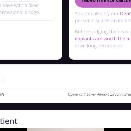
Leave with a fixed
provisional bridge.
You can also try our
Denta
personalised estimate bef
Before judging the headli
implants are worth the 
drive long-term value.
ts
ile
Upper and Lower All-on-4 Zirconia Br
tient