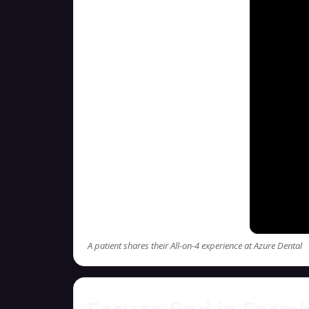
A patient shares their All-on-4 experience at Azure Dental