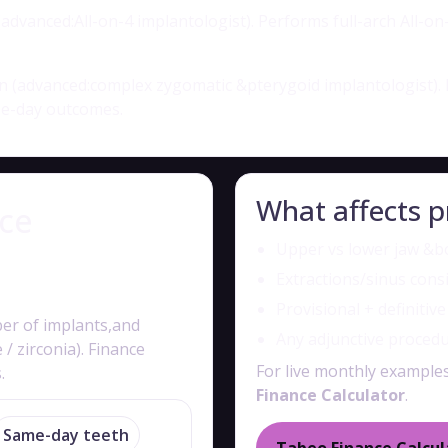
dvanced:All-on-4 implantologist). Performs full-arch All-on-
 (advanced:complex zygomatic &pterygoid implantologist). 
me-day outcomes.
What affects p
nce
Upper vs lower jaw &bo
Extractions/sinus cons
Provisional + definitiv
ber of implants,and
Any adjunctive proced
 zirconia). Finance
For live monthly exampl
.
Finance Calculator
.
Same-day teeth
Tabeo Finance Calcul