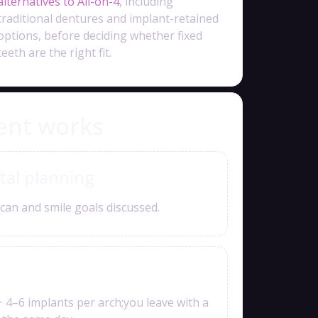
alternatives to All-on-4
, including
traditional dentures and implant-retained
options, before deciding whether fixed
teeth are the right fit.
ent works
tal planning
can and smile goals discussed.
+ 4–6 implants per arch;you leave with a