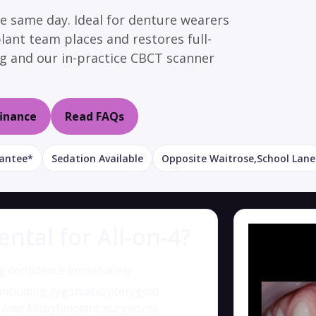
he same day. Ideal for denture wearers
plant team places and restores full-
ing and our in-practice CBCT scanner
finance
Read FAQs
rantee*
Sedation Available
Opposite Waitrose,School Lane
tal for All-on-4?
 confidence immediately.
 including zygomatic/pterygoid
 Amit Mistry
(implant surgeons).