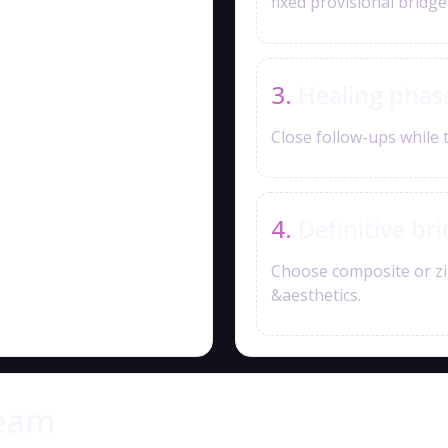
fixed provisional bridg
Healing phas
Close follow-ups while 
Definitive br
Choose composite or zi
&aesthetics.
team