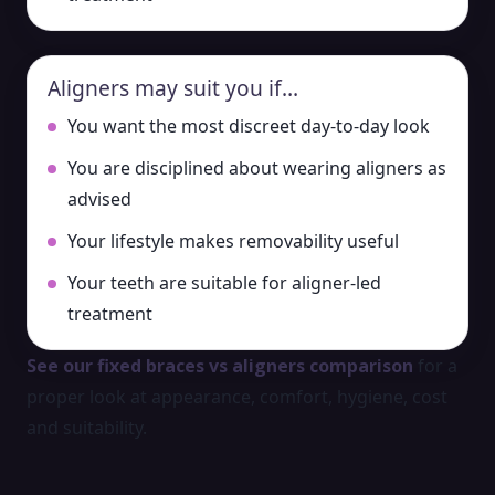
Aligners may suit you if…
You want the most discreet day-to-day look
You are disciplined about wearing aligners as
advised
Your lifestyle makes removability useful
Your teeth are suitable for aligner-led
treatment
See our fixed braces vs aligners comparison
for a
proper look at appearance, comfort, hygiene, cost
and suitability.