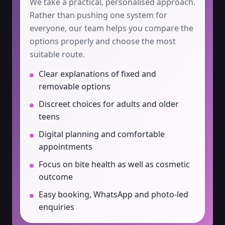
We take a practical, personalised approach.
Rather than pushing one system for
everyone, our team helps you compare the
options properly and choose the most
suitable route.
Clear explanations of fixed and
removable options
Discreet choices for adults and older
teens
Digital planning and comfortable
appointments
Focus on bite health as well as cosmetic
outcome
Easy booking, WhatsApp and photo-led
enquiries