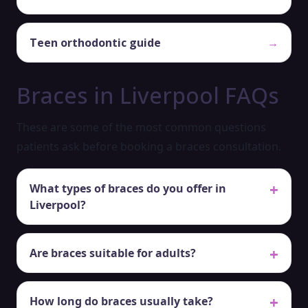
Teen orthodontic guide
→
Braces in Liverpool FAQs
These are some of the most common questions
patients ask before booking a braces consultation.
What types of braces do you offer in
Liverpool?
Are braces suitable for adults?
How long do braces usually take?