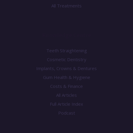
All Treatments
Knowledge Centre
Teeth Straightening
Cosmetic Dentistry
Implants, Crowns & Dentures
Gum Health & Hygiene
Costs & Finance
All Articles
Full Article Index
Podcast