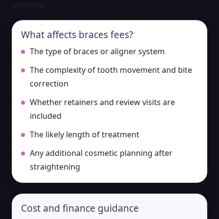
available.
What affects braces fees?
The type of braces or aligner system
The complexity of tooth movement and bite
correction
Whether retainers and review visits are
included
The likely length of treatment
Any additional cosmetic planning after
straightening
Cost and finance guidance