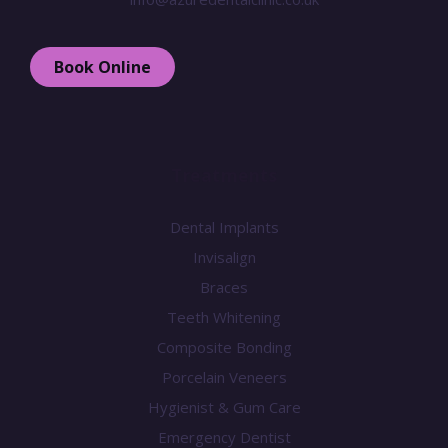
Book Online
Treatments
Dental Implants
Invisalign
Braces
Teeth Whitening
Composite Bonding
Porcelain Veneers
Hygienist & Gum Care
Emergency Dentist