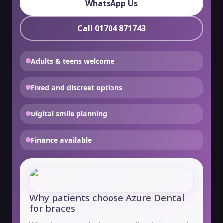
WhatsApp Us
Call 01704 871743
Adults & teens welcome
Fixed and discreet options
Digital smile planning
Finance available
Why patients choose Azure Dental
for braces