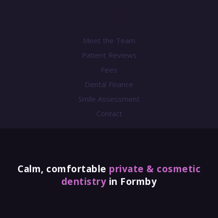
Practice
Meet the Team
Patient Reviews
Fees
Dental Finance
Smile Assessment
Contact
Calm, comfortable
private & cosmetic
dentistry
in Formby