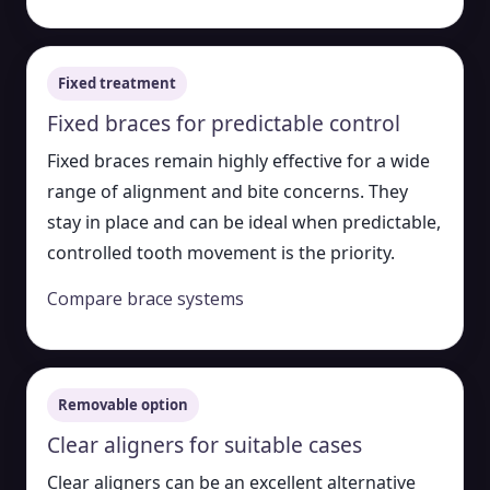
Fixed treatment
Fixed braces for predictable control
Fixed braces remain highly effective for a wide
range of alignment and bite concerns. They
stay in place and can be ideal when predictable,
controlled tooth movement is the priority.
Compare brace systems
Removable option
Clear aligners for suitable cases
Clear aligners can be an excellent alternative