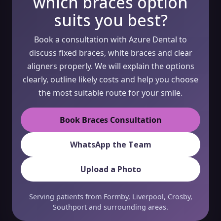
which braces option
suits you best?
Book a consultation with Azure Dental to
discuss fixed braces, white braces and clear
aligners properly. We will explain the options
clearly, outline likely costs and help you choose
the most suitable route for your smile.
Book Braces Consultation
WhatsApp the Team
Upload a Photo
Serving patients from Formby, Liverpool, Crosby,
Southport and surrounding areas.