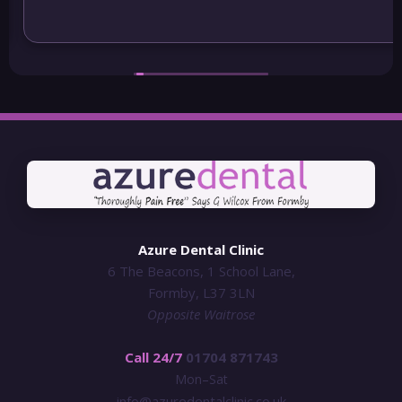
may be moving out of the area I will be continuing
to visit Azure
Azure Dental Clinic
6 The Beacons, 1 School Lane,
Formby, L37 3LN
Opposite Waitrose
Call 24/7
01704 871743
Mon–Sat
info@azuredentalclinic.co.uk