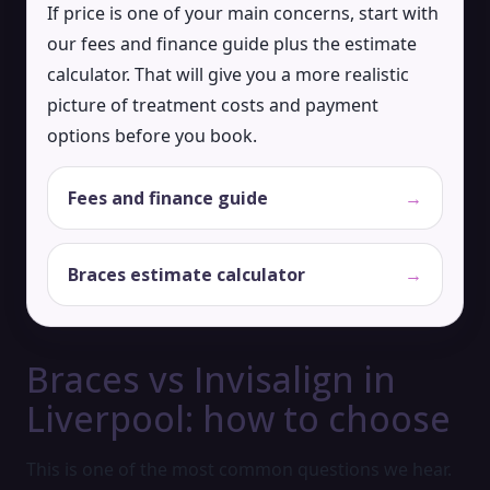
If price is one of your main concerns, start with
our fees and finance guide plus the estimate
calculator. That will give you a more realistic
picture of treatment costs and payment
options before you book.
Fees and finance guide
→
Braces estimate calculator
→
Braces vs Invisalign in
Liverpool: how to choose
This is one of the most common questions we hear.