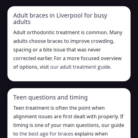
Adult braces in Liverpool for busy
adults
Adult orthodontic treatment is common. Many
adults choose braces to improve crowding,
spacing or a bite issue that was never
corrected earlier. For a more focused overview
of options, visit
our adult treatment guide
.
Teen questions and timing
Teen treatment is often the point when
alignment issues are first dealt with properly. If
timing is one of your main questions, our guide
to
the best age for braces
explains when