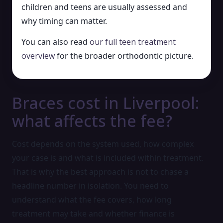
children and teens are usually assessed and
why timing can matter.
You can also read
our full teen treatment
overview
for the broader orthodontic picture.
Braces cost in Liverpool:
what affects the fee?
Cost depends on the system used, how complex
your case is and what is included within treatment.
That is why the best approach is not to chase a
headline number in isolation. You need to
understand what the fee covers, how long
treatment may take and whether finance is