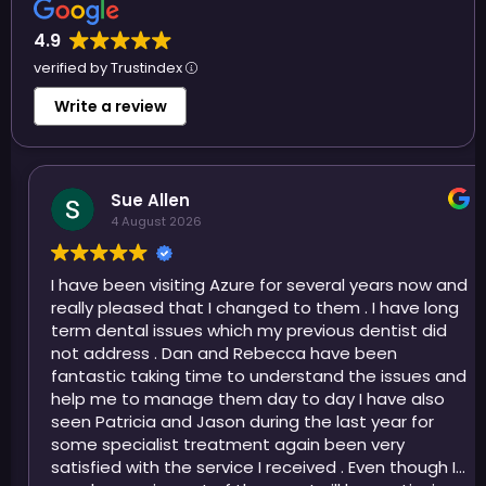
4.9
verified by Trustindex
Write a review
Sue Allen
4 August 2026
I have been visiting Azure for several years now and
really pleased that I changed to them . I have long
term dental issues which my previous dentist did
not address . Dan and Rebecca have been
fantastic taking time to understand the issues and
help me to manage them day to day I have also
seen Patricia and Jason during the last year for
some specialist treatment again been very
satisfied with the service I received . Even though I