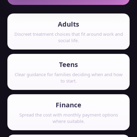
Adults
Discreet treatment choices that fit around work and
social life.
Teens
Clear guidance for families deciding when and how
to start.
Finance
Spread the cost with monthly payment options
where suitable.