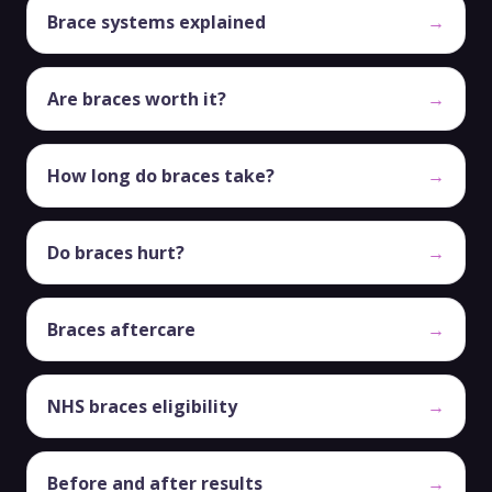
Brace systems explained
→
Are braces worth it?
→
How long do braces take?
→
Do braces hurt?
→
Braces aftercare
→
NHS braces eligibility
→
Before and after results
→