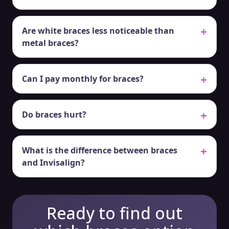
Are white braces less noticeable than
metal braces?
Can I pay monthly for braces?
Do braces hurt?
What is the difference between braces
and Invisalign?
Ready to find out