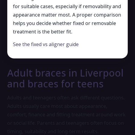
for suitable cases, especially if removability and
appearance matter most. A proper comparison
helps you decide whether fixed or removable
treatment is the better fit.
See the fixed vs aligner guide
Adult braces in Liverpool
and braces for teens
Adults and teenagers often ask different questions.
Adults usually care most about appearance,
comfort, finance and fitting treatment around work
or social life. Parents and teenagers often focus on
timing, suitability and long-term results.