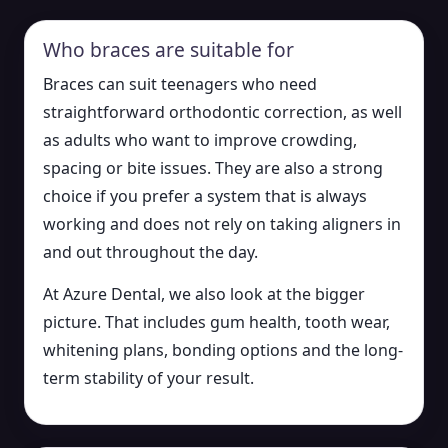
Who braces are suitable for
Braces can suit teenagers who need
straightforward orthodontic correction, as well
as adults who want to improve crowding,
spacing or bite issues. They are also a strong
choice if you prefer a system that is always
working and does not rely on taking aligners in
and out throughout the day.
At Azure Dental, we also look at the bigger
picture. That includes gum health, tooth wear,
whitening plans, bonding options and the long-
term stability of your result.