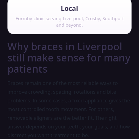
Local
Formby clinic serving Liverpool, Crosby, Southport
and beyond.
Why braces in Liverpool
still make sense for many
patients
Braces remain one of the most reliable ways to
improve crowding, spacing, rotations and bite
problems. In some cases, a fixed appliance gives the
most controlled tooth movement. For others,
removable aligners are the better fit. The right
answer depends on your teeth, your goals, and how
discreet you want treatment to be.