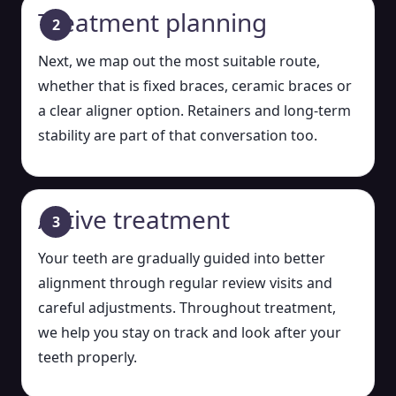
Treatment planning
Next, we map out the most suitable route,
whether that is fixed braces, ceramic braces or
a clear aligner option. Retainers and long-term
stability are part of that conversation too.
Active treatment
Your teeth are gradually guided into better
alignment through regular review visits and
careful adjustments. Throughout treatment,
we help you stay on track and look after your
teeth properly.