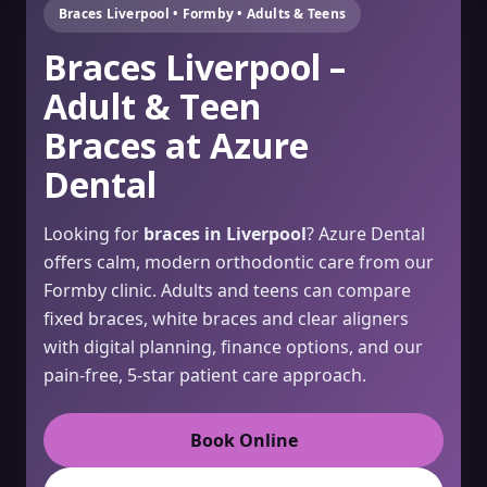
Braces Liverpool • Formby • Adults & Teens
Braces Liverpool –
Adult & Teen
Braces at Azure
Dental
Looking for
braces in Liverpool
? Azure Dental
offers calm, modern orthodontic care from our
Formby clinic. Adults and teens can compare
fixed braces, white braces and clear aligners
with digital planning, finance options, and our
pain-free, 5-star patient care approach.
Book Online