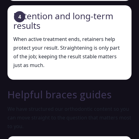
Retention and long-term
results
When active treatment ends, retainers help
protect your result. Straightening is only part
of the job; keeping the result stable matters
just as much.
Helpful braces guides
We have structured our orthodontic content so you
can move straight to the question that matters most
to you.