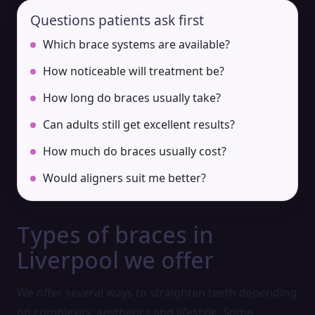
Questions patients ask first
Which brace systems are available?
How noticeable will treatment be?
How long do braces usually take?
Can adults still get excellent results?
How much do braces usually cost?
Would aligners suit me better?
Types of braces in
Liverpool we offer
We offer several ways to straighten teeth depending
on complexity, aesthetics and lifestyle. Some