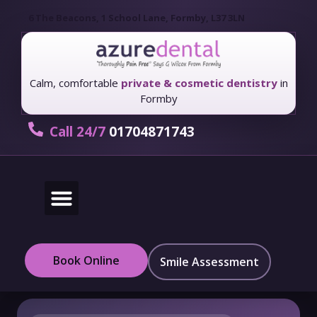
6 The Beacons, 1 School Lane, Formby, L37 3LN
Calm, comfortable
private & cosmetic dentistry
in
Formby
Call 24/7
01704871743
New Patients
Fees & Finance
Book Online
Smile Assessment