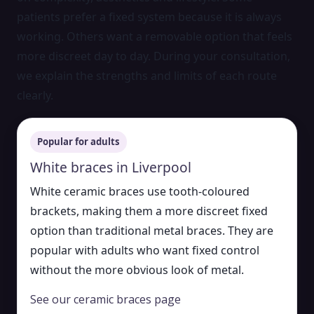
patients prefer a fixed system because it is always
working. Others want a removable option that feels
more discreet day to day. During your consultation,
we explain the strengths and limits of each route
clearly.
Popular for adults
White braces in Liverpool
White ceramic braces use tooth-coloured
brackets, making them a more discreet fixed
option than traditional metal braces. They are
popular with adults who want fixed control
without the more obvious look of metal.
See our ceramic braces page