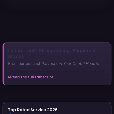
Listen: Teeth Straightening: Aligners &
Braces
From our podcast
Partners in Your Dental Health
.
Read the full transcript
Top Rated Service 2026