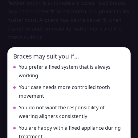
Neither option is automatically better. Fixed braces
may be the better fit when control and predictability
matter most. Aligners may be the better fit when
discretion and removability matter more and the
case is suitable.
Braces may suit you if…
You prefer a fixed system that is always
working
Your case needs more controlled tooth
movement
You do not want the responsibility of
wearing aligners consistently
You are happy with a fixed appliance during
treatment