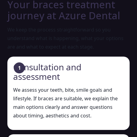
Your braces treatment
journey at Azure Dental
We keep the process straightforward so you
understand what is happening, what your options
are and what to expect at each stage.
Consultation and
assessment
We assess your teeth, bite, smile goals and
lifestyle. If braces are suitable, we explain the
main options clearly and answer questions
about timing, aesthetics and cost.