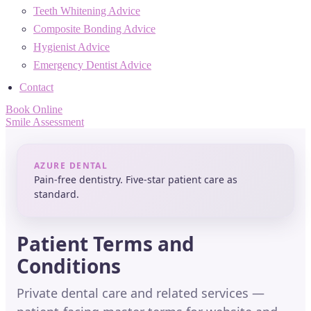
Teeth Whitening Advice
Composite Bonding Advice
Hygienist Advice
Emergency Dentist Advice
Contact
Book Online
Smile Assessment
AZURE DENTAL
Pain-free dentistry. Five-star patient care as
standard.
Patient Terms and
Conditions
Private dental care and related services —