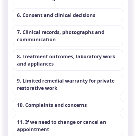
6. Consent and clinical decisions
7. Clinical records, photographs and
communication
8. Treatment outcomes, laboratory work
and appliances
9. Limited remedial warranty for private
restorative work
10. Complaints and concerns
11. If we need to change or cancel an
appointment