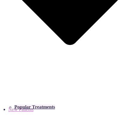
Popular Treatments
New Patients