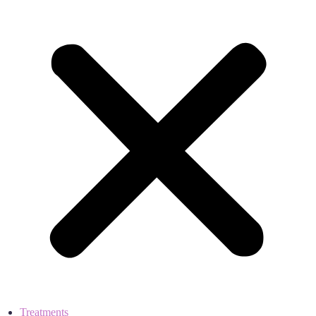
Treatments