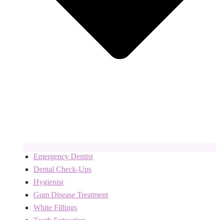
Emergency Dentist
Dental Check-Ups
Hygienist
Gum Disease Treatment
White Fillings