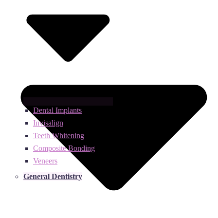
Dental Implants
Invisalign
Teeth Whitening
Composite Bonding
Veneers
General Dentistry