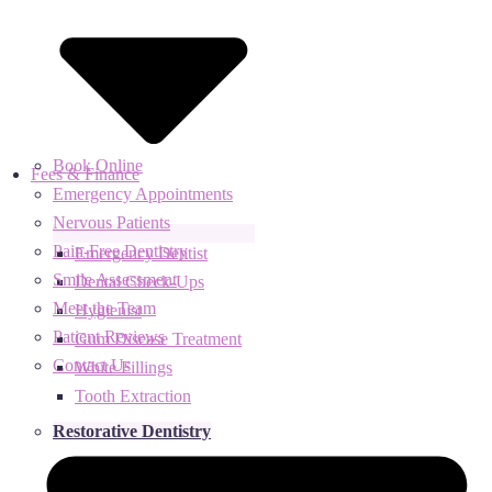
Book Online
Fees & Finance
Emergency Appointments
Nervous Patients
Pain-Free Dentistry
Emergency Dentist
Smile Assessment
Dental Check-Ups
Meet the Team
Hygienist
Patient Reviews
Gum Disease Treatment
Contact Us
White Fillings
Tooth Extraction
Restorative Dentistry