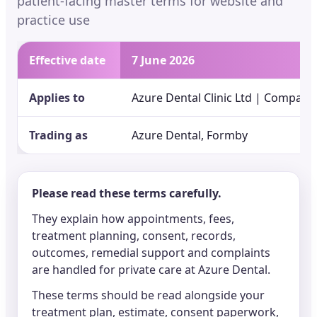
patient-facing master terms for website and
practice use
Effective date
7 June 2026
Applies to
Azure Dental Clinic Ltd | Company
Trading as
Azure Dental, Formby
Please read these terms carefully.
They explain how appointments, fees,
treatment planning, consent, records,
outcomes, remedial support and complaints
are handled for private care at Azure Dental.
These terms should be read alongside your
treatment plan, estimate, consent paperwork,