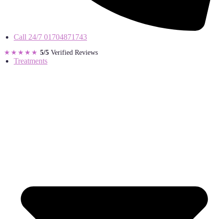
Call 24/7
01704871743
★★★★★
5/5
Verified Reviews
Treatments