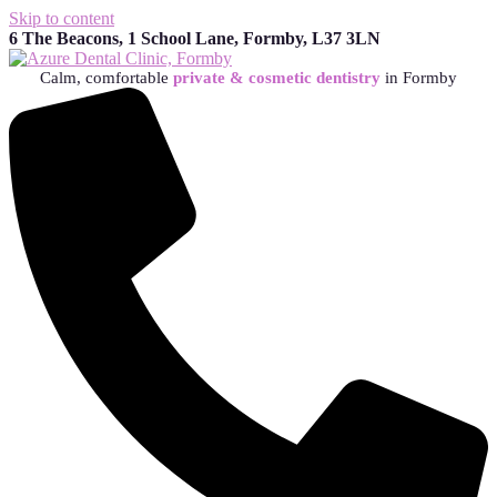
Skip to content
6 The Beacons, 1 School Lane, Formby, L37 3LN
Calm, comfortable
private & cosmetic dentistry
in Formby