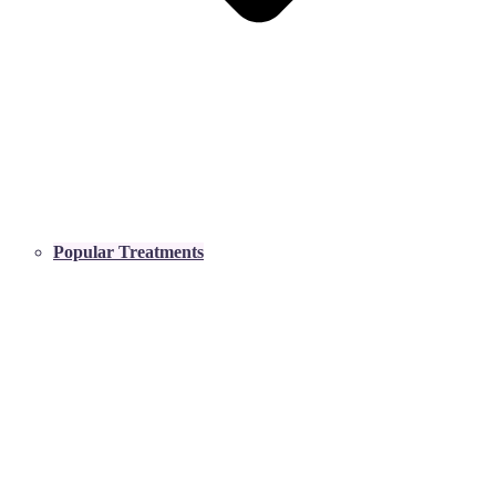
Popular Treatments