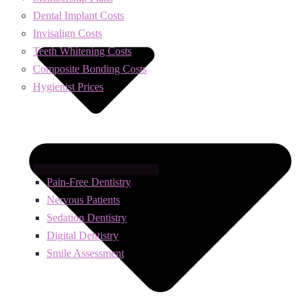
Dental Implant Costs
Invisalign Costs
Teeth Whitening Costs
Composite Bonding Costs
Hygienist Prices
Pain-Free Dentistry
Nervous Patients
Sedation Dentistry
Digital Dentistry
Smile Assessment