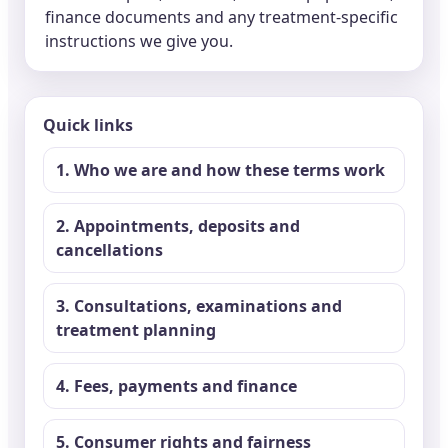
finance documents and any treatment-specific
instructions we give you.
Quick links
1. Who we are and how these terms work
2. Appointments, deposits and
cancellations
3. Consultations, examinations and
treatment planning
4. Fees, payments and finance
5. Consumer rights and fairness