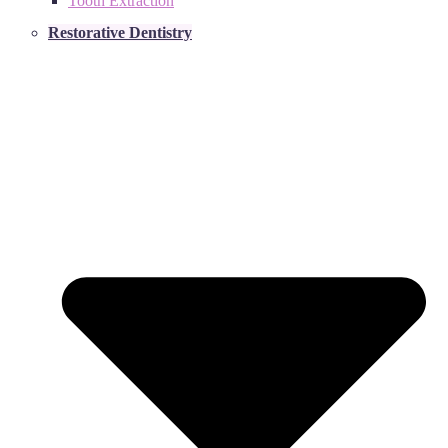
Tooth Extraction
Restorative Dentistry