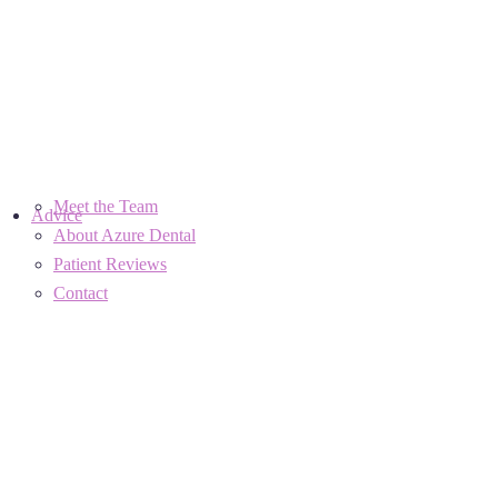
Meet the Team
Advice
About Azure Dental
Patient Reviews
Contact