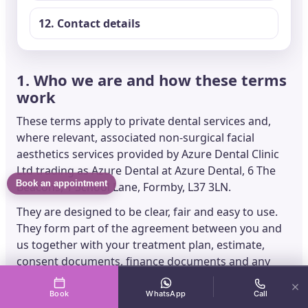
12. Contact details
1. Who we are and how these terms
work
These terms apply to private dental services and,
where relevant, associated non-surgical facial
aesthetics services provided by Azure Dental Clinic
Ltd trading as Azure Dental at Azure Dental, 6 The
Book an appointment
Beacons, 1 School Lane, Formby, L37 3LN.
They are designed to be clear, fair and easy to use.
They form part of the agreement between you and
us together with your treatment plan, estimate,
consent documents, finance documents and any
written treatment-specific instructions we give you.
Book
WhatsApp
Call
If any part of these terms is found to be