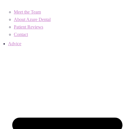
Meet the Team
About Azure Dental
Patient Reviews
Contact
Advice