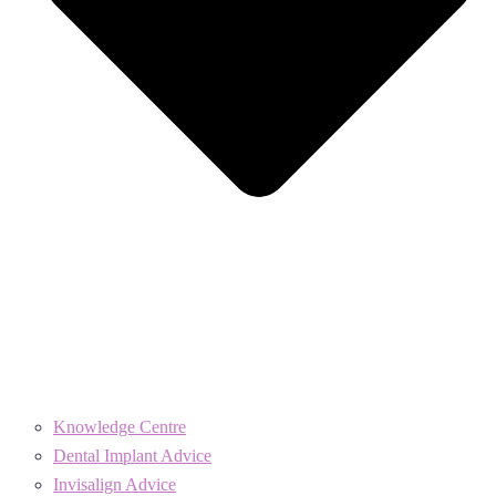
Knowledge Centre
Dental Implant Advice
Invisalign Advice