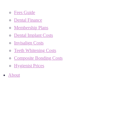
Fees Guide
Dental Finance
Membership Plans
Dental Implant Costs
Invisalign Costs
Teeth Whitening Costs
Composite Bonding Costs
Hygienist Prices
About