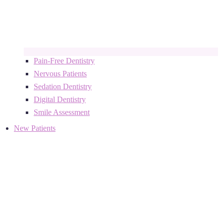
Pain-Free Dentistry
Nervous Patients
Sedation Dentistry
Digital Dentistry
Smile Assessment
New Patients