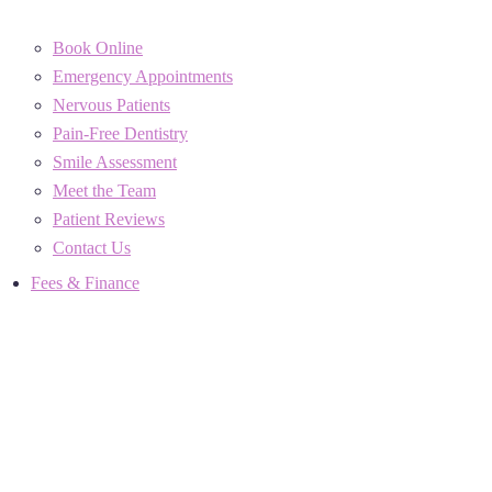
Book Online
Emergency Appointments
Nervous Patients
Pain-Free Dentistry
Smile Assessment
Meet the Team
Patient Reviews
Contact Us
Fees & Finance