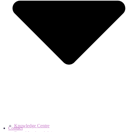
Knowledge Centre
Contact