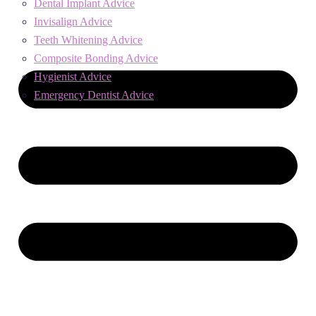
Dental Implant Advice
Invisalign Advice
Teeth Whitening Advice
Composite Bonding Advice
Hygienist Advice
Emergency Dentist Advice