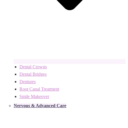
Dental Crowns
Dental Bridges
Dentures
Root Canal Treatment
Smile Makeover
Nervous & Advanced Care