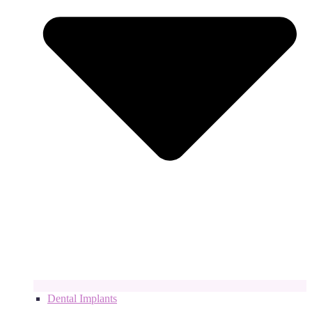
Dental Implants