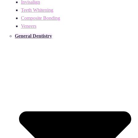
Invisalign
Teeth Whitening
Composite Bonding
Veneers
General Dentistry