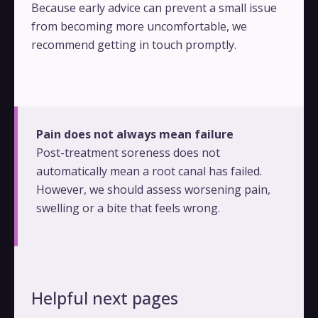
Because early advice can prevent a small issue
from becoming more uncomfortable, we
recommend getting in touch promptly.
Pain does not always mean failure
Post-treatment soreness does not
automatically mean a root canal has failed.
However, we should assess worsening pain,
swelling or a bite that feels wrong.
Helpful next pages