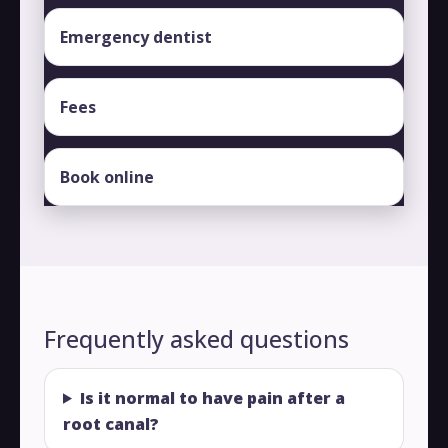
Emergency dentist
Fees
Book online
Frequently asked questions
Is it normal to have pain after a
root canal?