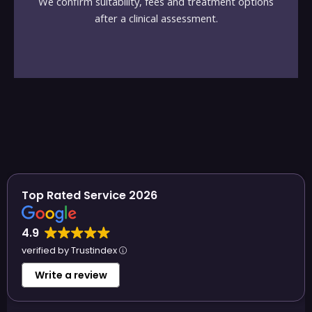
We confirm suitability, fees and treatment options
after a clinical assessment.
Top Rated Service 2026
4.9
verified by Trustindex
Write a review