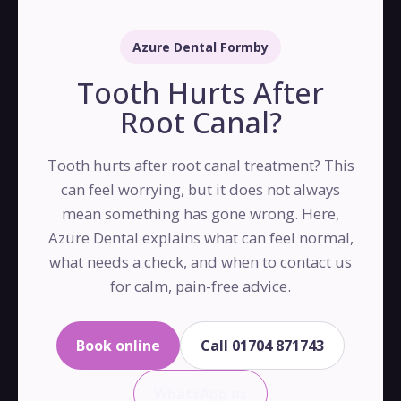
Azure Dental Formby
Tooth Hurts After
Root Canal?
Tooth hurts after root canal treatment? This
can feel worrying, but it does not always
mean something has gone wrong. Here,
Azure Dental explains what can feel normal,
what needs a check, and when to contact us
for calm, pain-free advice.
Book online
Call 01704 871743
WhatsApp us