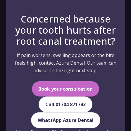
Concerned because
your tooth hurts after
root canal treatment?
If pain worsens, swelling appears or the bite
feels high, contact Azure Dental. Our team can
advise on the right next step.
Book your consultation
Call 01704 871743
WhatsApp Azure Dental