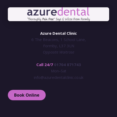
Azure Dental Clinic
6 The Beacons, 1 School Lane,
Formby, L37 3LN
Opposite Waitrose
Call 24/7
01704 871743
Mon–Sat
info@azuredentalclinic.co.uk
Book Online