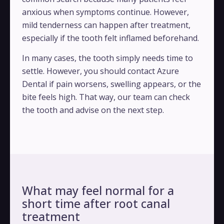
anxious when symptoms continue. However,
mild tenderness can happen after treatment,
especially if the tooth felt inflamed beforehand.
In many cases, the tooth simply needs time to
settle. However, you should contact Azure
Dental if pain worsens, swelling appears, or the
bite feels high. That way, our team can check
the tooth and advise on the next step.
What may feel normal for a
short time after root canal
treatment