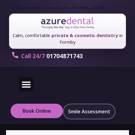
6 The Beacons, 1 School Lane, Formby, L37 3LN
Calm, comfortable
private & cosmetic dentistry
in
Formby
Call 24/7
01704871743
New Patients
Fees & Finance
Book Online
Smile Assessment