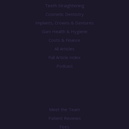
Teeth Straightening
Cosmetic Dentistry
Implants, Crowns & Dentures
Gum Health & Hygiene
Costs & Finance
All Articles
Full Article Index
Podcast
Practice
Meet the Team
Patient Reviews
Fees