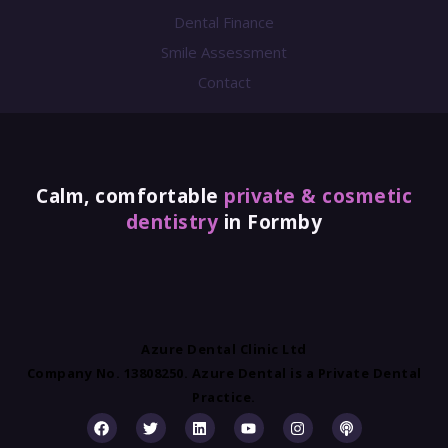
Dental Finance
Smile Assessment
Contact
Calm, comfortable
private & cosmetic
dentistry
in Formby
Azure Dental Clinic Ltd
Company No. 13808250. Azure Dental is a Private Dental
Practice.