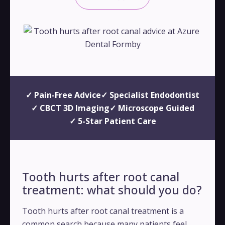
✓ Pain-Free Advice
✓ Specialist Endodontist
✓ CBCT 3D Imaging
✓ Microscope Guided
✓ 5-Star Patient Care
Tooth hurts after root canal
treatment: what should you do?
Tooth hurts after root canal treatment is a
common search because many patients feel