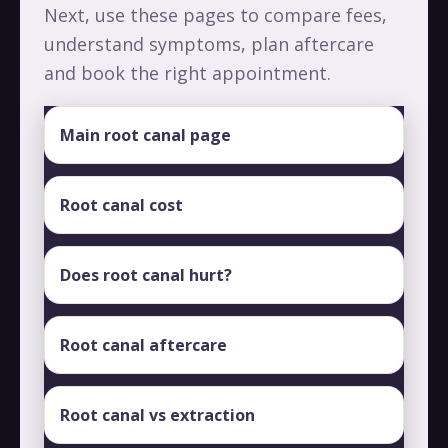
Next, use these pages to compare fees,
understand symptoms, plan aftercare
and book the right appointment.
Main root canal page
Root canal cost
Does root canal hurt?
Root canal aftercare
Root canal vs extraction