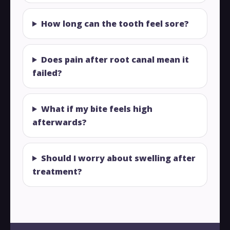
How long can the tooth feel sore?
Does pain after root canal mean it
failed?
What if my bite feels high
afterwards?
Should I worry about swelling after
treatment?