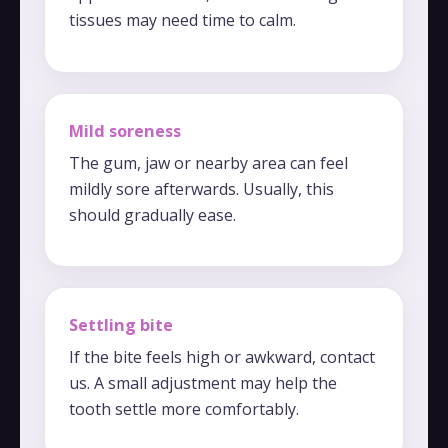
tissues may need time to calm.
Mild soreness
The gum, jaw or nearby area can feel
mildly sore afterwards. Usually, this
should gradually ease.
Settling bite
If the bite feels high or awkward, contact
us. A small adjustment may help the
tooth settle more comfortably.