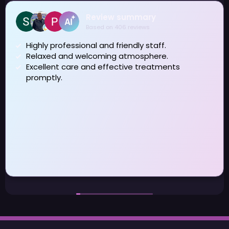
Review summary
Based on 406 reviews
Highly professional and friendly staff.
Relaxed and welcoming atmosphere.
Excellent care and effective treatments
promptly.