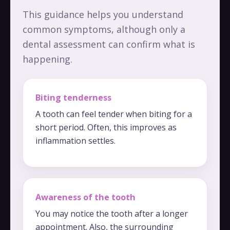
This guidance helps you understand
common symptoms, although only a
dental assessment can confirm what is
happening.
Biting tenderness
A tooth can feel tender when biting for a
short period. Often, this improves as
inflammation settles.
Awareness of the tooth
You may notice the tooth after a longer
appointment. Also, the surrounding