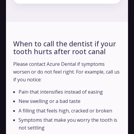
When to call the dentist if your
tooth hurts after root canal
Please contact Azure Dental if symptoms
worsen or do not feel right. For example, call us
if you notice:
Pain that intensifies instead of easing
New swelling or a bad taste
A filling that feels high, cracked or broken
Symptoms that make you worry the tooth is
not settling