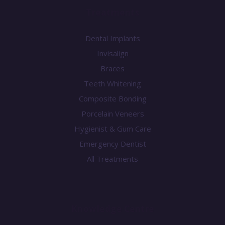
Treatments
Dental Implants
Invisalign
Braces
Teeth Whitening
Composite Bonding
Porcelain Veneers
Hygienist & Gum Care
Emergency Dentist
All Treatments
Knowledge Centre