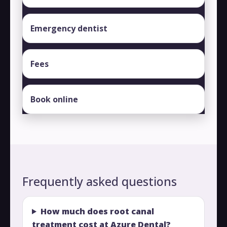
Emergency dentist
Fees
Book online
Frequently asked questions
How much does root canal
treatment cost at Azure Dental?