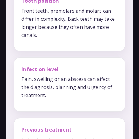
Tooth position
Front teeth, premolars and molars can
differ in complexity. Back teeth may take
longer because they often have more
canals.
Infection level
Pain, swelling or an abscess can affect
the diagnosis, planning and urgency of
treatment.
Previous treatment