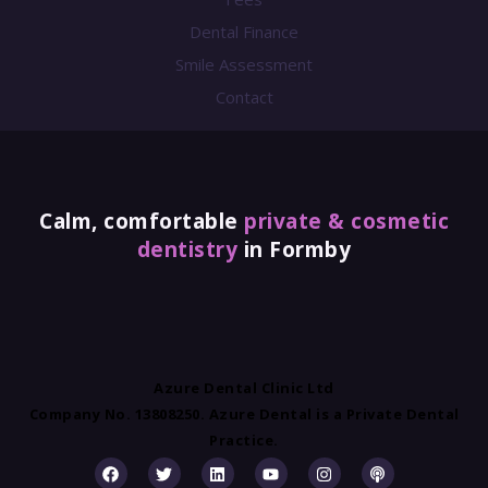
Dental Finance
Smile Assessment
Contact
Calm, comfortable
private & cosmetic
dentistry
in Formby
Azure Dental Clinic Ltd
Company No. 13808250. Azure Dental is a Private Dental
Practice.