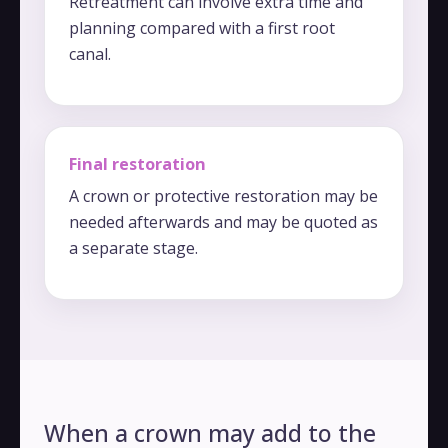
Retreatment can involve extra time and
planning compared with a first root
canal.
Final restoration
A crown or protective restoration may be
needed afterwards and may be quoted as
a separate stage.
When a crown may add to the