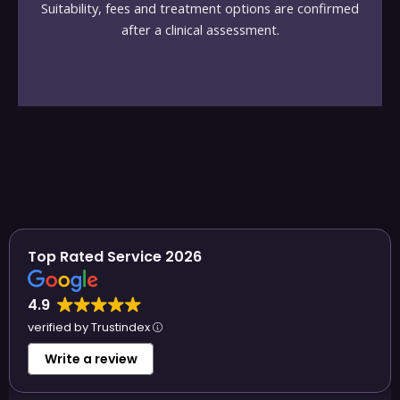
Suitability, fees and treatment options are confirmed
after a clinical assessment.
Top Rated Service 2026
4.9
verified by Trustindex
Write a review