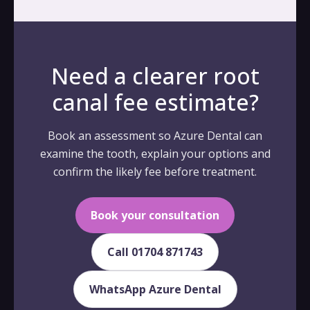
Need a clearer root
canal fee estimate?
Book an assessment so Azure Dental can
examine the tooth, explain your options and
confirm the likely fee before treatment.
Book your consultation
Call 01704 871743
WhatsApp Azure Dental