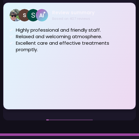
Review summary
Based on 407 reviews
Highly professional and friendly staff.
Relaxed and welcoming atmosphere.
J
Excellent care and effective treatments
a
promptly.
H
w