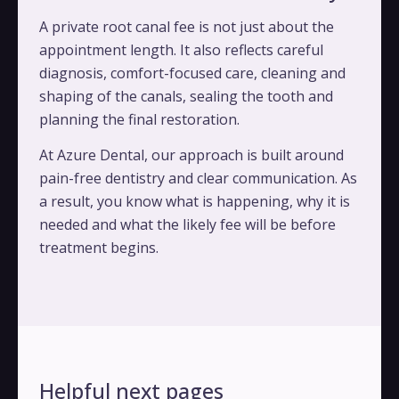
A private root canal fee is not just about the
appointment length. It also reflects careful
diagnosis, comfort-focused care, cleaning and
shaping of the canals, sealing the tooth and
planning the final restoration.
At Azure Dental, our approach is built around
pain-free dentistry and clear communication. As
a result, you know what is happening, why it is
needed and what the likely fee will be before
treatment begins.
Helpful next pages