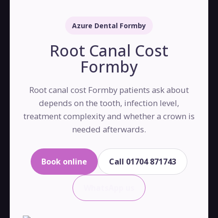
Azure Dental Formby
Root Canal Cost
Formby
Root canal cost Formby patients ask about
depends on the tooth, infection level,
treatment complexity and whether a crown is
needed afterwards.
Book online
Call 01704 871743
WhatsApp us