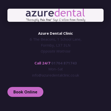
Azure Dental Clinic
6 The Beacons, 1 School Lane,
Formby, L37 3LN
Opposite Waitrose
Call 24/7
01704 871743
Mon–Sat
info@azuredentalclinic.co.uk
Book Online