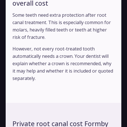
overall cost
Some teeth need extra protection after root
canal treatment. This is especially common for
molars, heavily filled teeth or teeth at higher
risk of fracture.
However, not every root-treated tooth
automatically needs a crown. Your dentist will
explain whether a crown is recommended, why
it may help and whether it is included or quoted
separately.
Private root canal cost Formby