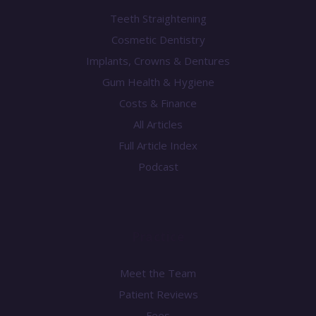
Teeth Straightening
Cosmetic Dentistry
Implants, Crowns & Dentures
Gum Health & Hygiene
Costs & Finance
All Articles
Full Article Index
Podcast
Practice
Meet the Team
Patient Reviews
Fees