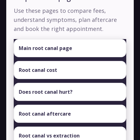
Use these pages to compare fees,
understand symptoms, plan aftercare
and book the right appointment.
Main root canal page
Root canal cost
Does root canal hurt?
Root canal aftercare
Root canal vs extraction