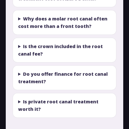
Why does a molar root canal often
cost more than a front tooth?
Is the crown included in the root
canal fee?
Do you offer finance for root canal
treatment?
Is private root canal treatment
worth it?