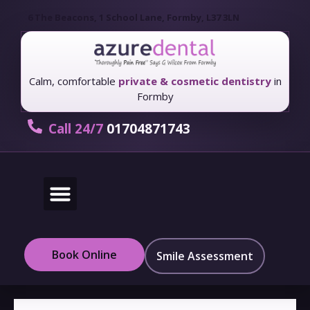
6 The Beacons, 1 School Lane, Formby, L37 3LN
Calm, comfortable
private & cosmetic dentistry
in
Formby
Call 24/7
01704871743
New Patients
Fees & Finance
Book Online
Smile Assessment