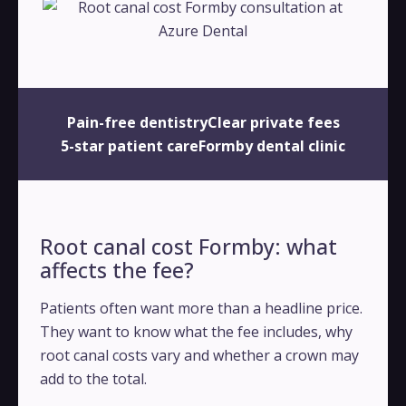
Pain-free dentistry
Clear private fees
5-star patient care
Formby dental clinic
Root canal cost Formby: what
affects the fee?
Patients often want more than a headline price.
They want to know what the fee includes, why
root canal costs vary and whether a crown may
add to the total.