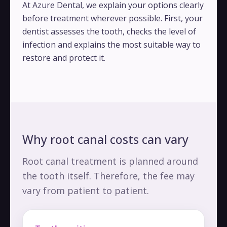
At Azure Dental, we explain your options clearly
before treatment wherever possible. First, your
dentist assesses the tooth, checks the level of
infection and explains the most suitable way to
restore and protect it.
Why root canal costs can vary
Root canal treatment is planned around
the tooth itself. Therefore, the fee may
vary from patient to patient.