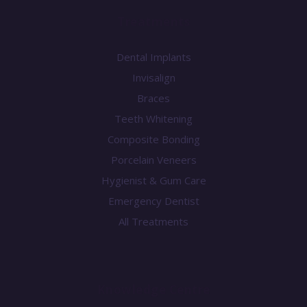
Treatments
Dental Implants
Invisalign
Braces
Teeth Whitening
Composite Bonding
Porcelain Veneers
Hygienist & Gum Care
Emergency Dentist
All Treatments
Knowledge Centre