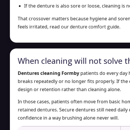
If the denture is also sore or loose, cleaning is n
That crossover matters because hygiene and sorenes
feels irritated, read
our denture comfort guide
.
When cleaning will not solve t
Dentures cleaning Formby
patients do every day 
breaks repeatedly or no longer fits properly. If the 
design or retention rather than cleaning alone.
In those cases, patients often move from basic ho
retained dentures
. Secure dentures still need dail
confidence in a way brushing alone never will.