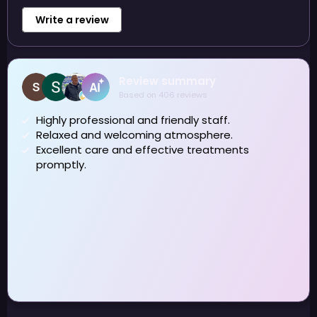
Write a review
shirley horrocks
7 August 2026
Highly recommend Alex Dental Therapist.
Thankyou for getting rid of staining 🙏
Owner's reply
Thank you Shirley ☺️