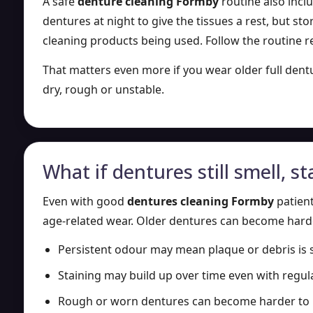
A safe
denture cleaning Formby
routine also inclu
dentures at night to give the tissues a rest, but s
cleaning products being used. Follow the routine 
That matters even more if you wear older full den
dry, rough or unstable.
What if dentures still smell, sta
Even with good
dentures cleaning Formby
patient
age-related wear. Older dentures can become harder 
Persistent odour may mean plaque or debris is st
Staining may build up over time even with regu
Rough or worn dentures can become harder to 