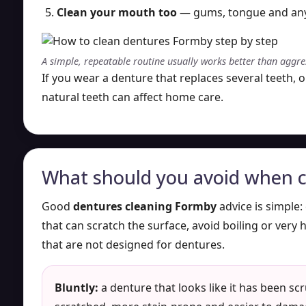
Clean your mouth too
— gums, tongue and any r
A simple, repeatable routine usually works better than aggre
If you wear a denture that replaces several teeth, 
natural teeth can affect home care.
What should you avoid when c
Good
dentures cleaning Formby
advice is simple:
that can scratch the surface, avoid boiling or very 
that are not designed for dentures.
Bluntly:
a denture that looks like it has been sc