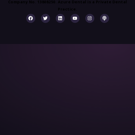
Company No. 13808250. Azure Dental is a Private Dental
Practice.