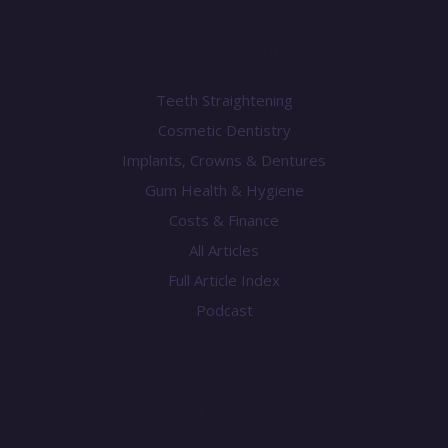
Knowledge Centre
Teeth Straightening
Cosmetic Dentistry
Implants, Crowns & Dentures
Gum Health & Hygiene
Costs & Finance
All Articles
Full Article Index
Podcast
Practice