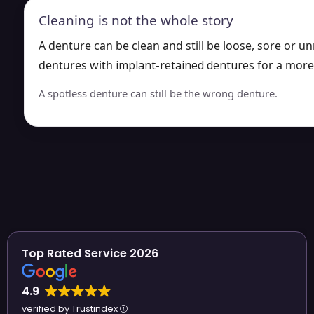
Cleaning is not the whole story
A denture can be clean and still be loose, sore or 
dentures with
implant-retained dentures
for a more
A spotless denture can still be the wrong denture.
Top Rated Service 2026
4.9
verified by Trustindex