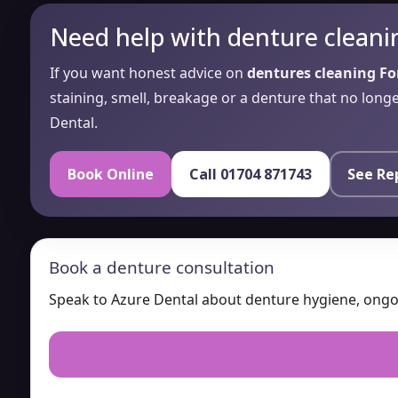
Need help with denture cleani
If you want honest advice on
dentures cleaning F
staining, smell, breakage or a denture that no long
Dental.
Book Online
Call 01704 871743
See Re
Book a denture consultation
Speak to Azure Dental about denture hygiene, ongoin