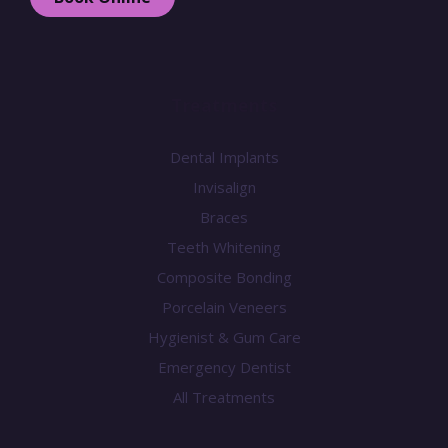
Treatments
Dental Implants
Invisalign
Braces
Teeth Whitening
Composite Bonding
Porcelain Veneers
Hygienist & Gum Care
Emergency Dentist
All Treatments