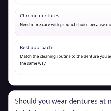
Chrome dentures
Need more care with product choice because me
Best approach
Match the cleaning routine to the denture you a
the same way.
Should you wear dentures at n