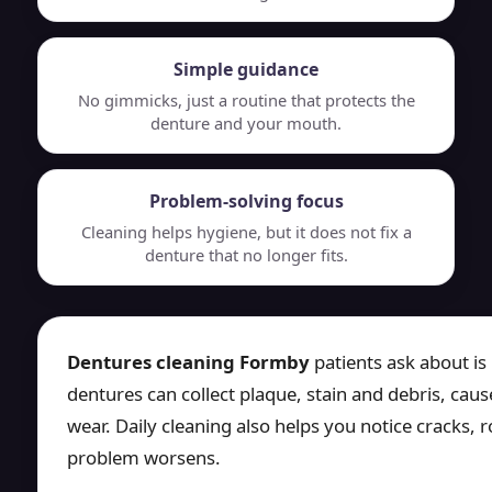
Simple guidance
No gimmicks, just a routine that protects the
denture and your mouth.
Problem-solving focus
Cleaning helps hygiene, but it does not fix a
denture that no longer fits.
Dentures cleaning Formby
patients ask about is
dentures can collect plaque, stain and debris, ca
wear. Daily cleaning also helps you notice cracks, 
problem worsens.