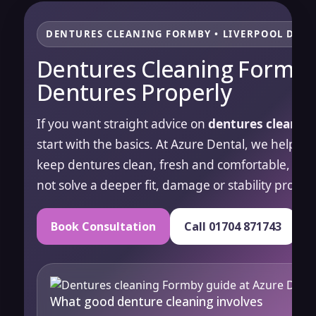
DENTURES CLEANING FORMBY • LIVERPOOL DENT
Dentures Cleaning Formby
Dentures Properly
If you want straight advice on
dentures cleanin
start with the basics. At Azure Dental, we help p
keep dentures clean, fresh and comfortable, whil
not solve a deeper fit, damage or stability proble
Book Consultation
Call 01704 871743
What good denture cleaning involves