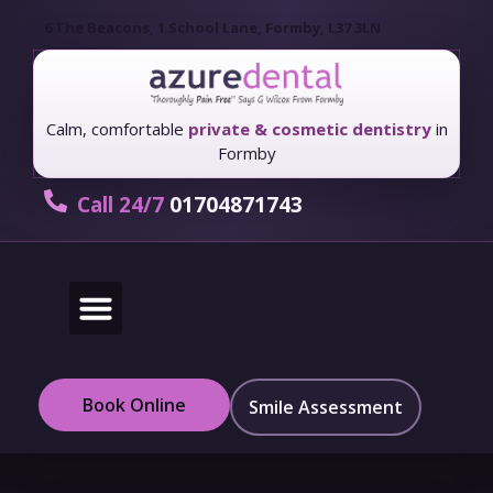
6 The Beacons, 1 School Lane, Formby, L37 3LN
Calm, comfortable
private & cosmetic dentistry
in
Formby
Call 24/7
01704871743
New Patients
Fees & Finance
Book Online
Smile Assessment