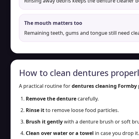
Rinsing away debris keeps the denture cleaner 
The mouth matters too
Remaining teeth, gums and tongue still need cle
How to clean dentures proper
A practical routine for
dentures cleaning Formby
Remove the denture
carefully.
Rinse it
to remove loose food particles.
Brush it gently
with a denture brush or soft bru
Clean over water or a towel
in case you drop it