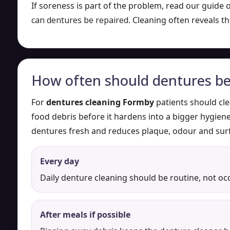
If soreness is part of the problem, read our guide
can dentures be repaired
. Cleaning often reveals th
How often should dentures be
For
dentures cleaning Formby
patients should cle
food debris before it hardens into a bigger hygie
dentures fresh and reduces plaque, odour and surf
Every day
Daily denture cleaning should be routine, not oc
After meals if possible