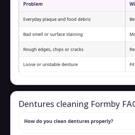
Problem
Wh
Everyday plaque and food debris
Be
Bad smell or surface staining
Mo
Rough edges, chips or cracks
Re
Loose or unstable denture
Fi
Dentures cleaning Formby FA
How do you clean dentures properly?