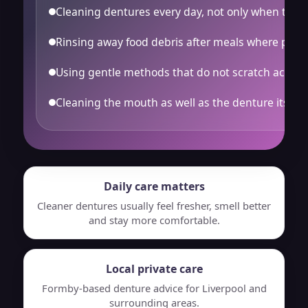
Cleaning dentures every day, not only when they l
Rinsing away food debris after meals where possi
Using gentle methods that do not scratch acryli
Cleaning the mouth as well as the denture itself.
Daily care matters
Cleaner dentures usually feel fresher, smell better
and stay more comfortable.
Local private care
Formby-based denture advice for Liverpool and
surrounding areas.