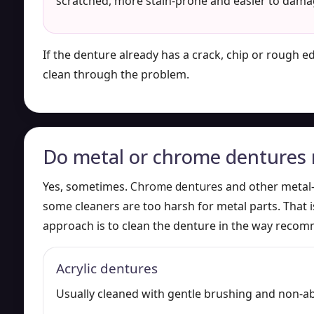
scratched, more stain-prone and easier to dama
If the denture already has a crack, chip or rough e
clean through the problem.
Do metal or chrome dentures n
Yes, sometimes.
Chrome dentures
and other metal
some cleaners are too harsh for metal parts. That i
approach is to clean the denture in the way recom
Acrylic dentures
Usually cleaned with gentle brushing and non-a