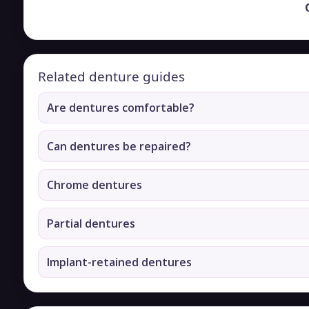
Related denture guides
Are dentures comfortable?
Can dentures be repaired?
Chrome dentures
Partial dentures
Implant-retained dentures