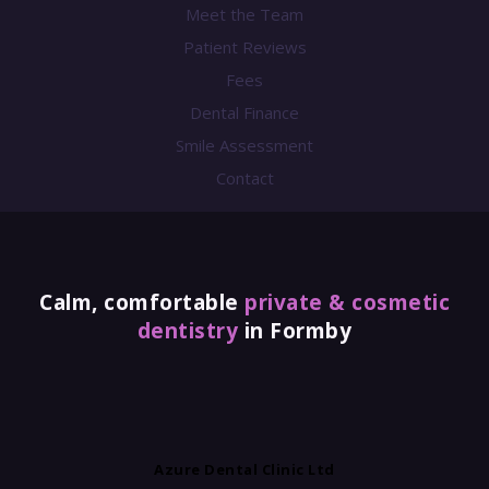
Meet the Team
Patient Reviews
Fees
Dental Finance
Smile Assessment
Contact
Calm, comfortable
private & cosmetic
dentistry
in Formby
Azure Dental Clinic Ltd