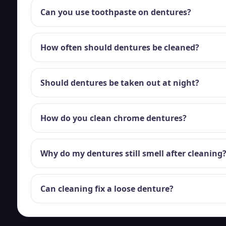
Can you use toothpaste on dentures?
How often should dentures be cleaned?
Should dentures be taken out at night?
How do you clean chrome dentures?
Why do my dentures still smell after cleaning
Can cleaning fix a loose denture?