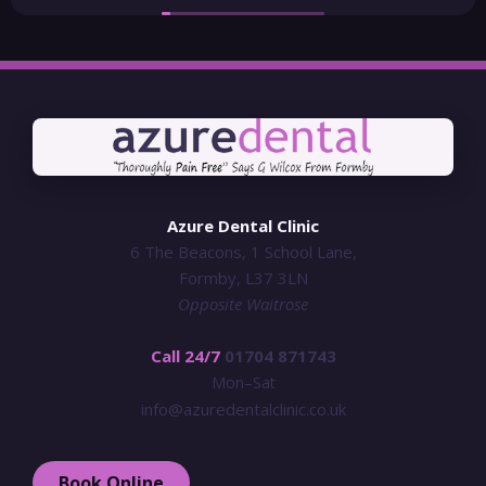
Azure Dental Clinic
6 The Beacons, 1 School Lane,
Formby, L37 3LN
Opposite Waitrose
Call 24/7
01704 871743
Mon–Sat
info@azuredentalclinic.co.uk
Book Online