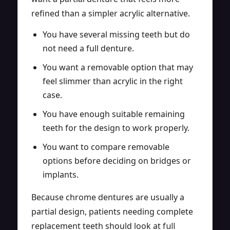
refined than a simpler acrylic alternative.
You have several missing teeth but do
not need a full denture.
You want a removable option that may
feel slimmer than acrylic in the right
case.
You have enough suitable remaining
teeth for the design to work properly.
You want to compare removable
options before deciding on bridges or
implants.
Because chrome dentures are usually a
partial design, patients needing complete
replacement teeth should look at
full