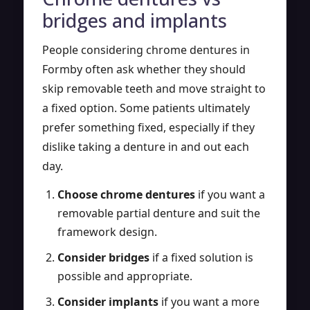
bridges and implants
People considering chrome dentures in
Formby often ask whether they should
skip removable teeth and move straight to
a fixed option. Some patients ultimately
prefer something fixed, especially if they
dislike taking a denture in and out each
day.
Choose chrome dentures
if you want a
removable partial denture and suit the
framework design.
Consider bridges
if a fixed solution is
possible and appropriate.
Consider implants
if you want a more