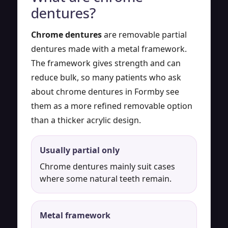
dentures?
Chrome dentures
are removable partial
dentures made with a metal framework.
The framework gives strength and can
reduce bulk, so many patients who ask
about chrome dentures in Formby see
them as a more refined removable option
than a thicker acrylic design.
Usually partial only
Chrome dentures mainly suit cases
where some natural teeth remain.
Metal framework