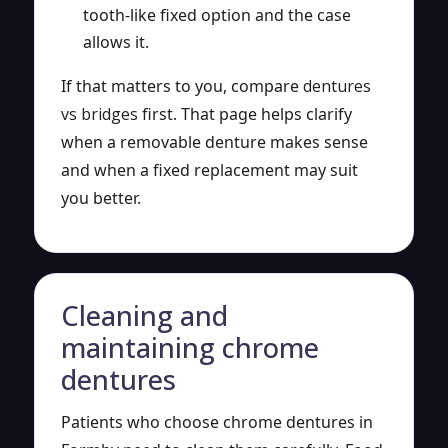
tooth-like fixed option and the case
allows it.
If that matters to you, compare
dentures
vs bridges
first. That page helps clarify
when a removable denture makes sense
and when a fixed replacement may suit
you better.
Cleaning and
maintaining chrome
dentures
Patients who choose chrome dentures in