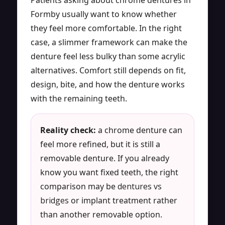
Formby usually want to know whether
they feel more comfortable. In the right
case, a slimmer framework can make the
denture feel less bulky than some acrylic
alternatives. Comfort still depends on fit,
design, bite, and how the denture works
with the remaining teeth.
Reality check:
a chrome denture can
feel more refined, but it is still a
removable denture. If you already
know you want fixed teeth, the right
comparison may be
dentures vs
bridges
or implant treatment rather
than another removable option.