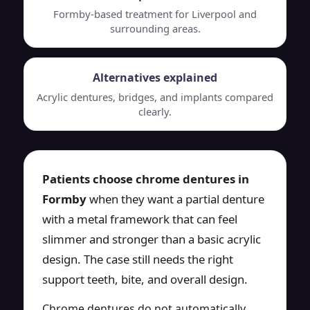
Formby-based treatment for Liverpool and
surrounding areas.
Alternatives explained
Acrylic dentures, bridges, and implants compared
clearly.
Patients choose chrome dentures in
Formby
when they want a partial denture
with a metal framework that can feel
slimmer and stronger than a basic acrylic
design. The case still needs the right
support teeth, bite, and overall design.
Chrome dentures do not automatically