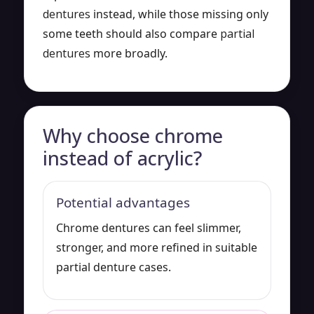
dentures
instead, while those missing only
some teeth should also compare
partial
dentures
more broadly.
Why choose chrome
instead of acrylic?
Potential advantages
Chrome dentures can feel slimmer,
stronger, and more refined in suitable
partial denture cases.