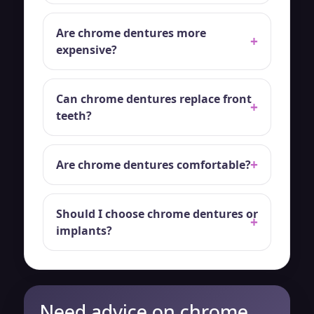
Are chrome dentures more
expensive?
Can chrome dentures replace front
teeth?
Are chrome dentures comfortable?
Should I choose chrome dentures or
implants?
Need advice on chrome