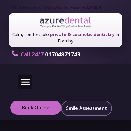
6 The Beacons, 1 School Lane, Formby, L37 3LN
Calm, comfortable
private & cosmetic dentistry
in
Formby
Call 24/7
01704871743
New Patients
Fees & Finance
Book Online
Smile Assessment