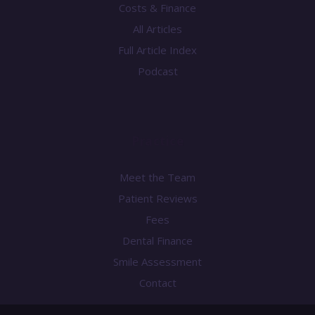
Costs & Finance
All Articles
Full Article Index
Podcast
Practice
Meet the Team
Patient Reviews
Fees
Dental Finance
Smile Assessment
Contact