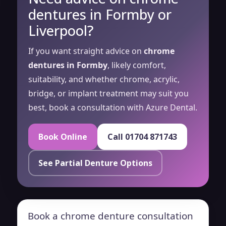
dentures in Formby or
Liverpool?
If you want straight advice on
chrome
dentures in Formby
, likely comfort,
suitability, and whether chrome, acrylic,
bridge, or implant treatment may suit you
best, book a consultation with Azure Dental.
Book Online
Call 01704 871743
See Partial Denture Options
Book a chrome denture consultation