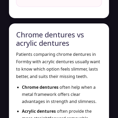
Chrome dentures vs
acrylic dentures
Patients comparing chrome dentures in
Formby with acrylic dentures usually want
to know which option feels slimmer, lasts
better, and suits their missing teeth.
Chrome dentures
often help when a
metal framework offers clear
advantages in strength and slimness.
Acrylic dentures
often provide the