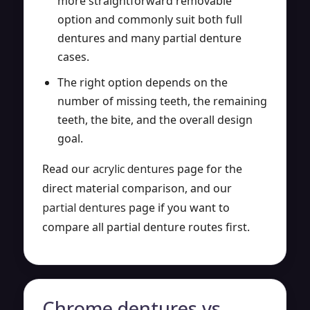
more straightforward removable
option and commonly suit both full
dentures and many partial denture
cases.
The right option depends on the
number of missing teeth, the remaining
teeth, the bite, and the overall design
goal.
Read our
acrylic dentures
page for the
direct material comparison, and our
partial dentures
page if you want to
compare all partial denture routes first.
Chrome dentures vs