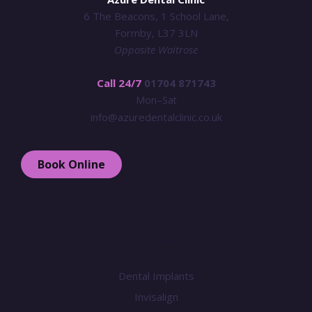
6 The Beacons, 1 School Lane,
Formby, L37 3LN
Opposite Waitrose
Call 24/7
01704 871743
Mon–Sat
info@azuredentalclinic.co.uk
Book Online
Treatments
Dental Implants
Invisalign