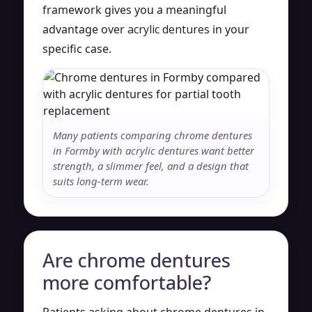
framework gives you a meaningful
advantage over
acrylic dentures
in your
specific case.
Many patients comparing chrome dentures
in Formby with acrylic dentures want better
strength, a slimmer feel, and a design that
suits long-term wear.
Are chrome dentures
more comfortable?
Patients asking about chrome dentures in