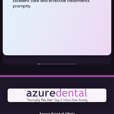
really pleased that I changed to them . I have long
term dental issues which my previous dentist did
not address . Dan and Rebecca have been
fantastic taking time to understand the issues and
help me to manage them day to day I have also
seen Patricia and Jason during the last year for
some specialist treatment again been very
satisfied with the service I received . Even though I
may be moving out of the area I will be continuing
to visit Azure
Azure Dental Clinic