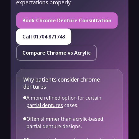
expectations properly.
Book Chrome Denture Consultation
Call 01704 871743
Compare Chrome vs Acrylic
Why patients consider chrome
dentures
A more refined option for certain
partial dentures
cases.
Often slimmer than acrylic-based
partial denture designs.