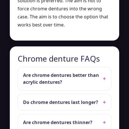
solution is preferred. The aim is not to
force chrome dentures into the wrong
case. The aim is to choose the option that
works best over time.
Chrome denture FAQs
Are chrome dentures better than
acrylic dentures?
Do chrome dentures last longer?
Are chrome dentures thinner?