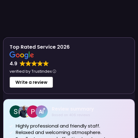
Top Rated Service 2026
4.9
verified by Trustindex
Write a review
Sue Allen
4 August 2026
I have been visiting Azure for several years now and