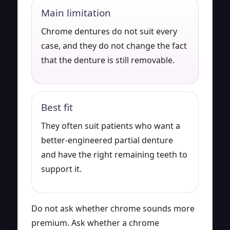
Main limitation
Chrome dentures do not suit every
case, and they do not change the fact
that the denture is still removable.
Best fit
They often suit patients who want a
better-engineered partial denture
and have the right remaining teeth to
support it.
Do not ask whether chrome sounds more
premium. Ask whether a chrome