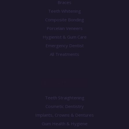
Braces
Teeth Whitening
Composite Bonding
Porcelain Veneers
Hygienist & Gum Care
Emergency Dentist
All Treatments
Knowledge Centre
Teeth Straightening
Cosmetic Dentistry
Implants, Crowns & Dentures
Gum Health & Hygiene