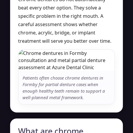
beat every other option. They solve a
specific problem in the right mouth. A
careful assessment shows whether
chrome, acrylic, bridge, or implant
treatment will serve you better over time.
Patients often choose chrome dentures in
Formby for partial denture cases when
enough healthy teeth remain to support a
well-planned metal framework.
What are chrome