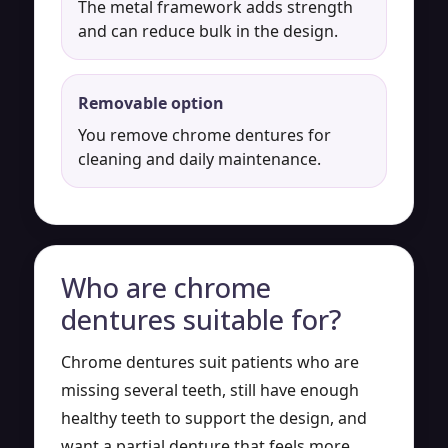
The metal framework adds strength
and can reduce bulk in the design.
Removable option
You remove chrome dentures for
cleaning and daily maintenance.
Who are chrome
dentures suitable for?
Chrome dentures suit patients who are
missing several teeth, still have enough
healthy teeth to support the design, and
want a partial denture that feels more