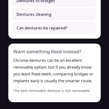
Dentures vs bridges
Dentures cleaning
Can dentures be repaired?
Want something fixed instead?
Chrome dentures can be an excellent
removable option, but if you already know
you want fixed teeth, comparing bridges or
implants early is usually the smarter route.
The best removable denture is still removable.