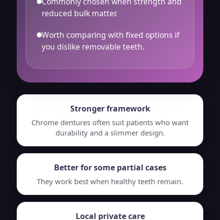
Commonly chosen when strength and
reduced bulk matter.
Worth comparing with fixed options if
you dislike removable teeth.
Stronger framework
Chrome dentures often suit patients who want
durability and a slimmer design.
Better for some partial cases
They work best when healthy teeth remain.
Local private care