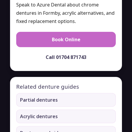
Speak to Azure Dental about chrome
dentures in Formby, acrylic alternatives, and
fixed replacement options.
Book Online
Call 01704 871743
Related denture guides
Partial dentures
Acrylic dentures