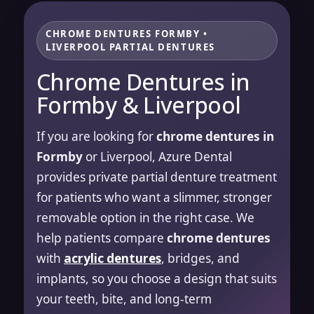
CHROME DENTURES FORMBY •
LIVERPOOL PARTIAL DENTURES
Chrome Dentures in
Formby & Liverpool
If you are looking for
chrome dentures in
Formby
or Liverpool, Azure Dental
provides private partial denture treatment
for patients who want a slimmer, stronger
removable option in the right case. We
help patients compare
chrome dentures
with
acrylic dentures
, bridges, and
implants, so you choose a design that suits
your teeth, bite, and long-term