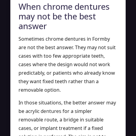
When chrome dentures
may not be the best
answer
Sometimes chrome dentures in Formby
are not the best answer. They may not suit
cases with too few appropriate teeth,
cases where the design would not work
predictably, or patients who already know
they want fixed teeth rather than a
removable option.
In those situations, the better answer may
be
acrylic dentures
for a simpler
removable route, a bridge in suitable
cases, or implant treatment if a fixed