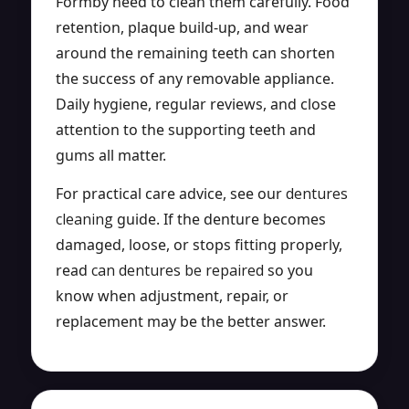
Formby need to clean them carefully. Food
retention, plaque build-up, and wear
around the remaining teeth can shorten
the success of any removable appliance.
Daily hygiene, regular reviews, and close
attention to the supporting teeth and
gums all matter.
For practical care advice, see our
dentures
cleaning
guide. If the denture becomes
damaged, loose, or stops fitting properly,
read
can dentures be repaired
so you
know when adjustment, repair, or
replacement may be the better answer.