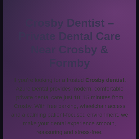
Crosby Dentist –
Private Dental Care
Near Crosby &
Formby
If you’re looking for a trusted
Crosby dentist
,
Azure Dental provides modern, comfortable
private dental care just 10–15 minutes from
Crosby. With free parking, wheelchair access
and a calming patient-focused environment, we
make your dental experience smooth,
reassuring and stress-free.