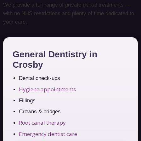
We provide a full range of private dental treatments —
with no NHS restrictions and plenty of time dedicated to
your care.
General Dentistry in
Crosby
Dental check-ups
Hygiene appointments
Fillings
Crowns & bridges
Root canal therapy
Emergency dentist care