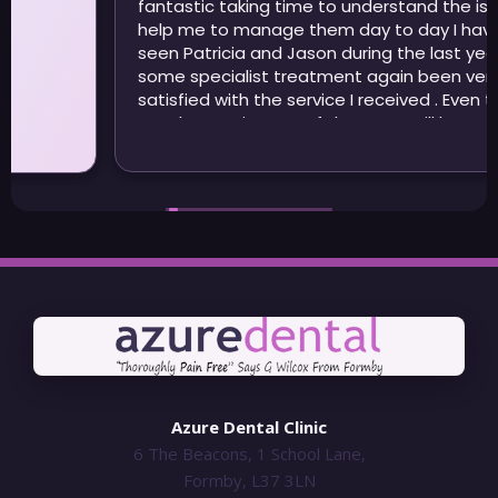
fantastic taking time to understand the issues and
help me to manage them day to day I have also
seen Patricia and Jason during the last year for
some specialist treatment again been very
satisfied with the service I received . Even though I
may be moving out of the area I will be continuing
to visit Azure
Azure Dental Clinic
6 The Beacons, 1 School Lane,
Formby, L37 3LN