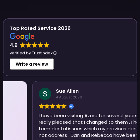
Top Rated Service 2026
4.9
verified by Trustindex
Write a review
Sue Allen
4 August 2026
I have been visiting Azure for several years now and
really pleased that I changed to them . I have long
term dental issues which my previous dentist did
not address . Dan and Rebecca have been