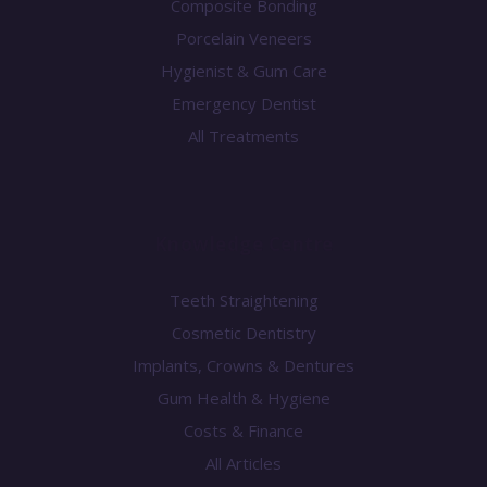
Composite Bonding
Porcelain Veneers
Hygienist & Gum Care
Emergency Dentist
All Treatments
Knowledge Centre
Teeth Straightening
Cosmetic Dentistry
Implants, Crowns & Dentures
Gum Health & Hygiene
Costs & Finance
All Articles