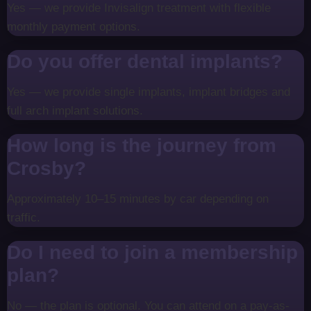
Yes — we provide Invisalign treatment with flexible
monthly payment options.
Do you offer dental implants?
Yes — we provide single implants, implant bridges and
full arch implant solutions.
How long is the journey from
Crosby?
Approximately 10–15 minutes by car depending on
traffic.
Do I need to join a membership
plan?
No — the plan is optional. You can attend on a pay-as-