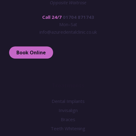
Opposite Waitrose
Call 24/7
01704 871743
Mon–Sat
info@azuredentalclinic.co.uk
Book Online
Treatments
Dental Implants
Invisalign
Braces
Teeth Whitening