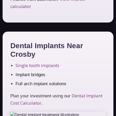
calculator
Dental Implants Near
Crosby
Single tooth implants
Implant bridges
Full arch implant solutions
Dental Implant
Plan your investment using our
Cost Calculator
.