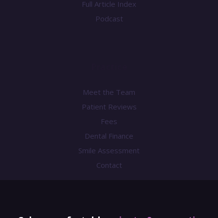
Full Article Index
Podcast
Practice
Meet the Team
Patient Reviews
Fees
Dental Finance
Smile Assessment
Contact