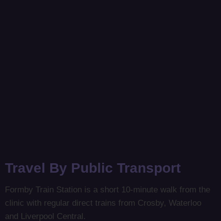
Travel By Public Transport
Formby Train Station is a short 10-minute walk from the
clinic with regular direct trains from Crosby, Waterloo
and Liverpool Central.