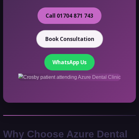
Call 01704 871 743
Book Consultation
WhatsApp Us
Why Choose Azure Dental