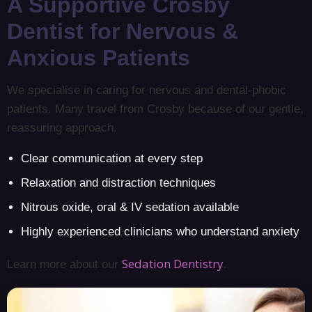
A Supportive Crosby
Dentist for Nervous &
Anxious Patients
We specialise in caring for nervous and dental-phobic
patients. Many travel from Crosby because of our gentle,
reassuring approach.
Clear communication at every step
Relaxation and distraction techniques
Nitrous oxide, oral & IV sedation available
Highly experienced clinicians who understand anxiety
Sedation Dentistry
Learn more about our
.