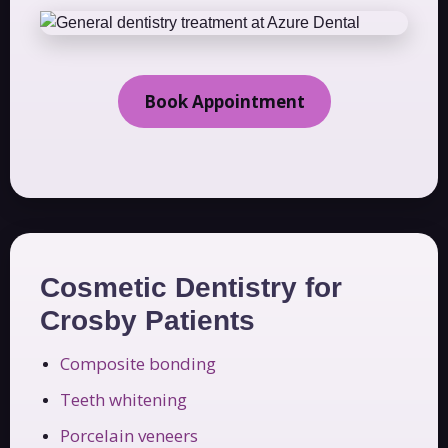
Book Appointment
Cosmetic Dentistry for
Crosby Patients
Composite bonding
Teeth whitening
Porcelain veneers