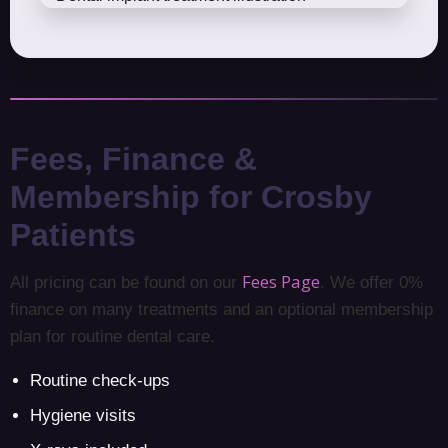
Fees, Finance &
Membership for Crosby
Patients
Fees Page
All pricing can be found on our
. We offer 0%
finance on many treatments and an optional membership
plan for routine dental care.
Routine check-ups
Hygiene visits