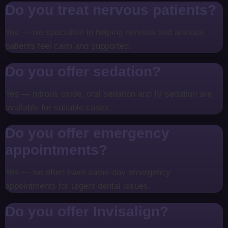
Do you treat nervous patients?
Yes — we specialise in helping nervous and anxious
patients feel calm and supported.
Do you offer sedation?
Yes — nitrous oxide, oral sedation and IV sedation are
available for suitable cases.
Do you offer emergency
appointments?
Yes — we often have same-day emergency
appointments for urgent dental issues.
Do you offer Invisalign?