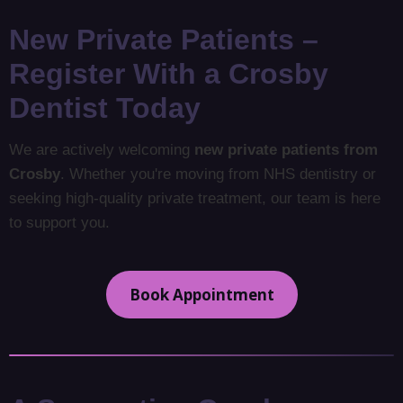
New Private Patients –
Register With a Crosby
Dentist Today
We are actively welcoming
new private patients from
Crosby
. Whether you're moving from NHS dentistry or
seeking high-quality private treatment, our team is here
to support you.
Book Appointment