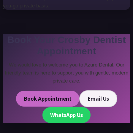
you-go private basis.
Book Your Crosby Dentist
Appointment
We would love to welcome you to Azure Dental. Our
friendly team is here to support you with gentle, modern
private care.
Book Appointment
Email Us
WhatsApp Us