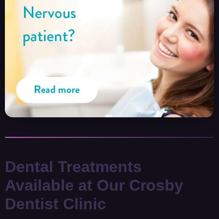
Dental Treatments
Available at Our Crosby
Dentist Clinic