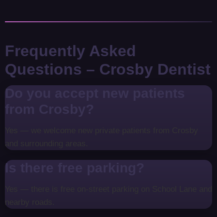
Frequently Asked
Questions – Crosby Dentist
Do you accept new patients
from Crosby?
Yes — we welcome new private patients from Crosby
and surrounding areas.
Is there free parking?
Yes — there is free on-street parking on School Lane and
nearby roads.