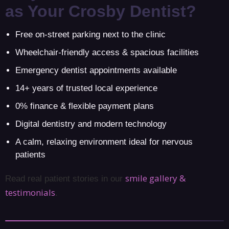
as Your Crosby Dentist?
Free on-street parking next to the clinic
Wheelchair-friendly access & spacious facilities
Emergency dentist appointments available
14+ years of trusted local experience
0% finance & flexible payment plans
Digital dentistry and modern technology
A calm, relaxing environment ideal for nervous
patients
smile gallery &
Read real patient stories in our
testimonials
.