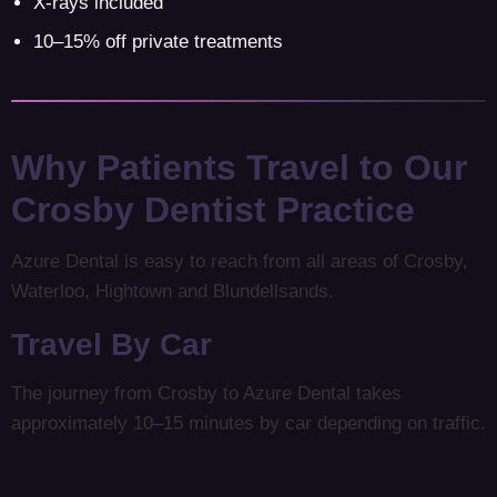
X-rays included
10–15% off private treatments
Why Patients Travel to Our
Crosby Dentist Practice
Azure Dental is easy to reach from all areas of Crosby,
Waterloo, Hightown and Blundellsands.
Travel By Car
The journey from Crosby to Azure Dental takes
approximately 10–15 minutes by car depending on traffic.