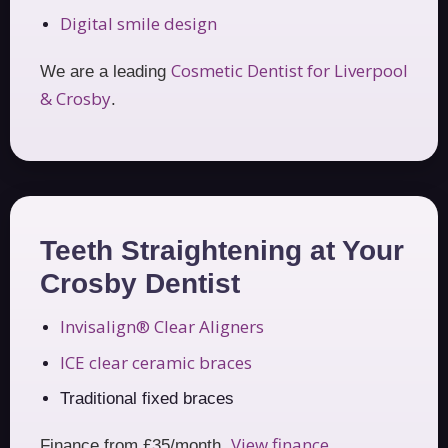
Digital smile design
Cosmetic Dentist for Liverpool
We are a leading
& Crosby
.
Teeth Straightening at Your
Crosby Dentist
Invisalign® Clear Aligners
ICE clear ceramic braces
Traditional fixed braces
View finance
Finance from £35/month.