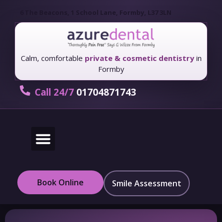
6 The Beacons, 1 School Lane, Formby, L37 3LN
Calm, comfortable
private & cosmetic dentistry
in
Formby
Call 24/7
01704871743
New Patients
Fees & Finance
Book Online
Smile Assessment