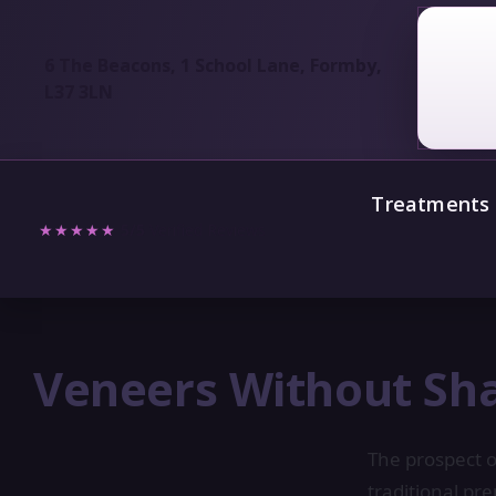
6 The Beacons, 1 School Lane, Formby,
L37 3LN
Treatments
★★★★★
5/5
Verified Reviews
Veneers Without Sha
The prospect o
traditional pr