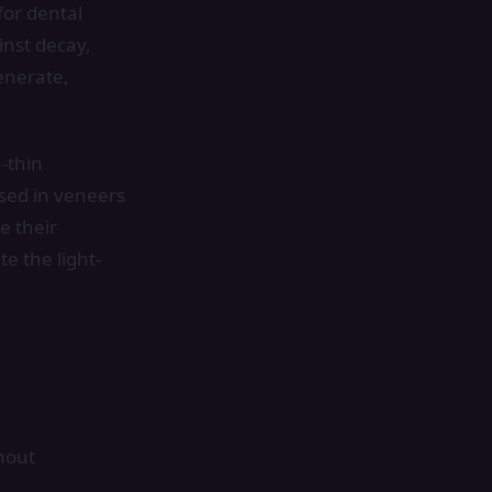
for dental
inst decay,
enerate,
-thin
used in veneers
e their
e the light-
hout