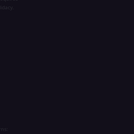
idacy.
rns: