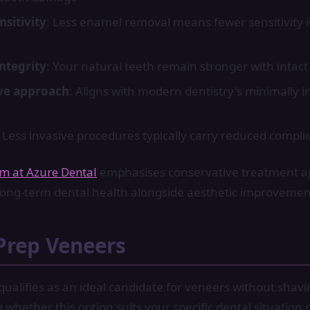
sitivity
: Less enamel removal means fewer sensitivity i
integrity
: Your natural teeth remain stronger with intac
ve approach
: Aligns with modern dentistry's minimally i
: Less invasive procedures typically carry reduced complic
am at Azure Dental
emphasises conservative treatment 
e long-term dental health alongside aesthetic improvemen
Prep Veneers
ualifies as an ideal candidate for veneers without shavi
whether this option suits your specific dental situation 