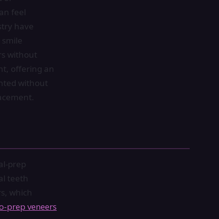
an feel
stry have
 smile
rs without
t, offering an
anted without
lacement.
al-prep
al teeth
rs, which
o-prep veneers