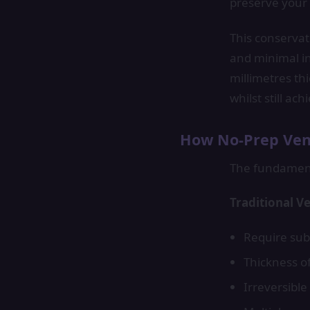
preserve your 
This conservat
and minimal in
millimetres thi
whilst still ac
How No-Prep Vene
The fundamenta
Traditional V
Require sub
Thickness o
Irreversibl