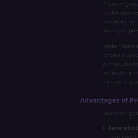
Preserving nat
health. Enamel
sensitivity, 
making its pr
Modern bondin
porcelain to a
without shavin
minimal thickn
transmitting p
Advantages of Pr
Maintaining yo
Reversibili
permanent 