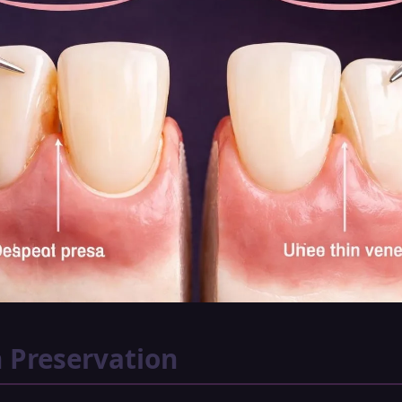
 Preservation