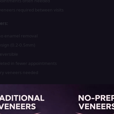
pointments often needed
eneers required between visits
ers:
no enamel removal
design (0.2-0.5mm)
reversible
eted in fewer appointments
ry veneers needed