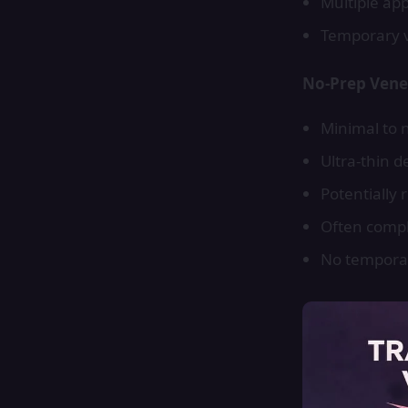
Multiple ap
Temporary v
No-Prep Vene
Minimal to 
Ultra-thin 
Potentially 
Often compl
No tempora