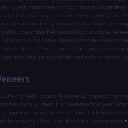
tering your natural teeth through shaving or grinding c
nd daunting. However, recent advances in cosmetic denti
ovative solutions that allow patients to achieve stunning
s whilst preserving their natural tooth structure. Venee
 represent a conservative approach to smile enhancemen
thway to the confident, beautiful smile you've always w
 tooth reduction associated with conventional veneer p
Veneers
ut shaving teeth, commonly known as no-prep or minim
tra-thin porcelain shells that bond directly to your natur
ing significant enamel removal. Unlike traditional venee
ssitate removing 0.5 to 1.5 millimetres of tooth enamel,
n