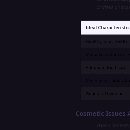
professional a
Ideal Characteristic
Healthy, intact teeth
Minor cosmetic conce
Adequate tooth size
Minimal discolourati
Good oral hygiene
Cosmetic Issues 
These conserva