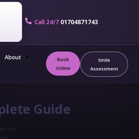
Call 24/7
01704871743
About
Book
Smile
Online
Assessment
plete Guide
yet the
t of