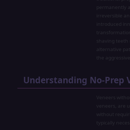
permanently al
irreversible a
introduced inn
transformation
shaving teeth
alternative pa
the aggressive
Understanding No-Prep 
Veneers witho
veneers, are ul
without requir
typically nece