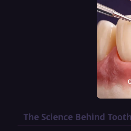
The Science Behind Tooth