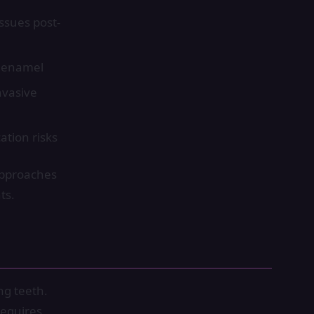
ssues post-
t enamel
nvasive
ation risks
approaches
ts.
ng teeth.
requires