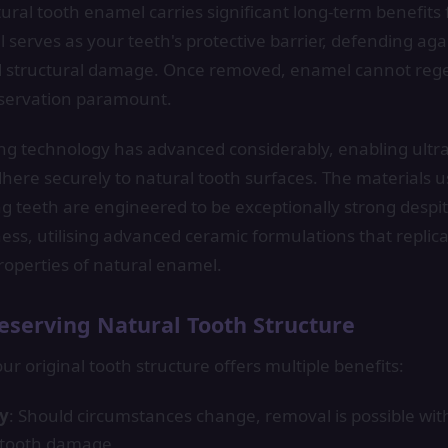
ural tooth enamel carries significant long-term benefits 
 serves as your teeth's protective barrier, defending aga
and structural damage. Once removed, enamel cannot reg
eservation paramount.
g technology has advanced considerably, enabling ultra
dhere securely to natural tooth surfaces. The materials 
g teeth are engineered to be exceptionally strong despit
ess, utilising advanced ceramic formulations that replicat
roperties of natural enamel.
eserving Natural Tooth Structure
ur original tooth structure offers multiple benefits:
ty
: Should circumstances change, removal is possible wit
tooth damage