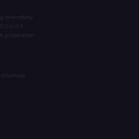
 reversibility
0.2 to 0.5
oth preparation
 thickness: