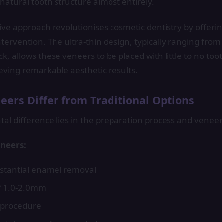
natural tooth structure almost entirely.
ive approach revolutionises cosmetic dentistry by offering
tervention. The ultra-thin design, typically ranging from 
ck, allows these veneers to be placed with little to no to
hieving remarkable aesthetic results.
ers Differ from Traditional Options
l difference lies in the preparation process and veneer
eneers:
stantial enamel removal
f 1.0-2.0mm
e procedure