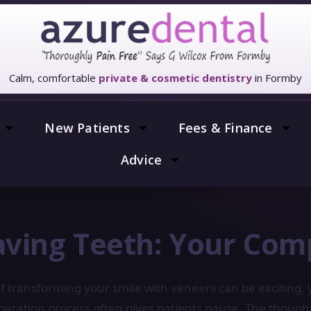
Calm, comfortable
private & cosmetic dentistry
in Formby
New Patients
Fees & Finance
Advice
ving Teeth: Your Com
f transforming your smile with veneers can be exciting, 
eparation process often gives patients pause. The though