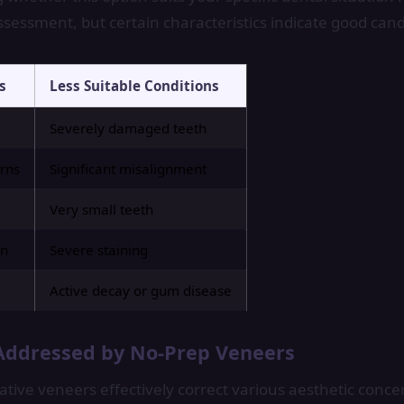
ssessment, but certain characteristics indicate good cand
s
Less Suitable Conditions
Severely damaged teeth
rns
Significant misalignment
Very small teeth
on
Severe staining
Active decay or gum disease
Addressed by No-Prep Veneers
tive veneers effectively correct various aesthetic conce