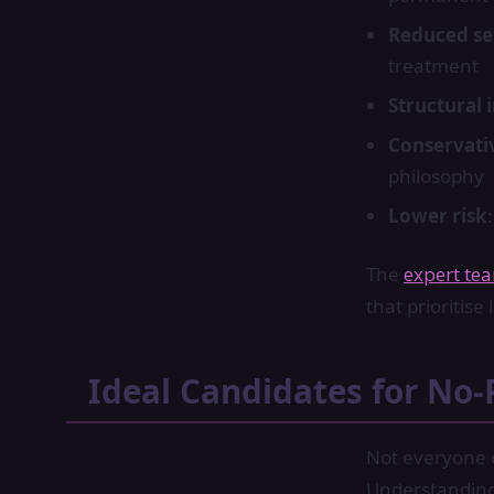
Reduced sen
treatment
Structural 
Conservati
philosophy
Lower risk
The
expert te
that prioritis
Ideal Candidates for No-
Not everyone q
Understanding 