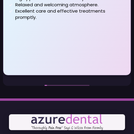
Relaxed and welcoming atmosphere.
Excellent care and effective treatments
promptly.