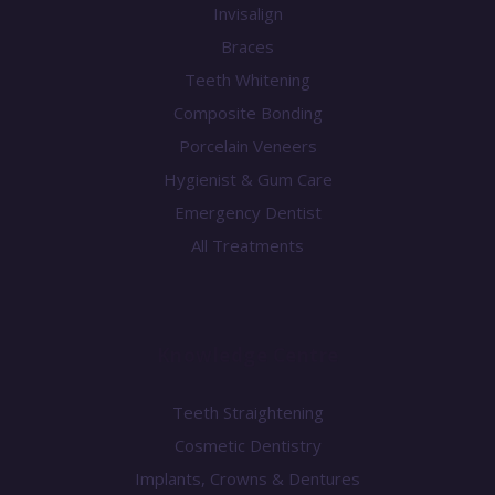
Invisalign
Braces
Teeth Whitening
Composite Bonding
Porcelain Veneers
Hygienist & Gum Care
Emergency Dentist
All Treatments
Knowledge Centre
Teeth Straightening
Cosmetic Dentistry
Implants, Crowns & Dentures