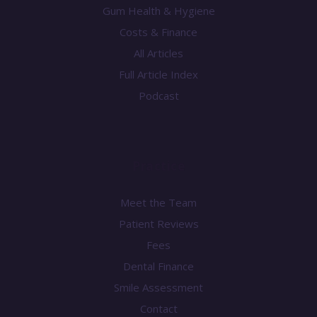
Gum Health & Hygiene
Costs & Finance
All Articles
Full Article Index
Podcast
Practice
Meet the Team
Patient Reviews
Fees
Dental Finance
Smile Assessment
Contact