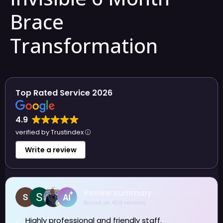
Brace
Transformation
Top Rated Service 2026
4.9
verified by Trustindex
Write a review
Review summary
Based on 406 reviews
Highly professional and friendly staff.