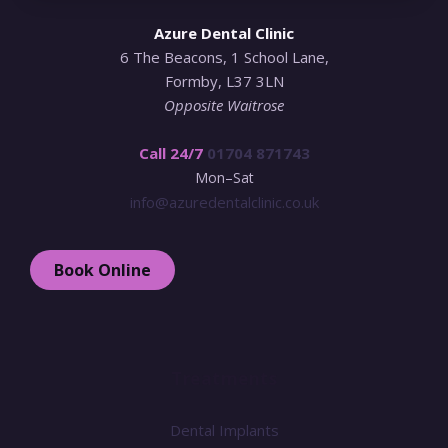
Azure Dental Clinic
6 The Beacons, 1 School Lane,
Formby, L37 3LN
Opposite Waitrose
Call 24/7
01704 871743
Mon–Sat
info@azuredentalclinic.co.uk
Book Online
Treatments
Dental Implants