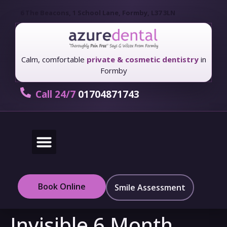
6 The Beacons, 1 School Lane, Formby, L37 3LN
Calm, comfortable
private & cosmetic dentistry
in
Formby
Call 24/7
01704871743
New Patients
Fees & Finance
Book Online
Smile Assessment
Invisible 6 Month