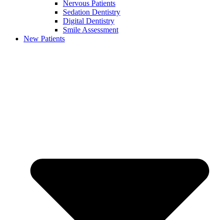
Nervous Patients
Sedation Dentistry
Digital Dentistry
Smile Assessment
New Patients