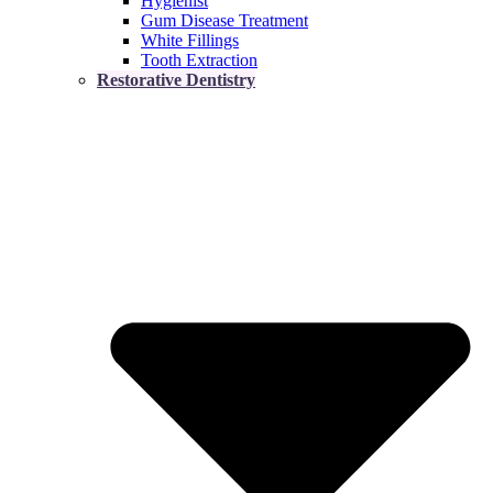
Hygienist
Gum Disease Treatment
White Fillings
Tooth Extraction
Restorative Dentistry