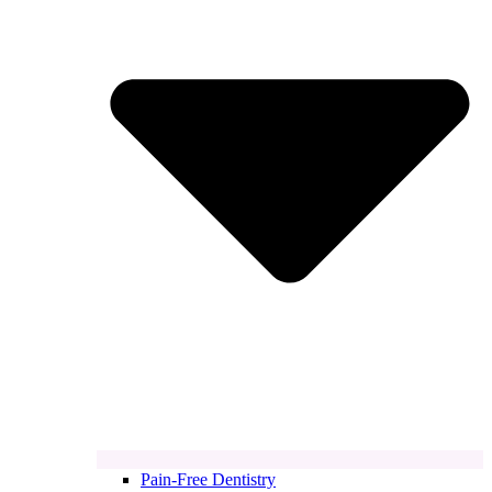
Pain-Free Dentistry