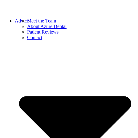
Advice
Meet the Team
About Azure Dental
Patient Reviews
Contact