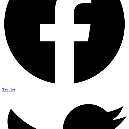
Twitter