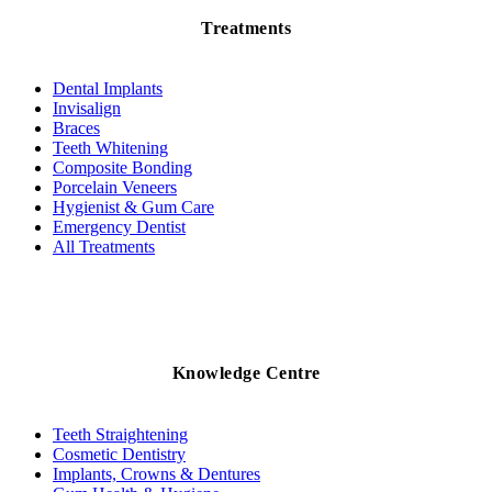
Treatments
Dental Implants
Invisalign
Braces
Teeth Whitening
Composite Bonding
Porcelain Veneers
Hygienist & Gum Care
Emergency Dentist
All Treatments
Knowledge Centre
Teeth Straightening
Cosmetic Dentistry
Implants, Crowns & Dentures