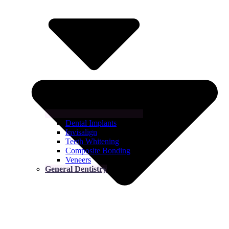
Dental Implants
Invisalign
Teeth Whitening
Composite Bonding
Veneers
General Dentistry