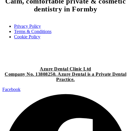
Calm, comfortable
private & cosmetic
dentistry
in Formby
Privacy Policy
Terms & Conditions
Cookie Policy
Azure Dental Clinic Ltd
Company No. 13808250. Azure Dental is a Private Dental
Practice.
Facebook