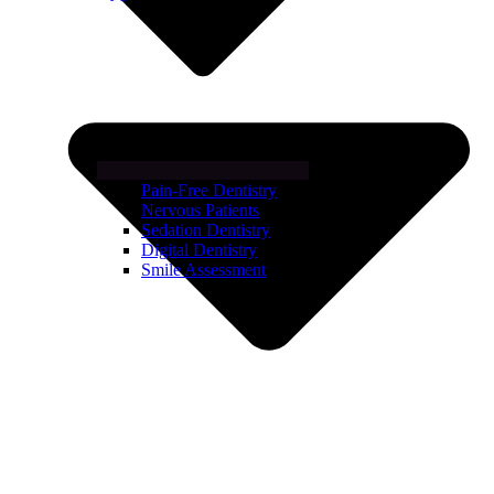
Pain-Free Dentistry
Nervous Patients
Sedation Dentistry
Digital Dentistry
Smile Assessment