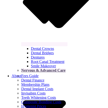
Dental Crowns
Dental Bridges
Dentures
Root Canal Treatment
Smile Makeover
Nervous & Advanced Care
About
Fees Guide
Dental Finance
Membership Plans
Dental Implant Costs
Invisalign Costs
Teeth Whitening Costs
Composite Bonding Costs
Hygienist Prices