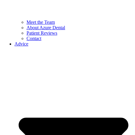
Meet the Team
About Azure Dental
Patient Reviews
Contact
Advice