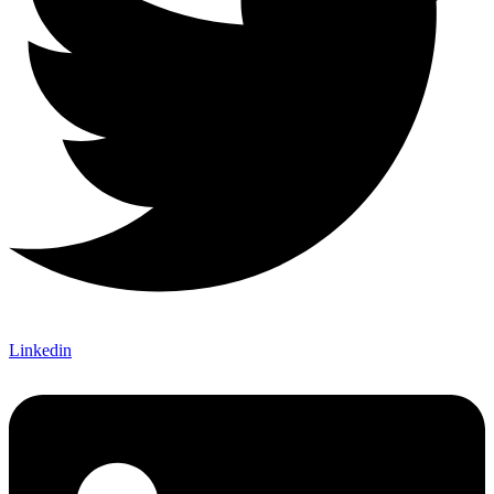
Linkedin