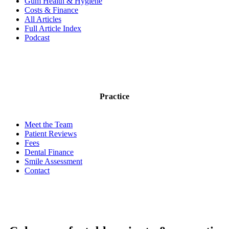
Gum Health & Hygiene
Costs & Finance
All Articles
Full Article Index
Podcast
Practice
Meet the Team
Patient Reviews
Fees
Dental Finance
Smile Assessment
Contact