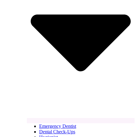
Emergency Dentist
Dental Check-Ups