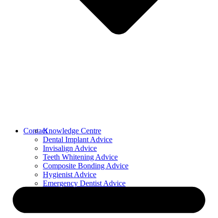
Contact
Knowledge Centre
Dental Implant Advice
Invisalign Advice
Teeth Whitening Advice
Composite Bonding Advice
Hygienist Advice
Emergency Dentist Advice