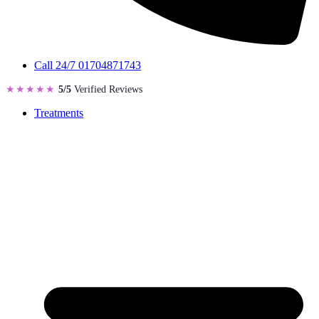
Call 24/7
01704871743
★★★★★
5/5
Verified Reviews
Treatments