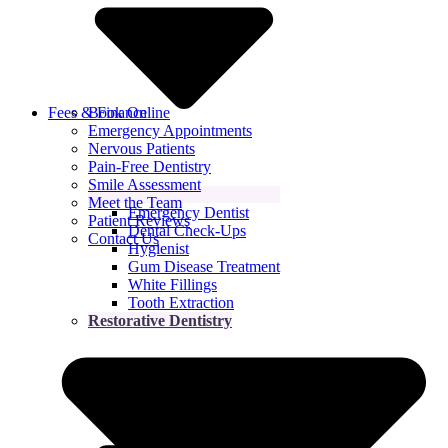
Fees & Finance
Book Online
Emergency Appointments
Nervous Patients
Pain-Free Dentistry
Smile Assessment
Meet the Team
Emergency Dentist
Patient Reviews
Dental Check-Ups
Contact Us
Hygienist
Gum Disease Treatment
White Fillings
Tooth Extraction
Restorative Dentistry