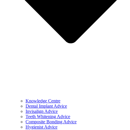
Knowledge Centre
Dental Implant Advice
Invisalign Advice
Teeth Whitening Advice
Composite Bonding Advice
Hygienist Advice