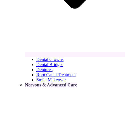
Dental Crowns
Dental Bridges
Dentures
Root Canal Treatment
Smile Makeover
Nervous & Advanced Care