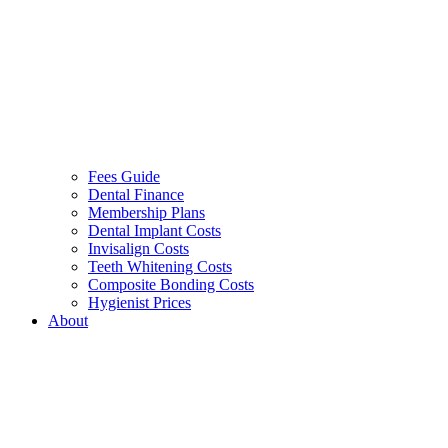
Fees Guide
Dental Finance
Membership Plans
Dental Implant Costs
Invisalign Costs
Teeth Whitening Costs
Composite Bonding Costs
Hygienist Prices
About