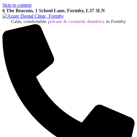
Skip to content
6 The Beacons, 1 School Lane, Formby, L37 3LN
Calm, comfortable
private & cosmetic dentistry
in Formby