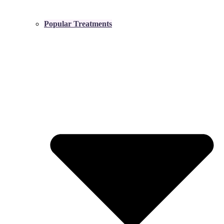
Popular Treatments