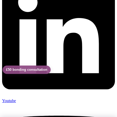
£50 bonding consultation
Youtube