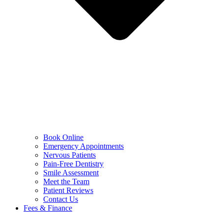
Book Online
Emergency Appointments
Nervous Patients
Pain-Free Dentistry
Smile Assessment
Meet the Team
Patient Reviews
Contact Us
Fees & Finance