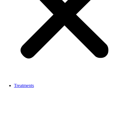
Treatments