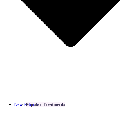
New Patients
Popular Treatments