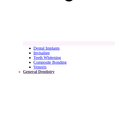
Dental Implants
Invisalign
Teeth Whitening
Composite Bonding
Veneers
General Dentistry