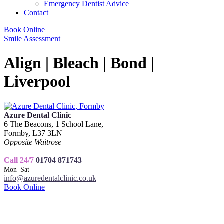
Emergency Dentist Advice
Contact
Book Online
Smile Assessment
Align | Bleach | Bond |
Liverpool
Azure Dental Clinic
6 The Beacons, 1 School Lane,
Formby, L37 3LN
Opposite Waitrose
Call 24/7
01704 871743
Mon–Sat
info@azuredentalclinic.co.uk
Book Online