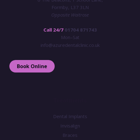
Formby, L37 3LN
Opposite Waitrose
Call 24/7
01704 871743
Mon–Sat
info@azuredentalclinic.co.uk
Book Online
Treatments
Dental Implants
Invisalign
Braces