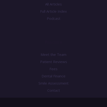
All Articles
Full Article Index
Podcast
Practice
Meet the Team
Patient Reviews
Fees
Dental Finance
Smile Assessment
Contact