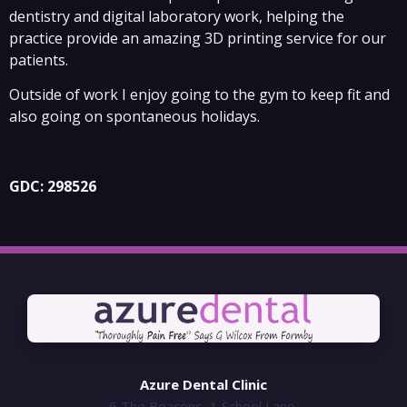
dentistry and digital laboratory work, helping the
practice provide an amazing 3D printing service for our
patients.
Outside of work I enjoy going to the gym to keep fit and
also going on spontaneous holidays.
GDC: 298526
Azure Dental Clinic
6 The Beacons, 1 School Lane,