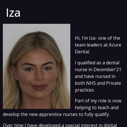
Iza
Hi, I’m Iza- one of the
team leaders at Azure
Dental.
I qualified as a dental
nurse in December’21
and have nursed in
both NHS and Private
practices.
Part of my role is now
helping to teach and
develop the new apprentice nurses to fully qualify.
Over time I have developed a special interest in digital