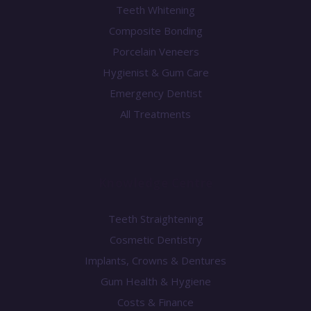
Teeth Whitening
Composite Bonding
Porcelain Veneers
Hygienist & Gum Care
Emergency Dentist
All Treatments
Knowledge Centre
Teeth Straightening
Cosmetic Dentistry
Implants, Crowns & Dentures
Gum Health & Hygiene
Costs & Finance