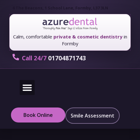
6 The Beacons, 1 School Lane, Formby, L37 3LN
Calm, comfortable
private & cosmetic dentistry
in
Formby
Call 24/7
01704871743
New Patients
Fees & Finance
Book Online
Smile Assessment