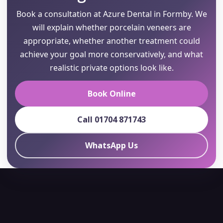
Book a consultation at Azure Dental in Formby. We
will explain whether porcelain veneers are
appropriate, whether another treatment could
achieve your goal more conservatively, and what
realistic private options look like.
Book Online
Call 01704 871743
WhatsApp Us