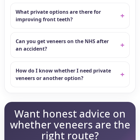
What private options are there for
improving front teeth?
Can you get veneers on the NHS after
an accident?
How do I know whether I need private
veneers or another option?
Want honest advice on
whether veneers are the
right route?