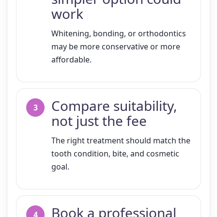
work
Whitening, bonding, or orthodontics
may be more conservative or more
affordable.
Compare suitability,
not just the fee
The right treatment should match the
tooth condition, bite, and cosmetic
goal.
Book a professional