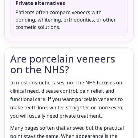
Private alternatives
Patients often compare veneers with
bonding, whitening, orthodontics, or other
cosmetic solutions.
Are porcelain veneers
on the NHS?
In most cosmetic cases, no. The NHS focuses on
clinical need, disease control, pain relief, and
functional care. If you want porcelain veneers to
make teeth look whiter, straighter, or more even,
you will usually need private treatment.
Many pages soften that answer, but the practical
point stays the same. When appearance is the