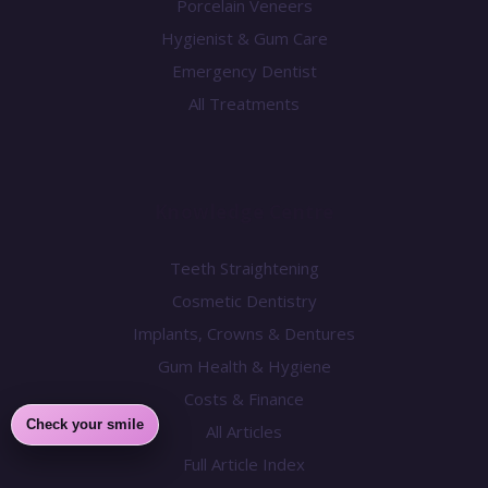
Porcelain Veneers
Hygienist & Gum Care
Emergency Dentist
All Treatments
Knowledge Centre
Teeth Straightening
Cosmetic Dentistry
Implants, Crowns & Dentures
Gum Health & Hygiene
Costs & Finance
Check your smile
All Articles
Full Article Index