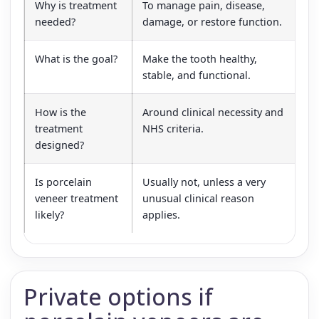
Why is treatment
To manage pain, disease,
To
needed?
damage, or restore function.
co
What is the goal?
Make the tooth healthy,
Cr
stable, and functional.
ac
How is the
Around clinical necessity and
Ar
treatment
NHS criteria.
el
designed?
Is porcelain
Usually not, unless a very
Ye
veneer treatment
unusual clinical reason
so
likely?
applies.
ca
Private options if