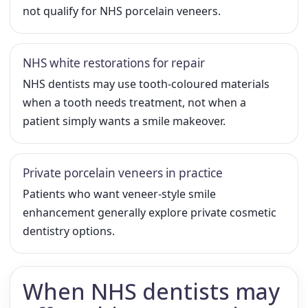
not qualify for NHS porcelain veneers.
NHS white restorations for repair
NHS dentists may use tooth-coloured materials
when a tooth needs treatment, not when a
patient simply wants a smile makeover.
Private porcelain veneers in practice
Patients who want veneer-style smile
enhancement generally explore private cosmetic
dentistry options.
When NHS dentists may