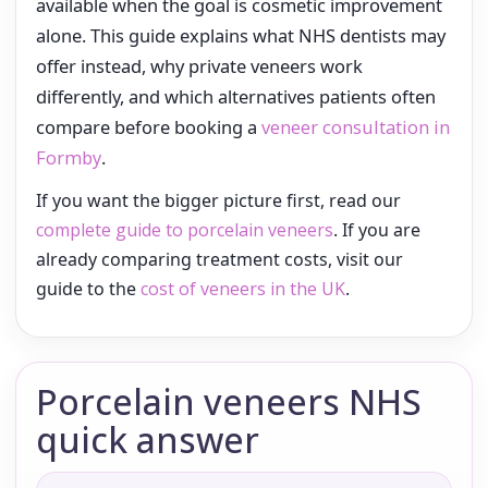
available when the goal is cosmetic improvement
alone. This guide explains what NHS dentists may
offer instead, why private veneers work
differently, and which alternatives patients often
compare before booking a
veneer consultation in
Formby
.
If you want the bigger picture first, read our
complete guide to porcelain veneers
. If you are
already comparing treatment costs, visit our
guide to the
cost of veneers in the UK
.
Porcelain veneers NHS
quick answer