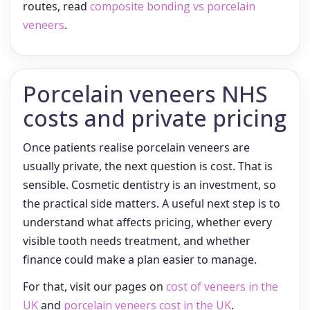
routes, read
composite bonding vs porcelain
veneers
.
Porcelain veneers NHS
costs and private pricing
Once patients realise porcelain veneers are
usually private, the next question is cost. That is
sensible. Cosmetic dentistry is an investment, so
the practical side matters. A useful next step is to
understand what affects pricing, whether every
visible tooth needs treatment, and whether
finance could make a plan easier to manage.
For that, visit our pages on
cost of veneers in the
UK
and
porcelain veneers cost in the UK
.