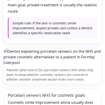
main goal, private treatment is usually the realistic
route.
Simple rule: if the aim is cosmetic smile
improvement, expect private care unless a dentist
identifies a specific restorative need.
Patients often search for porcelain veneers NHS when they
want to know whether cosmetic veneers are covered or
whether another treatment would make more sense.
Porcelain veneers NHS for cosmetic goals
Cosmetic smile improvement alone usually does