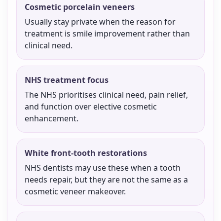
Cosmetic porcelain veneers
Usually stay private when the reason for
treatment is smile improvement rather than
clinical need.
NHS treatment focus
The NHS prioritises clinical need, pain relief,
and function over elective cosmetic
enhancement.
White front-tooth restorations
NHS dentists may use these when a tooth
needs repair, but they are not the same as a
cosmetic veneer makeover.