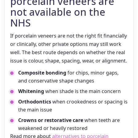
porcelain veneers are
not available on the
NHS
If porcelain veneers are not the right fit financially
or clinically, other private options may still work
well. The best route depends on whether the real
issue is colour, shape, spacing, wear, or alignment.
Composite bonding
for chips, minor gaps,
and conservative shape changes
Whitening
when shade is the main concern
Orthodontics
when crookedness or spacing is
the main issue
Crowns or restorative care
when teeth are
weakened or heavily restored
Read more about
alternatives to porcelain