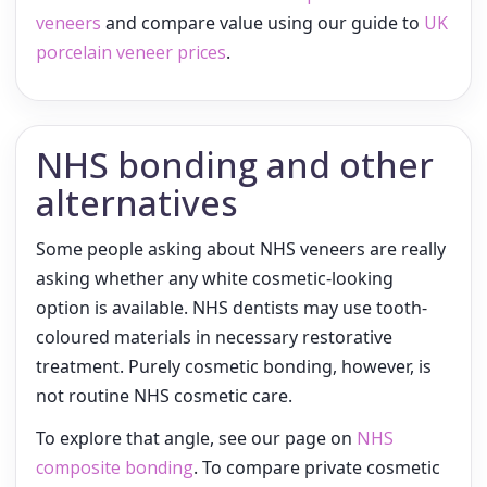
veneers
and compare value using our guide to
UK
porcelain veneer prices
.
NHS bonding and other
alternatives
Some people asking about NHS veneers are really
asking whether any white cosmetic-looking
option is available. NHS dentists may use tooth-
coloured materials in necessary restorative
treatment. Purely cosmetic bonding, however, is
not routine NHS cosmetic care.
To explore that angle, see our page on
NHS
composite bonding
. To compare private cosmetic