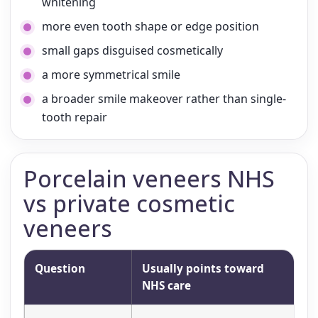
whitening
more even tooth shape or edge position
small gaps disguised cosmetically
a more symmetrical smile
a broader smile makeover rather than single-
tooth repair
Porcelain veneers NHS
vs private cosmetic
veneers
Question
Usually points toward
Us
NHS care
t