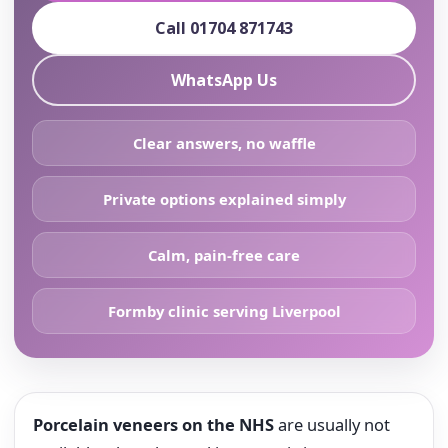
Call 01704 871743
WhatsApp Us
Clear answers, no waffle
Private options explained simply
Calm, pain-free care
Formby clinic serving Liverpool
Porcelain veneers on the NHS
are usually not