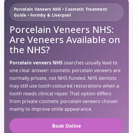
Porcelain Veneers NHS • Cosmetic Treatment
Guide • Formby & Liverpool
Porcelain Veneers NHS:
Are Veneers Available on
the NHS?
Porcelain veneers NHS
searches usually lead to
one clear answer: cosmetic porcelain veneers are
normally private, not NHS-funded. NHS dentists
may still use tooth-coloured restorations when a
tooth needs clinical repair. That option differs
from private cosmetic porcelain veneers chosen
mainly to improve smile appearance.
Book Online