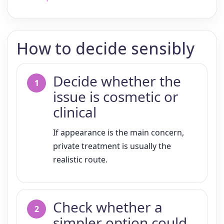
How to decide sensibly
Decide whether the
issue is cosmetic or
clinical
If appearance is the main concern,
private treatment is usually the
realistic route.
Check whether a
simpler option could