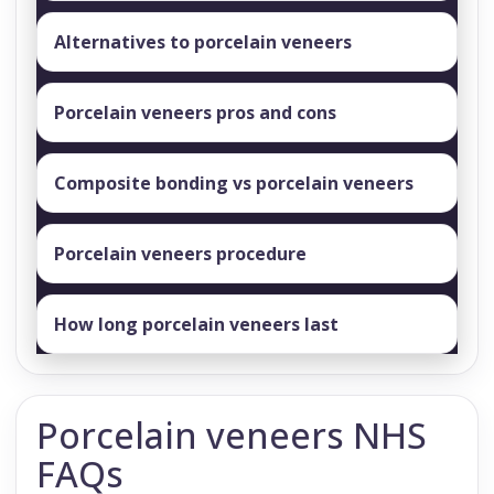
Alternatives to porcelain veneers
Porcelain veneers pros and cons
Composite bonding vs porcelain veneers
Porcelain veneers procedure
How long porcelain veneers last
Porcelain veneers NHS
FAQs