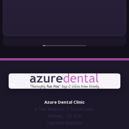
Azure Dental Clinic
6 The Beacons, 1 School Lane,
Formby, L37 3LN
Opposite Waitrose