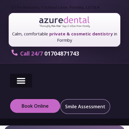
6 The Beacons, 1 School Lane, Formby, L37 3LN
Calm, comfortable
private & cosmetic dentistry
in
Formby
Call 24/7
01704871743
New Patients
Fees & Finance
Book Online
Smile Assessment