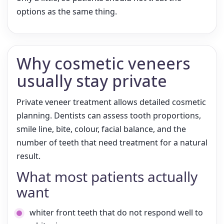
options as the same thing.
Why cosmetic veneers
usually stay private
Private veneer treatment allows detailed cosmetic
planning. Dentists can assess tooth proportions,
smile line, bite, colour, facial balance, and the
number of teeth that need treatment for a natural
result.
What most patients actually
want
whiter front teeth that do not respond well to