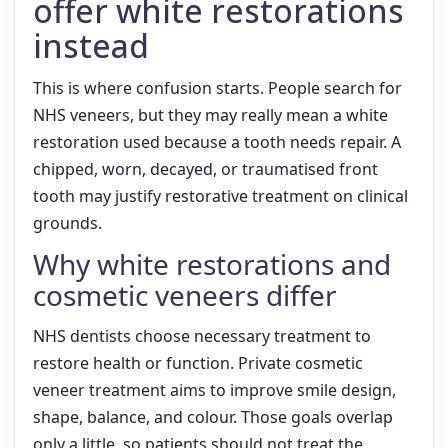
offer white restorations
instead
This is where confusion starts. People search for
NHS veneers, but they may really mean a white
restoration used because a tooth needs repair. A
chipped, worn, decayed, or traumatised front
tooth may justify restorative treatment on clinical
grounds.
Why white restorations and
cosmetic veneers differ
NHS dentists choose necessary treatment to
restore health or function. Private cosmetic
veneer treatment aims to improve smile design,
shape, balance, and colour. Those goals overlap
only a little, so patients should not treat the