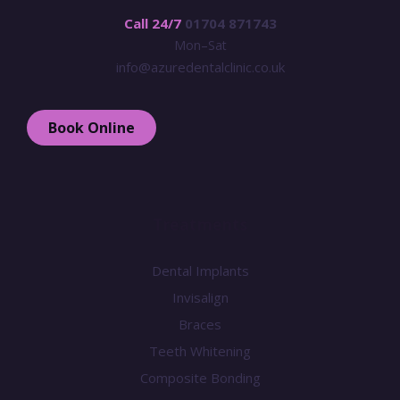
Call 24/7
01704 871743
Mon–Sat
info@azuredentalclinic.co.uk
Book Online
Treatments
Dental Implants
Invisalign
Braces
Teeth Whitening
Composite Bonding