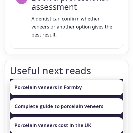
assessment
A dentist can confirm whether
veneers or another option gives the
best result.
Useful next reads
Porcelain veneers in Formby
Complete guide to porcelain veneers
Porcelain veneers cost in the UK