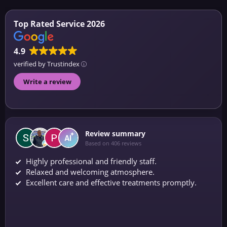
Top Rated Service 2026
4.9
verified by Trustindex
Write a review
Review summary
Based on 406 reviews
Highly professional and friendly staff.
Relaxed and welcoming atmosphere.
Excellent care and effective treatments promptly.