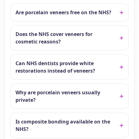
Are porcelain veneers free on the NHS?
Does the NHS cover veneers for
cosmetic reasons?
Can NHS dentists provide white
restorations instead of veneers?
Why are porcelain veneers usually
private?
Is composite bonding available on the
NHS?