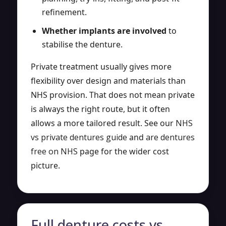
refinement.
Whether implants are involved
to
stabilise the denture.
Private treatment usually gives more
flexibility over design and materials than
NHS provision. That does not mean private
is always the right route, but it often
allows a more tailored result. See our
NHS
vs private dentures guide
and
are dentures
free on NHS
page for the wider cost
picture.
Full denture costs vs