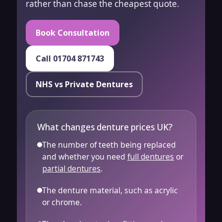
rather than chase the cheapest quote.
Book Consultation
Call 01704 871743
NHS vs Private Dentures
What changes denture prices UK?
The number of teeth being replaced
and whether you need
full dentures
or
partial dentures
.
The denture material, such as acrylic
or chrome.