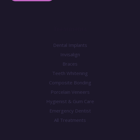
Treatments
Dental Implants
Invisalign
Braces
Teeth Whitening
Composite Bonding
Porcelain Veneers
Hygienist & Gum Care
Emergency Dentist
All Treatments