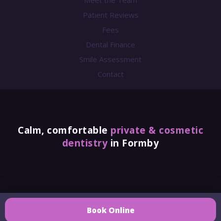
Meet the Team
Patient Reviews
Fees
Dental Finance
Smile Assessment
Contact
Calm, comfortable
private & cosmetic
dentistry
in Formby
Azure Dental Clinic Ltd
Book Online
Company No. 13808250. Azure Dental is a Private Dental