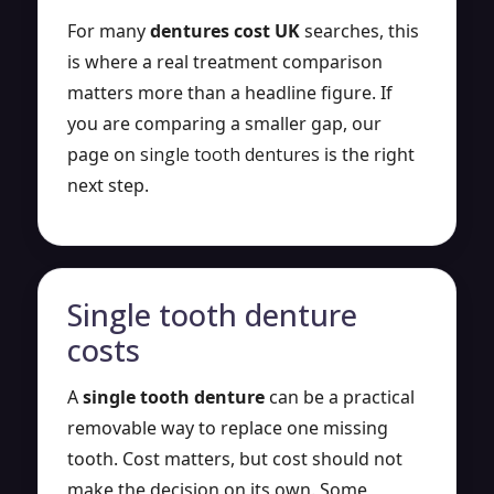
For many
dentures cost UK
searches, this
is where a real treatment comparison
matters more than a headline figure. If
you are comparing a smaller gap, our
page on
single tooth dentures
is the right
next step.
Single tooth denture
costs
A
single tooth denture
can be a practical
removable way to replace one missing
tooth. Cost matters, but cost should not
make the decision on its own. Some