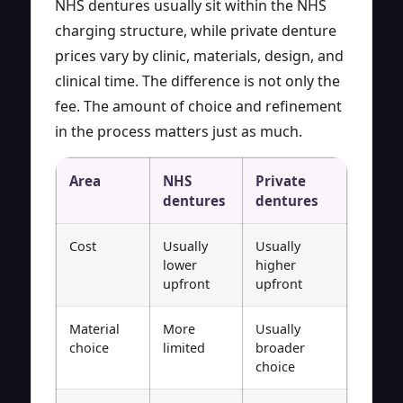
NHS dentures usually sit within the NHS
charging structure, while private denture
prices vary by clinic, materials, design, and
clinical time. The difference is not only the
fee. The amount of choice and refinement
in the process matters just as much.
Area
NHS
Private
dentures
dentures
Cost
Usually
Usually
lower
higher
upfront
upfront
Material
More
Usually
choice
limited
broader
choice