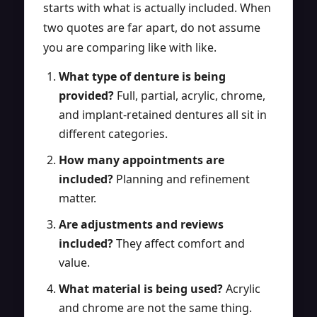
starts with what is actually included. When
two quotes are far apart, do not assume
you are comparing like with like.
What type of denture is being
provided?
Full, partial, acrylic, chrome,
and implant-retained dentures all sit in
different categories.
How many appointments are
included?
Planning and refinement
matter.
Are adjustments and reviews
included?
They affect comfort and
value.
What material is being used?
Acrylic
and chrome are not the same thing.