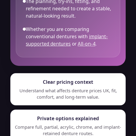
The planning, try-ins, fitting, and
refinement needed to create a stable,
natural-looking result.
Whether you are comparing
conventional dentures with
implant-
supported dentures
or
All-on-4
.
Clear pricing context
Understand what affects denture prices UK, fit,
comfort, and long-term value.
Private options explained
Compare full, partial, acrylic, chrome, and implant-
retained denture routes.