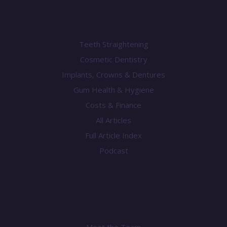
Knowledge Centre
Teeth Straightening
Cosmetic Dentistry
Implants, Crowns & Dentures
Gum Health & Hygiene
Costs & Finance
All Articles
Full Article Index
Podcast
Practice