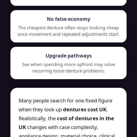
No false economy
The cheapest denture often stops looking cheap
once movement and repeated adjustments start.
Upgrade pathways
See when spending more upfront may solve
recurring loose denture problems.
Many people search for one fixed figure
when they look up
dentures cost UK
.
Realistically, the
cost of dentures in the
UK
changes with case complexity,
appliance design, material choice, clinical