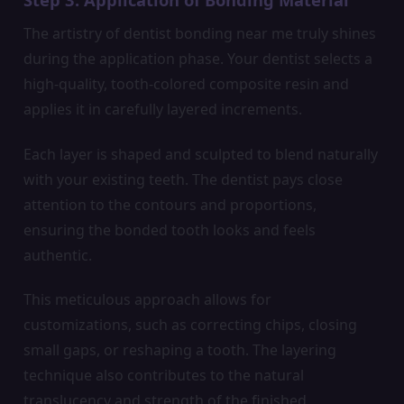
The artistry of dentist bonding near me truly shines
during the application phase. Your dentist selects a
high-quality, tooth-colored composite resin and
applies it in carefully layered increments.
Each layer is shaped and sculpted to blend naturally
with your existing teeth. The dentist pays close
attention to the contours and proportions,
ensuring the bonded tooth looks and feels
authentic.
This meticulous approach allows for
customizations, such as correcting chips, closing
small gaps, or reshaping a tooth. The layering
technique also contributes to the natural
translucency and strength of the finished