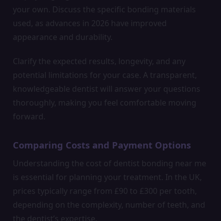
your own. Discuss the specific bonding materials
used, as advances in 2026 have improved
appearance and durability.
Clarify the expected results, longevity, and any
potential limitations for your case. A transparent,
knowledgeable dentist will answer your questions
thoroughly, making you feel comfortable moving
forward.
Comparing Costs and Payment Options
Understanding the cost of dentist bonding near me
is essential for planning your treatment. In the UK,
prices typically range from £90 to £300 per tooth,
depending on the complexity, number of teeth, and
the dentist’s expertise.