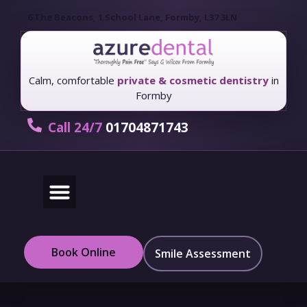
6 The Beacons, 1 School Lane, Formby, L37 3LN
Calm, comfortable
private & cosmetic dentistry
in
Formby
Call 24/7
01704871743
New Patients
Fees & Finance
Book Online
Smile Assessment