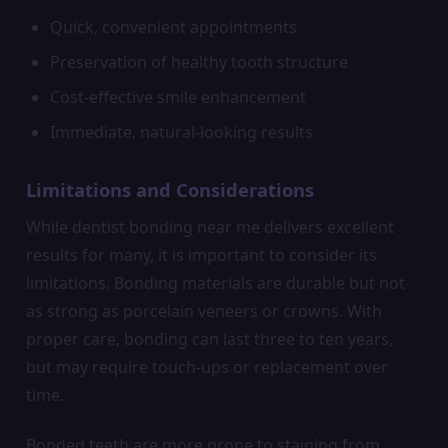
Quick, convenient appointments
Preservation of healthy tooth structure
Cost-effective smile enhancement
Immediate, natural-looking results
Limitations and Considerations
While dentist bonding near me delivers excellent
results for many, it is important to consider its
limitations. Bonding materials are durable but not
as strong as porcelain veneers or crowns. With
proper care, bonding can last three to ten years,
but may require touch-ups or replacement over
time.
Bonded teeth are more prone to staining from