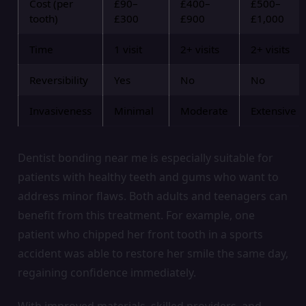
Cost (per
£90–
£400–
£500–
tooth)
£300
£900
£1,000
Time
1 visit
2+ visits
2+ visits
Reversibility
Yes
No
No
Invasiveness
Minimal
Moderate
Extensive
Dentist bonding near me is especially suitable for
patients with healthy teeth and gums who want to
address minor flaws. Both adults and teenagers can
benefit from this treatment. For example, one
patient who chipped her front tooth in a sports
accident was able to restore her smile the same day,
regaining confidence immediately.