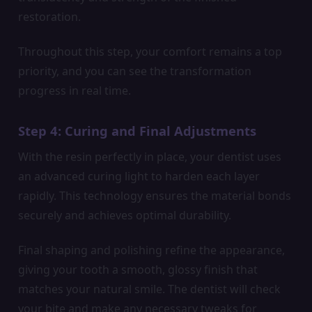
restoration.
Throughout this step, your comfort remains a top
priority, and you can see the transformation
progress in real time.
Step 4: Curing and Final Adjustments
With the resin perfectly in place, your dentist uses
an advanced curing light to harden each layer
rapidly. This technology ensures the material bonds
securely and achieves optimal durability.
Final shaping and polishing refine the appearance,
giving your tooth a smooth, glossy finish that
matches your natural smile. The dentist will check
your bite and make any necessary tweaks for