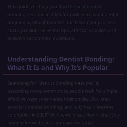
This guide will help you find the best dentist
bonding near me in 2026. You will learn what dental
bonding is, who it benefits, the treatment process,
costs, provider selection tips, aftercare advice, and
answers to common questions.
Understanding Dentist Bonding:
What It Is and Why It’s Popular
Searching for "dentist bonding near me" is
becoming more common as people look for simple,
effective ways to enhance their smiles. But what
exactly is dentist bonding, and why has it become
so popular in 2026? Below, we break down what you
need to know, how it compares to other