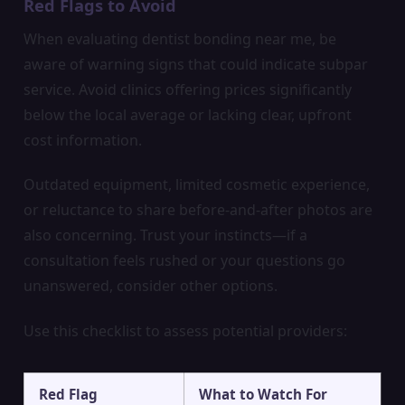
Red Flags to Avoid
When evaluating dentist bonding near me, be
aware of warning signs that could indicate subpar
service. Avoid clinics offering prices significantly
below the local average or lacking clear, upfront
cost information.
Outdated equipment, limited cosmetic experience,
or reluctance to share before-and-after photos are
also concerning. Trust your instincts—if a
consultation feels rushed or your questions go
unanswered, consider other options.
Use this checklist to assess potential providers:
Red Flag
What to Watch For