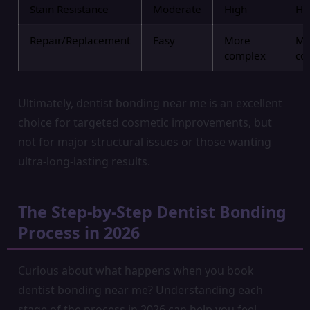
Stain Resistance
Moderate
High
Hi
Repair/Replacement
Easy
More
Mo
complex
co
Ultimately, dentist bonding near me is an excellent
choice for targeted cosmetic improvements, but
not for major structural issues or those wanting
ultra-long-lasting results.
The Step-by-Step Dentist Bonding
Process in 2026
Curious about what happens when you book
dentist bonding near me? Understanding each
stage of the process in 2026 can help you feel