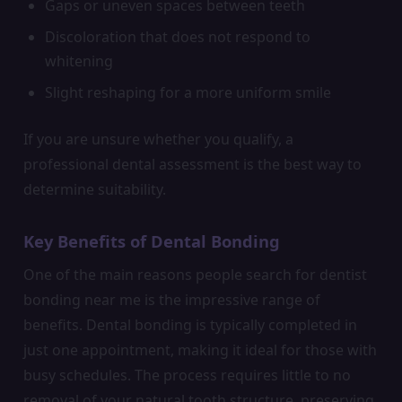
Gaps or uneven spaces between teeth
Discoloration that does not respond to
whitening
Slight reshaping for a more uniform smile
If you are unsure whether you qualify, a
professional dental assessment is the best way to
determine suitability.
Key Benefits of Dental Bonding
One of the main reasons people search for dentist
bonding near me is the impressive range of
benefits. Dental bonding is typically completed in
just one appointment, making it ideal for those with
busy schedules. The process requires little to no
removal of your natural tooth structure, preserving