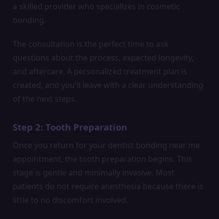
a skilled provider who specializes in cosmetic
bonding.
The consultation is the perfect time to ask
questions about the process, expected longevity,
and aftercare. A personalized treatment plan is
created, and you'll leave with a clear understanding
of the next steps.
Step 2: Tooth Preparation
Once you return for your dentist bonding near me
appointment, the tooth preparation begins. This
stage is gentle and minimally invasive. Most
patients do not require anesthesia because there is
little to no discomfort involved.