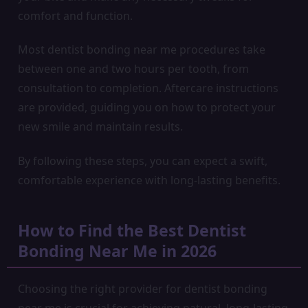
comfort and function.
Most dentist bonding near me procedures take
between one and two hours per tooth, from
consultation to completion. Aftercare instructions
are provided, guiding you on how to protect your
new smile and maintain results.
By following these steps, you can expect a swift,
comfortable experience with long-lasting benefits.
How to Find the Best Dentist
Bonding Near Me in 2026
Choosing the right provider for dentist bonding
near me is crucial for achieving natural, long-lasting