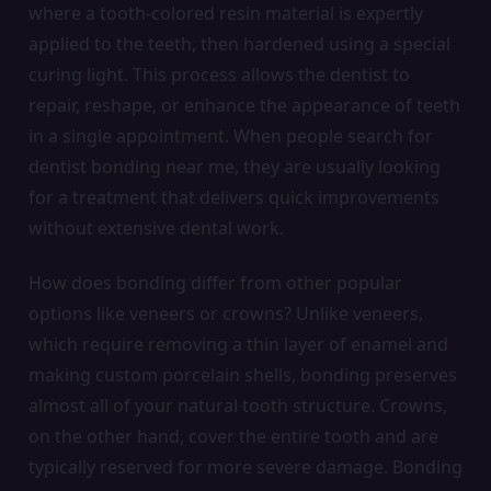
where a tooth-colored resin material is expertly
applied to the teeth, then hardened using a special
curing light. This process allows the dentist to
repair, reshape, or enhance the appearance of teeth
in a single appointment. When people search for
dentist bonding near me, they are usually looking
for a treatment that delivers quick improvements
without extensive dental work.
How does bonding differ from other popular
options like veneers or crowns? Unlike veneers,
which require removing a thin layer of enamel and
making custom porcelain shells, bonding preserves
almost all of your natural tooth structure. Crowns,
on the other hand, cover the entire tooth and are
typically reserved for more severe damage. Bonding