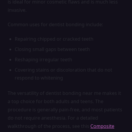
is ideal for minor cosmetic flaws and is much less
invasive.
Common uses for dentist bonding include:
Repairing chipped or cracked teeth
Closing small gaps between teeth
Reshaping irregular teeth
Covering stains or discoloration that do not
respond to whitening
The versatility of dentist bonding near me makes it
a top choice for both adults and teens. The
procedure is generally pain-free, and most patients
do not require anesthesia. For a detailed
walkthrough of the process, see this
Composite