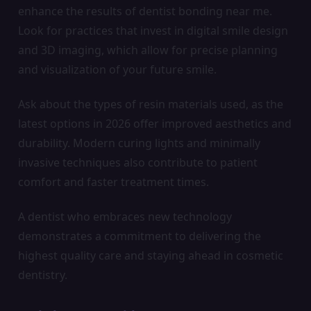
enhance the results of dentist bonding near me.
Look for practices that invest in digital smile design
and 3D imaging, which allow for precise planning
and visualization of your future smile.
Ask about the types of resin materials used, as the
latest options in 2026 offer improved aesthetics and
durability. Modern curing lights and minimally
invasive techniques also contribute to patient
comfort and faster treatment times.
A dentist who embraces new technology
demonstrates a commitment to delivering the
highest quality care and staying ahead in cosmetic
dentistry.