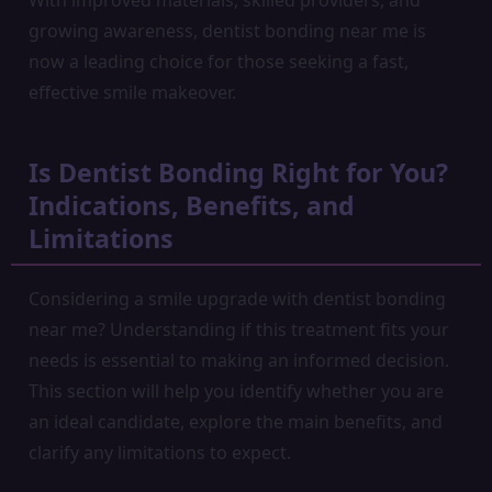
With improved materials, skilled providers, and
growing awareness, dentist bonding near me is
now a leading choice for those seeking a fast,
effective smile makeover.
Is Dentist Bonding Right for You?
Indications, Benefits, and
Limitations
Considering a smile upgrade with dentist bonding
near me? Understanding if this treatment fits your
needs is essential to making an informed decision.
This section will help you identify whether you are
an ideal candidate, explore the main benefits, and
clarify any limitations to expect.