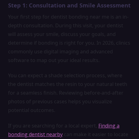
Step 1: Consultation and Smile Assessment
Your first step for dentist bonding near me is an in-
depth consultation. During this visit, your dentist
will assess your smile, discuss your goals, and
determine if bonding is right for you. In 2026, clinics
commonly use digital imaging and advanced
software to map out your ideal results.
You can expect a shade selection process, where
the dentist matches the resin to your natural teeth
for a seamless finish. Reviewing before-and-after
photos of previous cases helps you visualize
potential outcomes.
If you are searching for a local expert,
Finding a
bonding dentist nearby
can make it easier to locate