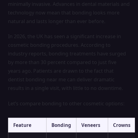
minimally invasive. Advances in dental materials and
technology now mean that bonding looks more
natural and lasts longer than ever before.
In 2026, the UK has seen a significant increase in
cosmetic bonding procedures. According to
industry reports, bonding treatments have surged
by more than 30 percent compared to just five
years ago. Patients are drawn to the fact that
dentist bonding near me can deliver dramatic
results in a single visit, with little to no downtime.
Let’s compare bonding to other cosmetic options:
Feature
Bonding
Veneers
Crowns