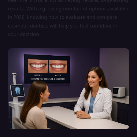
results. With a growing number of options available
in 2026, knowing how to evaluate and compare
cosmetic dentists will help you feel confident in
your decision.