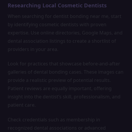
Researching Local Cosmetic Dentists
When searching for dentist bonding near me, start
by identifying cosmetic dentists with proven
expertise. Use online directories, Google Maps, and
dental association listings to create a shortlist of
providers in your area.
Look for practices that showcase before-and-after
galleries of dental bonding cases. These images can
provide a realistic preview of potential results.
Patient reviews are equally important, offering
insight into the dentist’s skill, professionalism, and
patient care.
Check credentials such as membership in
recognized dental associations or advanced