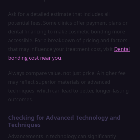
Ask for a detailed estimate that includes all
potential fees. Some clinics offer payment plans or
dental financing to make cosmetic bonding more
accessible. For a breakdown of pricing and factors
that may influence your treatment cost, visit
Dental
bonding cost near you
.
Always compare value, not just price. A higher fee
may reflect superior materials or advanced
techniques, which can lead to better, longer-lasting
outcomes.
Checking for Advanced Technology and
Techniques
Advancements in technology can significantly