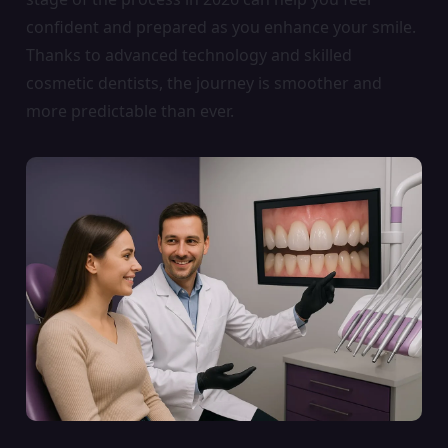
confident and prepared as you enhance your smile.
Thanks to advanced technology and skilled
cosmetic dentists, the journey is smoother and
more predictable than ever.