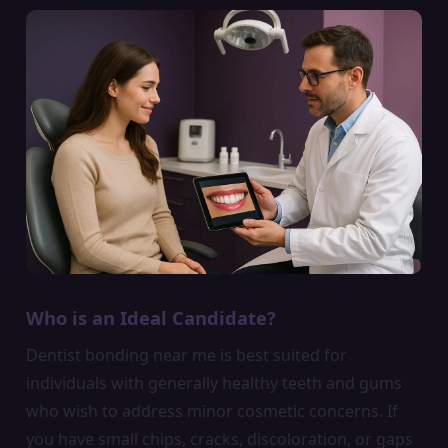
Who is an Ideal Candidate?
Dentist bonding near me is best suited for
individuals with generally healthy teeth and gums
who wish to address minor cosmetic concerns. If
you have small chips, cracks, discoloration, or gaps