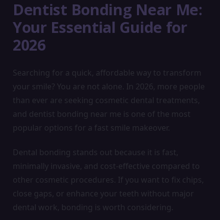
Dentist Bonding Near Me:
Your Essential Guide for
2026
Searching for a quick, affordable way to transform
your smile? You are not alone. In 2026, more people
than ever are seeking cosmetic dental treatments,
and dentist bonding near me is one of the most
popular options for a fast smile makeover.
Dental bonding stands out because it is fast,
minimally invasive, and cost-effective compared to
other cosmetic procedures. If you want to fix chips,
close gaps, or enhance your teeth without major
dental work, bonding is worth considering.