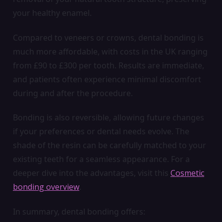
your healthy enamel.
Compared to veneers or crowns, dental bonding is
much more affordable, with costs in the UK ranging
from £90 to £300 per tooth. Results are immediate,
and patients often experience minimal discomfort
during and after the procedure.
Bonding is also reversible, allowing future changes
if your preferences or dental needs evolve. The
shade of the resin can be carefully matched to your
existing teeth for a seamless appearance. For a
deeper dive into the advantages, visit this
Cosmetic
bonding overview
.
In summary, dental bonding offers: