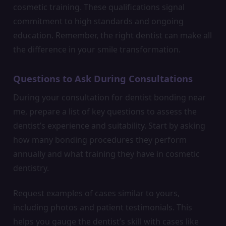
cosmetic training. These qualifications signal
commitment to high standards and ongoing
education. Remember, the right dentist can make all
the difference in your smile transformation.
Questions to Ask During Consultations
During your consultation for dentist bonding near
me, prepare a list of key questions to assess the
dentist’s experience and suitability. Start by asking
how many bonding procedures they perform
annually and what training they have in cosmetic
dentistry.
Request examples of cases similar to yours,
including photos and patient testimonials. This
helps you gauge the dentist’s skill with cases like