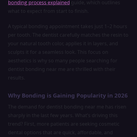
bonding process explained
guide, which outlines
what to expect from start to finish.
A typical bonding appointment takes just 1–2 hours
per tooth. The dentist carefully matches the resin to
your natural tooth color, applies it in layers, and
sculpts it for a seamless look. This focus on
aesthetics is why so many people searching for
dentist bonding near me are thrilled with their
results.
Why Bonding is Gaining Popularity in 2026
The demand for dentist bonding near me has risen
sharply in the last few years. What’s driving this
trend? First, more patients are seeking cosmetic
dental options that are quick, affordable, and