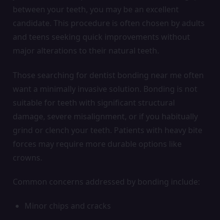
between your teeth, you may be an excellent
candidate. This procedure is often chosen by adults
and teens seeking quick improvements without
major alterations to their natural teeth.
Those searching for dentist bonding near me often
want a minimally invasive solution. Bonding is not
suitable for teeth with significant structural
damage, severe misalignment, or if you habitually
grind or clench your teeth. Patients with heavy bite
forces may require more durable options like
crowns.
Common concerns addressed by bonding include:
Minor chips and cracks