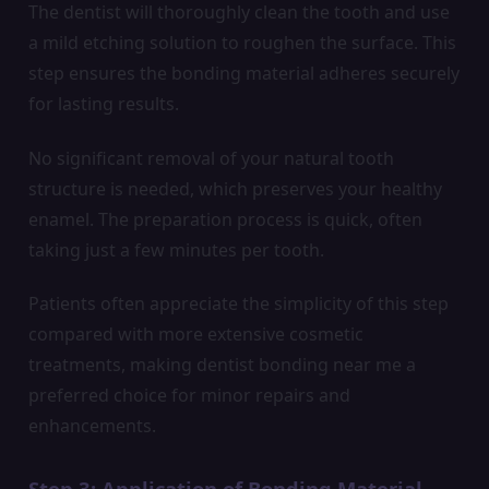
The dentist will thoroughly clean the tooth and use
a mild etching solution to roughen the surface. This
step ensures the bonding material adheres securely
for lasting results.
No significant removal of your natural tooth
structure is needed, which preserves your healthy
enamel. The preparation process is quick, often
taking just a few minutes per tooth.
Patients often appreciate the simplicity of this step
compared with more extensive cosmetic
treatments, making dentist bonding near me a
preferred choice for minor repairs and
enhancements.
Step 3: Application of Bonding Material