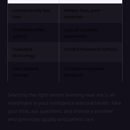
Unrealistically low
Hidden fees, poor
cost
materials
No before/after
Lack of cosmetic
gallery
experience
Outdated
Limited treatment options
technology
Poor patient
Consistent negative
reviews
feedback
Selecting the right dentist bonding near me is an
investment in your confidence and oral health. Take
your time, ask questions, and choose a provider
who prioritizes quality and patient care.