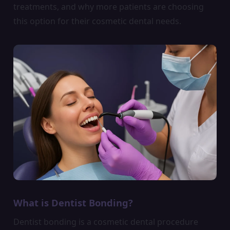
treatments, and why more patients are choosing
this option for their cosmetic dental needs.
What is Dentist Bonding?
Dentist bonding is a cosmetic dental procedure