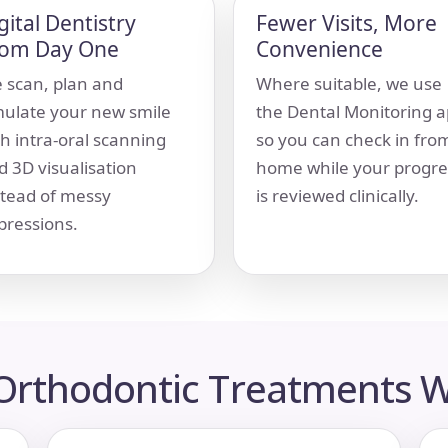
gital Dentistry
Fewer Visits, More
rom Day One
Convenience
 scan, plan and
Where suitable, we use
mulate your new smile
the Dental Monitoring 
th intra-oral scanning
so you can check in fro
d 3D visualisation
home while your progre
stead of messy
is reviewed clinically.
pressions.
 Orthodontic Treatments W