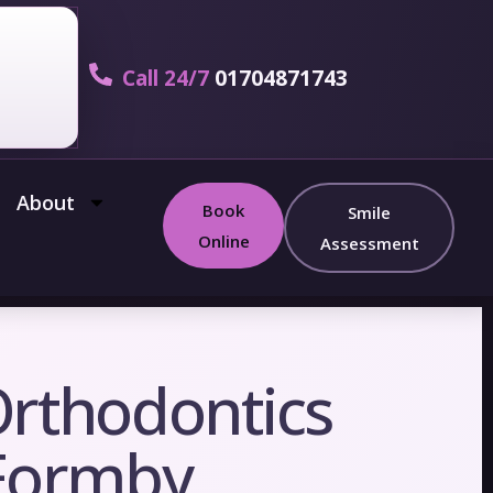
Call 24/7
01704871743
About
Book
Smile
Online
Assessment
Orthodontics
 Formby