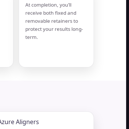
At completion, you’ll
receive both fixed and
removable retainers to
protect your results long-
term.
Azure Aligners