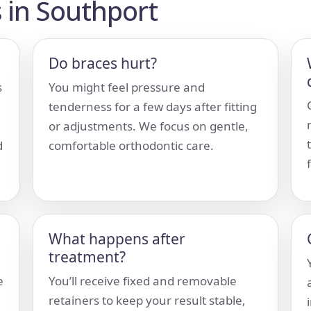
 in Southport
Do braces hurt?
s
You might feel pressure and
tenderness for a few days after fitting
or adjustments. We focus on gentle,
d
comfortable orthodontic care.
What happens after
treatment?
e
You’ll receive fixed and removable
retainers to keep your result stable,