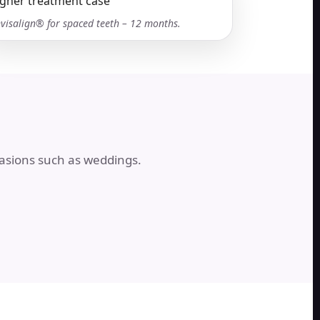
nvisalign® for spaced teeth – 12 months.
casions such as weddings.