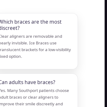
Which braces are the most
discreet?
Clear aligners are removable and
nearly invisible. Ice Braces use
translucent brackets for a low-visibility
fixed option.
Can adults have braces?
Yes. Many Southport patients choose
adult braces or clear aligners to
improve their smile discreetly and