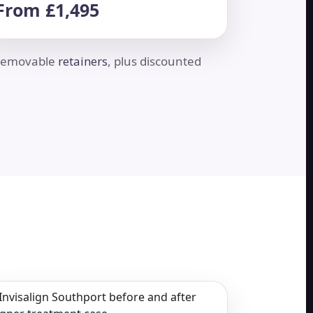
From £1,495
d removable
retainers
, plus discounted