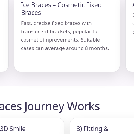
Ice Braces – Cosmetic Fixed
Braces
Fast, precise fixed braces with
translucent brackets, popular for
cosmetic improvements. Suitable
cases can average around 8 months.
races Journey Works
 3D Smile
3) Fitting &