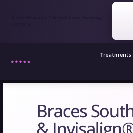
6 The Beacons, 1 School Lane, Formby,
L37 3LN
Treatments
★★★★★
5/5
Verified Reviews
Braces South
& Invisalign