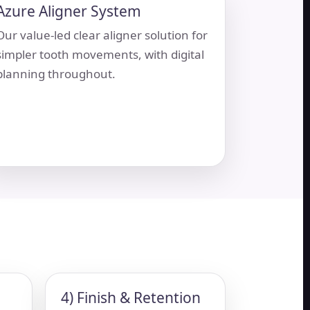
Azure Aligner System
Our value-led clear aligner solution for
simpler tooth movements, with digital
planning throughout.
4) Finish & Retention