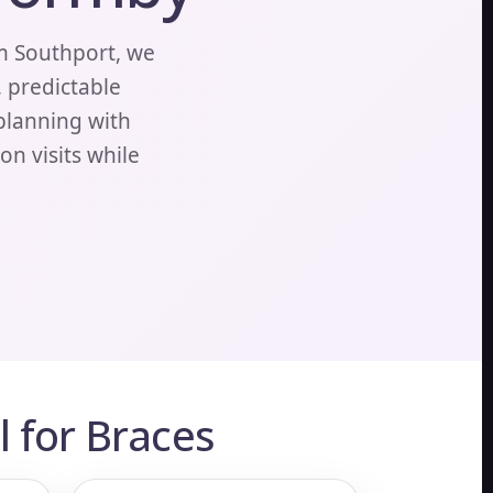
m Southport, we
, predictable
 planning with
n visits while
 for Braces