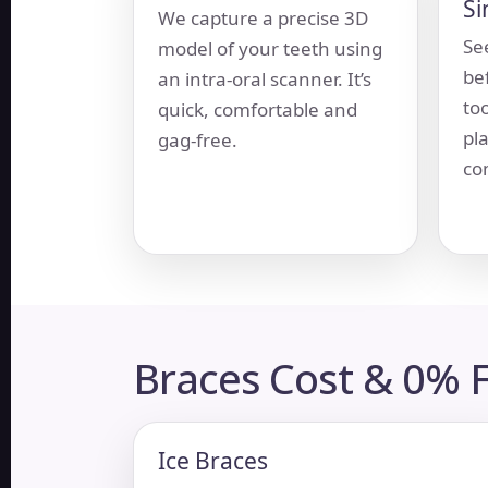
Si
We capture a precise 3D
Se
model of your teeth using
be
an intra-oral scanner. It’s
to
quick, comfortable and
pla
gag-free.
com
Braces Cost &
0% F
Ice Braces