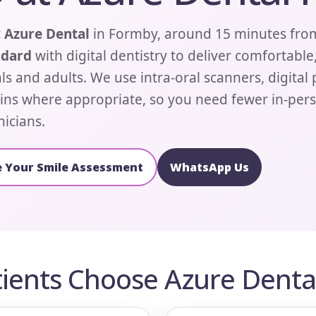
t
Azure Dental
in Formby, around 15 minutes fro
ndard
with digital dentistry to deliver comfortable
ls and adults. We use intra-oral scanners, digital
ins where appropriate, so you need fewer in-perso
nicians.
 Your Smile Assessment
WhatsApp Us
ients Choose Azure Dental