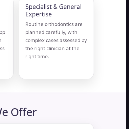
Specialist & General
Expertise
Routine orthodontics are
app
planned carefully, with
m
complex cases assessed by
ss
the right clinician at the
right time.
e Offer