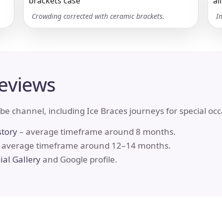
Crowding corrected with ceramic brackets.
I
Reviews
be channel, including Ice Braces journeys for special oc
story
– average timeframe around 8 months.
 average timeframe around 12–14 months.
al Gallery
and Google profile.