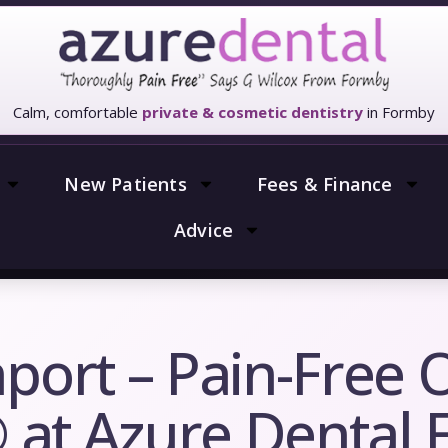
Calm, comfortable
private & cosmetic dentistry
in Formby
New Patients
Fees & Finance
Advice
port – Pain-Free 
® at Azure Dental