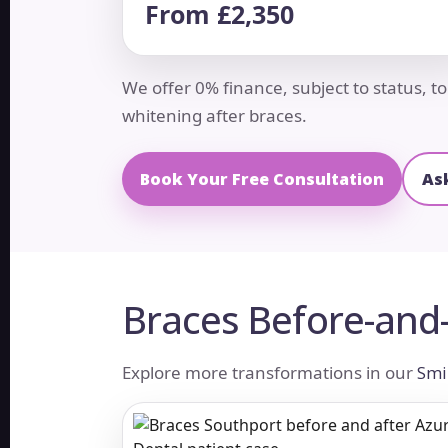
From £2,350
We offer 0% finance, subject to status, 
whitening after braces.
Book Your Free Consultation
As
Braces Before-and-
Explore more transformations in our
Smi