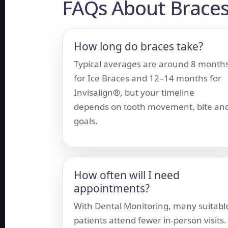
FAQs About Braces
How long do braces take?
Typical averages are around 8 month
for Ice Braces and 12–14 months for
Invisalign®, but your timeline
depends on tooth movement, bite an
goals.
How often will I need
appointments?
With Dental Monitoring, many suitabl
patients attend fewer in-person visits.