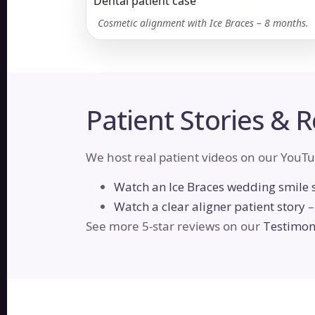
Cosmetic alignment with Ice Braces – 8 months.
Patient Stories & 
We host real patient videos on our YouTu
Watch an Ice Braces wedding smile 
Watch a clear aligner patient story
–
See more 5-star reviews on our
Testimoni