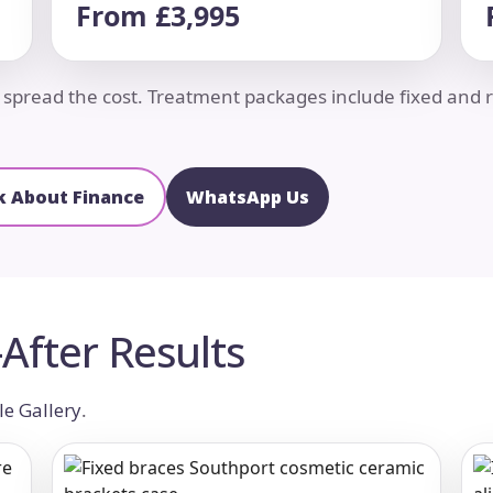
From £3,995
to spread the cost. Treatment packages include fixed an
k About Finance
WhatsApp Us
After Results
le Gallery
.