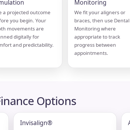
mulation
Monitoring
e a projected outcome
We fit your aligners or
fore you begin. Your
braces, then use Dental
oth movements are
Monitoring where
nned digitally for
appropriate to track
fort and predictability.
progress between
appointments.
inance Options
Invisalign®