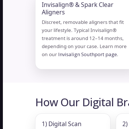
Invisalign® & Spark Clear
Aligners
Discreet, removable aligners that fit
your lifestyle. Typical Invisalign®
treatment is around 12–14 months,
depending on your case. Learn more
on our
Invisalign Southport page
.
How Our Digital B
1) Digital Scan
2)