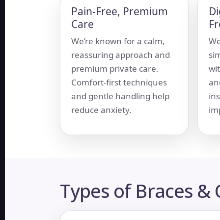
Pain-Free, Premium
Di
Care
F
We’re known for a calm,
We
reassuring approach and
si
premium private care.
wi
Comfort-first techniques
an
and gentle handling help
in
reduce anxiety.
im
Types of Braces &