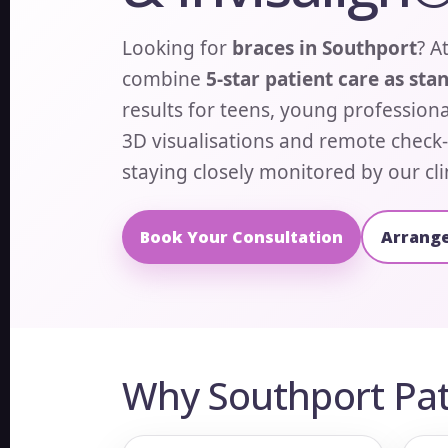
Looking for
braces in Southport
? A
combine
5-star patient care as sta
results for teens, young professiona
3D visualisations and remote check-
staying closely monitored by our cli
Book Your Consultation
Arrange
Why Southport Pat