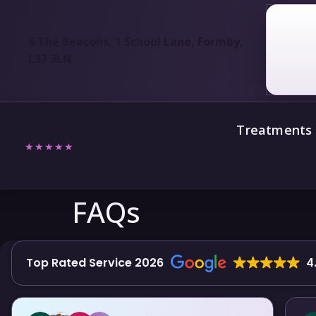
6 The Beacons, 1 School Lane, Formby,
L37 3LN
Treatments
★★★★★
5/5
Verified Reviews
FAQs
Top Rated Service 2026
4