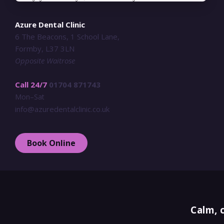
Azure Dental Clinic
6 The Beacons, 1 School Lane,
Formby, L37 3LN
Opposite Waitrose
Call 24/7
01704 871743
Mon–Sat
info@azuredentalclinic.co.uk
Book Online
Calm, 