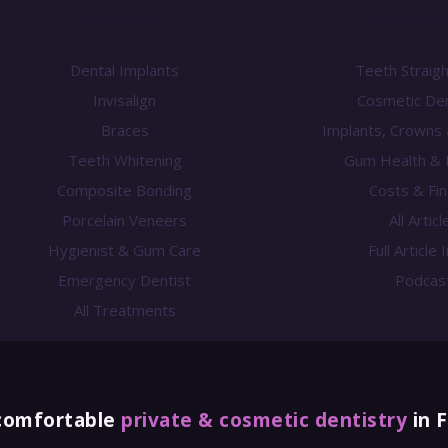
Treatments
Knowledge 
Dental Implants
Teeth Straig
Invisalign
Cosmetic Den
Braces
Implants, Crowns
Teeth Whitening
Gum Health & 
Composite Bonding
Costs & Fi
Porcelain Veneers
All Articl
Hygienist & Gum Care
Full Article
Emergency Dentist
Podcas
All Treatments
comfortable
private & cosmetic dentistry
in 