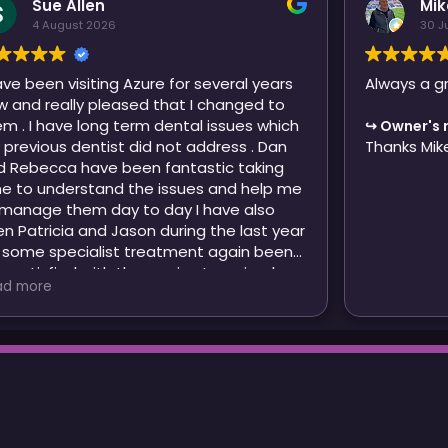
Sue Allen
Mik
4 August 2026
30 J
ave been visiting Azure for several years
Always a g
w and really pleased that I changed to
have long term dental issues which
Owner's 
s dentist did not address . Dan
Thanks Mik
 Rebecca have been fantastic taking
me to understand the issues and help me
 them day to day I have also
cia and Jason during the last year
 some specialist treatment again been
y satisfied with the service I received .
ad more
en though I may be moving out of the
a I will be continuing to visit Azure