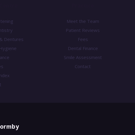
Centre
Practice
htening
Meet the Team
tistry
Patient Reviews
 & Dentures
Fees
Hygiene
Dental Finance
nance
Smile Assessment
es
Contact
 Index
t
Formby