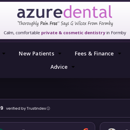
Calm, comfortable
private & cosmetic dentistry
in Formby
New Patients
Fees & Finance
Advice
.9
verified by Trustindex