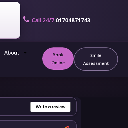
Call 24/7
01704871743
About
Book
Smile
Online
Assessment
Write a review