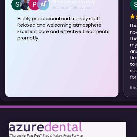
Review summary
Based on 406 reviews
Highly professional and friendly staff.
Relaxed and welcoming atmosphere.
I h
Excellent care and effective treatments
no
promptly.
them . I 
my previou
and
ti
to manage
seen Patri
for
ver
Re
Ev
are