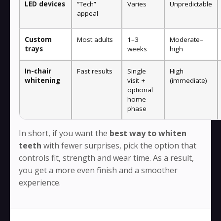
LED devices
“Tech”
Varies
Unpredictable
appeal
Custom
Most adults
1–3
Moderate–
trays
weeks
high
In-chair
Fast results
Single
High
whitening
visit +
(immediate)
optional
home
phase
In short, if you want the
best way to whiten
teeth
with fewer surprises, pick the option that
controls fit, strength and wear time. As a result,
you get a more even finish and a smoother
experience.