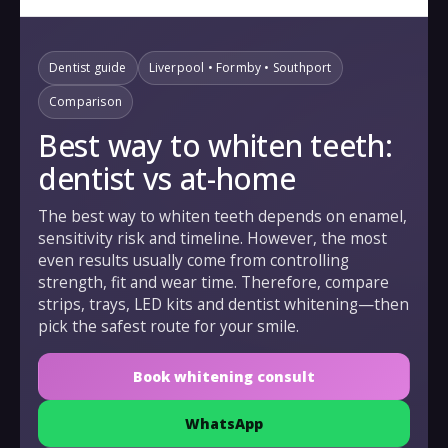
Dentist guide
Liverpool • Formby • Southport
Comparison
Best way to whiten teeth:
dentist vs at-home
The best way to whiten teeth depends on enamel,
sensitivity risk and timeline. However, the most
even results usually come from controlling
strength, fit and wear time. Therefore, compare
strips, trays, LED kits and dentist whitening—then
pick the safest route for your smile.
Book whitening consult
WhatsApp