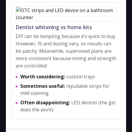
Dentist whitening vs home kits
DIY can be tempting because it’s quick to buy.
However, fit and dosing vary, so results can
be patchy. Meanwhile, supervised plans are
more consistent because timing and strength
are controlled.
Worth considering:
custom trays
Sometimes useful:
reputable strips for
mild staining
Often disappointing:
LED devices (the gel
does the work)