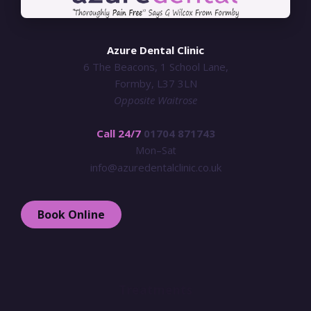
Azure Dental Clinic
6 The Beacons, 1 School Lane,
Formby, L37 3LN
Opposite Waitrose
Call 24/7
01704 871743
Mon–Sat
info@azuredentalclinic.co.uk
Book Online
Treatments