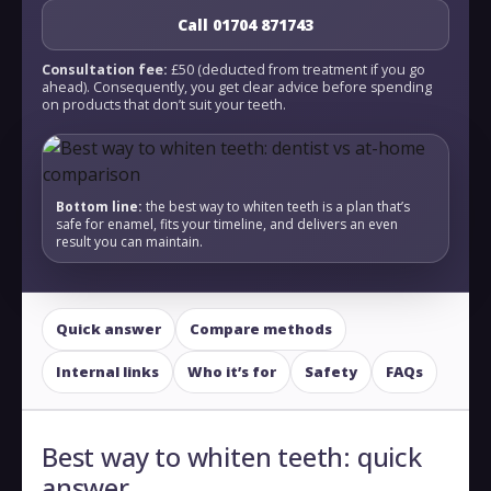
Call 01704 871743
Consultation fee:
£50 (deducted from treatment if you go
ahead). Consequently, you get clear advice before spending
on products that don’t suit your teeth.
Bottom line:
the best way to whiten teeth is a plan that’s
safe for enamel, fits your timeline, and delivers an even
result you can maintain.
Quick answer
Compare methods
Internal links
Who it’s for
Safety
FAQs
Best way to whiten teeth: quick
answer