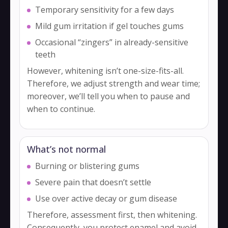
Temporary sensitivity for a few days
Mild gum irritation if gel touches gums
Occasional “zingers” in already-sensitive
teeth
However, whitening isn’t one-size-fits-all.
Therefore, we adjust strength and wear time;
moreover, we’ll tell you when to pause and
when to continue.
What’s not normal
Burning or blistering gums
Severe pain that doesn’t settle
Use over active decay or gum disease
Therefore, assessment first, then whitening.
Consequently, you protect enamel and avoid