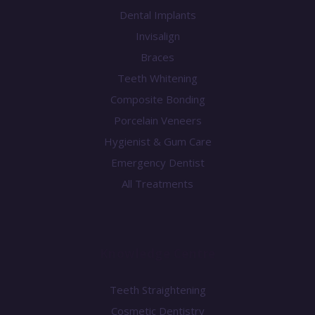
Dental Implants
Invisalign
Braces
Teeth Whitening
Composite Bonding
Porcelain Veneers
Hygienist & Gum Care
Emergency Dentist
All Treatments
Knowledge Centre
Teeth Straightening
Cosmetic Dentistry