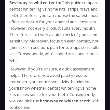
Best way to whiten teeth:
This guide compares
dentist whitening vs home kits (strips, trays and
LED); therefore, you can choose the safest, most
effective option for your enamel and sensitivity.
However, not every product suits every mouth.
Therefore, start with a quick check of gums and
sensitivity. Moreover, focus on even contact, not
gimmicks. In addition, plan for top-ups so results
last. Consequently, you’ll spend once and choose
well.
However, if you’re unsure, a quick assessment
helps. Therefore, you avoid patchy results;
moreover, you reduce sensitivity. In addition,
you’ll know whether dentist whitening vs home
kits makes sense for your teeth. Consequently,
you can pick the
best way to whiten teeth
with
confidence.