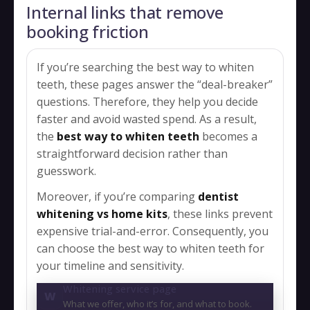
Internal links that remove
booking friction
If you’re searching the best way to whiten
teeth, these pages answer the “deal-breaker”
questions. Therefore, they help you decide
faster and avoid wasted spend. As a result,
the
best way to whiten teeth
becomes a
straightforward decision rather than
guesswork.
Moreover, if you’re comparing
dentist
whitening vs home kits
, these links prevent
expensive trial-and-error. Consequently, you
can choose the best way to whiten teeth for
your timeline and sensitivity.
Whitening service page
W
What we offer, who it’s for, and what to book.