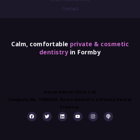
Contact
Calm, comfortable
private & cosmetic
dentistry
in Formby
Azure Dental Clinic Ltd
Company No. 13808250. Azure Dental is a Private Dental
Practice.