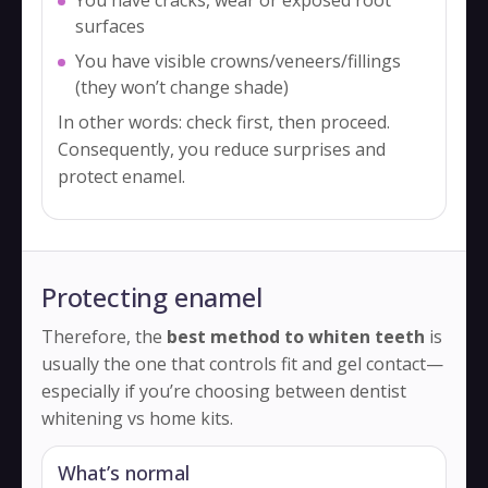
surfaces
You have visible crowns/veneers/fillings
(they won’t change shade)
In other words: check first, then proceed.
Consequently, you reduce surprises and
protect enamel.
Protecting enamel
Therefore, the
best method to whiten teeth
is
usually the one that controls fit and gel contact—
especially if you’re choosing between dentist
whitening vs home kits.
What’s normal