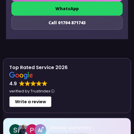
WhatsApp
Call 01704 871743
Top Rated Service 2026
4.9
verified by Trustindex
Write a review
 summary
Sue Allen
06 reviews
4 August 2026