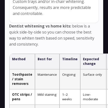
Custom trays and/or in-chair whitening.
Consequently, results are more predictable
and controllable.
Dentist whitening vs home kits:
below is a
quick side-by-side so you can choose the best
way to whiten teeth based on speed, sensitivity
and consistency.
Method
Best for
Timeline
Expected
change
Toothpaste
Maintenance
Ongoing
Surface only
/ stain
removers
OTC strips /
Mild staining
1–2
Low–
pens
weeks
moderate