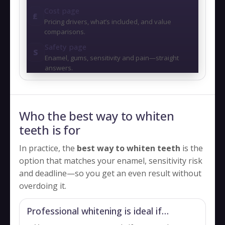
Cost page
£
Pricing drivers, what’s included, and value
comparisons.
Safety page
S
Enamel, gums, sensitivity and pain—straight
answers.
Who the best way to whiten
teeth is for
In practice, the
best way to whiten teeth
is the
option that matches your enamel, sensitivity risk
and deadline—so you get an even result without
overdoing it.
Professional whitening is ideal if…