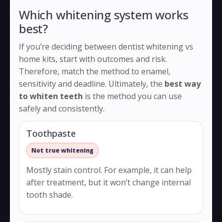
Which whitening system works
best?
If you’re deciding between dentist whitening vs
home kits, start with outcomes and risk.
Therefore, match the method to enamel,
sensitivity and deadline. Ultimately, the
best way
to whiten teeth
is the method you can use
safely and consistently.
Toothpaste
Not true whitening
Mostly stain control. For example, it can help
after treatment, but it won’t change internal
tooth shade.