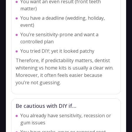
You want an even result (front teeth
matter)
You have a deadline (wedding, holiday,
event)
You’re sensitivity-prone and want a
controlled plan
You tried DIY; yet it looked patchy
Therefore, if predictability matters, dentist
whitening vs home kits is usually a clear win.
Moreover, it often feels easier because
you’re not guessing.
Be cautious with DIY if…
You already have sensitivity, recession or
gum issues
You have cracks, wear or exposed root