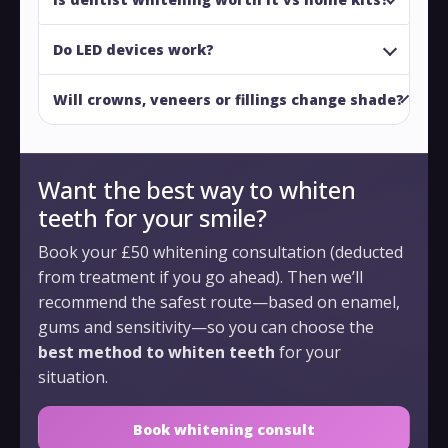
Do LED devices work?
Will crowns, veneers or fillings change shade?
Want the best way to whiten
teeth for your smile?
Book your £50 whitening consultation (deducted
from treatment if you go ahead). Then we’ll
recommend the safest route—based on enamel,
gums and sensitivity—so you can choose the
best method to whiten teeth
for your
situation.
Book whitening consult