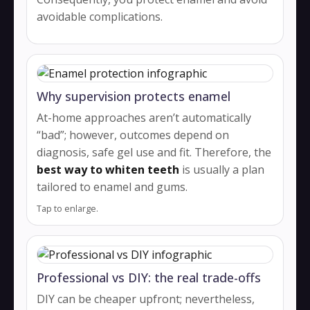
avoidable complications.
Why supervision protects enamel
At-home approaches aren’t automatically
“bad”; however, outcomes depend on
diagnosis, safe gel use and fit. Therefore, the
best way to whiten teeth
is usually a plan
tailored to enamel and gums.
Tap to enlarge.
Professional vs DIY: the real trade-offs
DIY can be cheaper upfront; nevertheless,