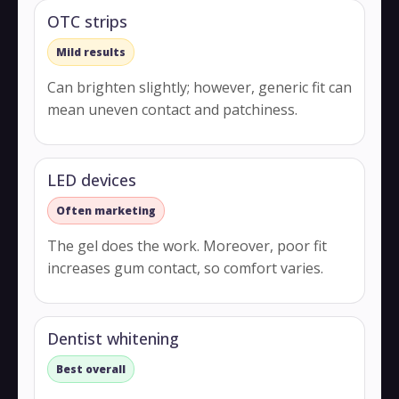
OTC strips
Mild results
Can brighten slightly; however, generic fit can
mean uneven contact and patchiness.
LED devices
Often marketing
The gel does the work. Moreover, poor fit
increases gum contact, so comfort varies.
Dentist whitening
Best overall