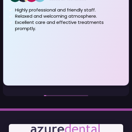
iendly staff.
 atmosphere.
I have been visiting Azure f
ctive treatments
really pleased that I changed 
term dental issues which my previous dentist did
not address . Dan and Reb
fantastic taking time to understand the issues and
help me to manage them day to day I have also
seen Patricia and Jason during the last year for
some specialist treatment again been very
satisfied with the service I 
may be moving out of the ar
to visit Azure