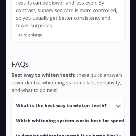
results can be slower and less even. By
contrast, supervised care is more controlled,
so you usually get better consistency and
fewer surprises.
Tap to enlarge.
FAQs
Best way to whiten teeth:
these quick answers
cover dentist whitening vs home kits, sensitivity,
and what to do next.
What is the best way to whiten teeth?
Which whitening system works best for speed?
Is dentist whitening worth it vs home kits?