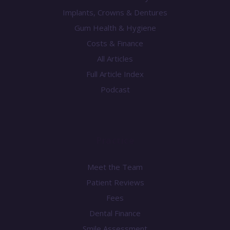
Implants, Crowns & Dentures
Gum Health & Hygiene
Costs & Finance
All Articles
Full Article Index
Podcast
Practice
Meet the Team
Patient Reviews
Fees
Dental Finance
Smile Assessment