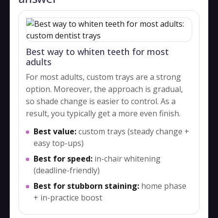
Best way to whiten teeth for most
adults
For most adults, custom trays are a strong
option. Moreover, the approach is gradual,
so shade change is easier to control. As a
result, you typically get a more even finish.
Best value:
custom trays (steady change +
easy top-ups)
Best for speed:
in-chair whitening
(deadline-friendly)
Best for stubborn staining:
home phase
+ in-practice boost