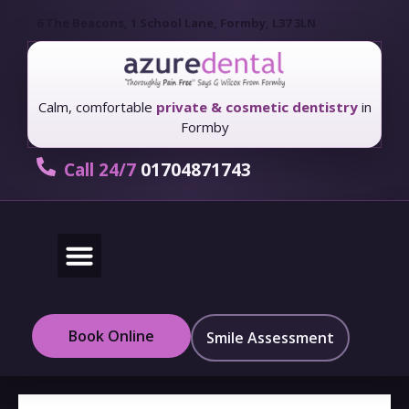
6 The Beacons, 1 School Lane, Formby, L37 3LN
Calm, comfortable
private & cosmetic dentistry
in
Formby
Call 24/7
01704871743
New Patients
Fees & Finance
Book Online
Smile Assessment