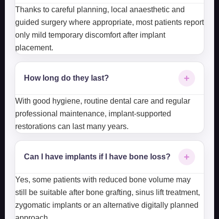
Thanks to careful planning, local anaesthetic and
guided surgery where appropriate, most patients report
only mild temporary discomfort after implant
placement.
+
How long do they last?
With good hygiene, routine dental care and regular
professional maintenance, implant-supported
restorations can last many years.
+
Can I have implants if I have bone loss?
Yes, some patients with reduced bone volume may
still be suitable after bone grafting, sinus lift treatment,
zygomatic implants or an alternative digitally planned
approach.