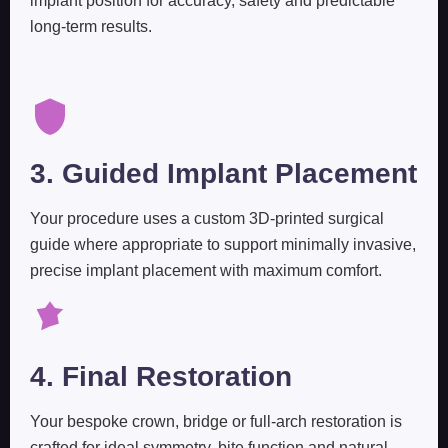
implant position for accuracy, safety and predictable
long-term results.
3. Guided Implant Placement
Your procedure uses a custom 3D-printed surgical
guide where appropriate to support minimally invasive,
precise implant placement with maximum comfort.
4. Final Restoration
Your bespoke crown, bridge or full-arch restoration is
crafted for ideal symmetry, bite function and natural