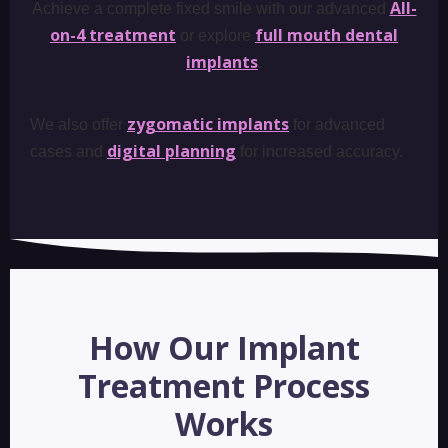
All-
Achieve a complete fixed smile with our advanced
on-4 treatment
full mouth dental
or explore
implants
.
zygomatic implants
We also offer
for advanced
digital planning
cases and
for increased accuracy.
How Our Implant
Treatment Process
Works