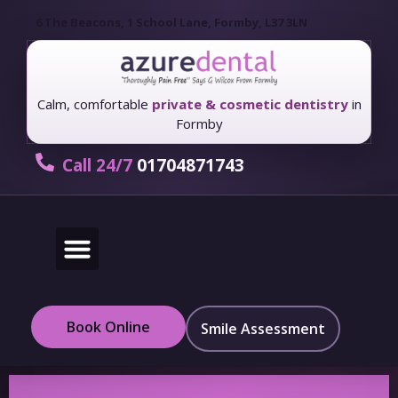
6 The Beacons, 1 School Lane, Formby, L37 3LN
Calm, comfortable
private & cosmetic dentistry
in
Formby
Call 24/7
01704871743
New Patients
Fees & Finance
Book Online
Smile Assessment