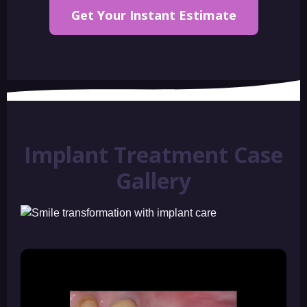
Get Your Instant Estimate
Implant Treatment Case
Gallery