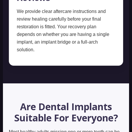
We provide clear aftercare instructions and
review healing carefully before your final
restoration is fitted. Your recovery plan
depends on whether you are having a single
implant, an implant bridge or a full-arch
solution.
Are Dental Implants
Suitable For Everyone?
Most healthy adults missing one or more teeth can be