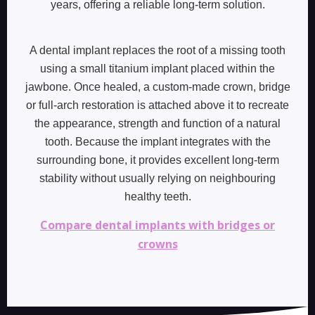
years, offering a reliable long-term solution.
A dental implant replaces the root of a missing tooth
using a small titanium implant placed within the
jawbone. Once healed, a custom-made crown, bridge
or full-arch restoration is attached above it to recreate
the appearance, strength and function of a natural
tooth. Because the implant integrates with the
surrounding bone, it provides excellent long-term
stability without usually relying on neighbouring
healthy teeth.
Compare dental implants with bridges or
crowns