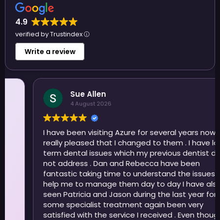
4.9
verified by Trustindex
Write a review
Sue Allen
4 August 2026
I have been visiting Azure for several years now and
really pleased that I changed to them . I have long
term dental issues which my previous dentist did
not address . Dan and Rebecca have been
fantastic taking time to understand the issues and
help me to manage them day to day I have also
seen Patricia and Jason during the last year for
some specialist treatment again been very
satisfied with the service I received . Even though I