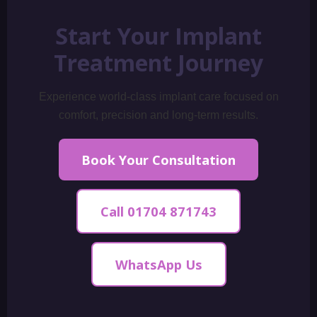
Start Your Implant
Treatment Journey
Experience world-class implant care focused on
comfort, precision and long-term results.
Book Your Consultation
Call 01704 871743
WhatsApp Us