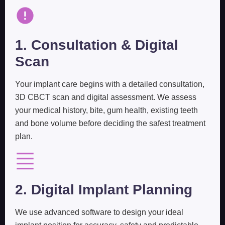
1. Consultation & Digital
Scan
Your implant care begins with a detailed consultation,
3D CBCT scan and digital assessment. We assess
your medical history, bite, gum health, existing teeth
and bone volume before deciding the safest treatment
plan.
2. Digital Implant Planning
We use advanced software to design your ideal