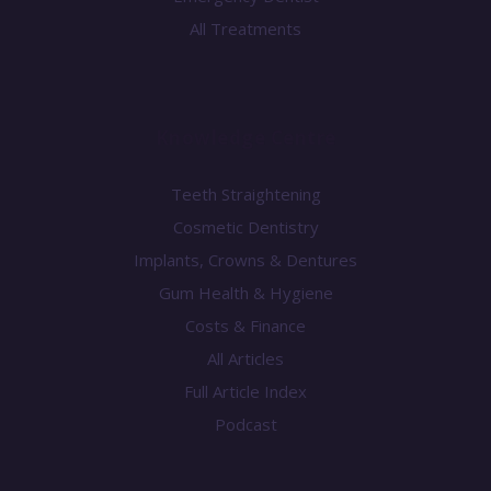
All Treatments
Knowledge Centre
Teeth Straightening
Cosmetic Dentistry
Implants, Crowns & Dentures
Gum Health & Hygiene
Costs & Finance
All Articles
Full Article Index
Podcast