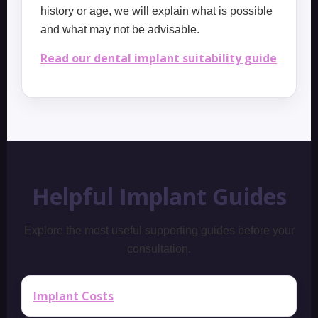
history or age, we will explain what is possible
and what may not be advisable.
Read our dental implant suitability guide
Helpful Implant Guides
Explore the most useful supporting guides before your
consultation.
Implant Costs