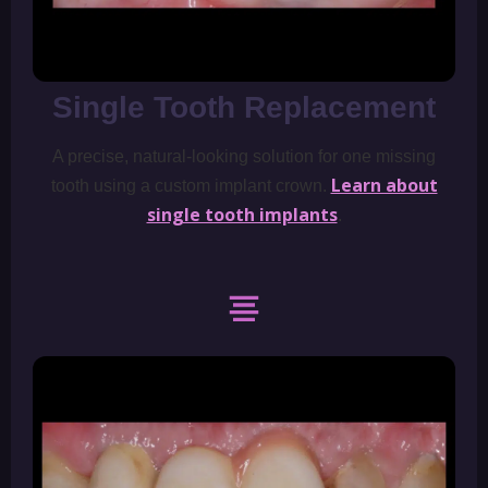
Single Tooth Replacement
A precise, natural-looking solution for one missing
Learn about
tooth using a custom implant crown.
single tooth implants
.