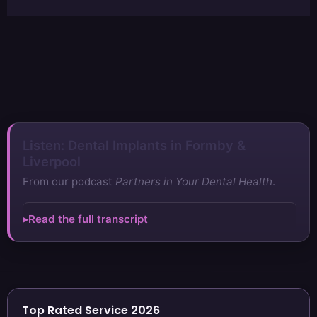
Listen: Dental Implants in Formby &
Liverpool
From our podcast
Partners in Your Dental Health
.
Read the full transcript
Top Rated Service 2026