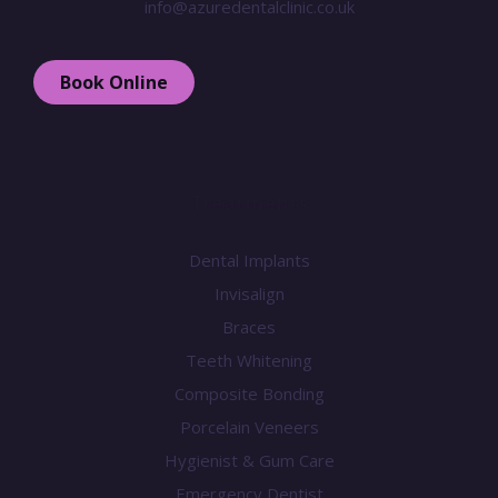
info@azuredentalclinic.co.uk
Book Online
Treatments
Dental Implants
Invisalign
Braces
Teeth Whitening
Composite Bonding
Porcelain Veneers
Hygienist & Gum Care
Emergency Dentist