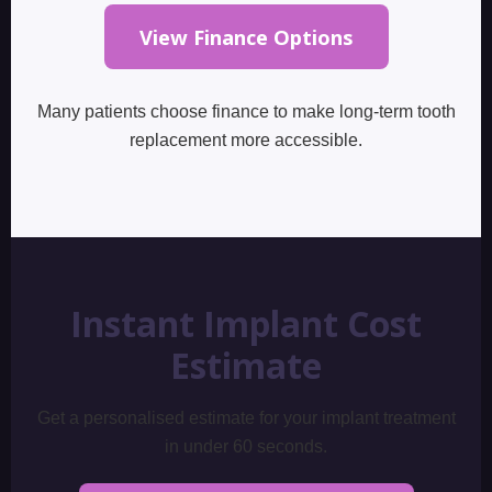
View Finance Options
Many patients choose finance to make long-term tooth
replacement more accessible.
Instant Implant Cost
Estimate
Get a personalised estimate for your implant treatment
in under 60 seconds.