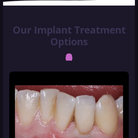
Our Implant Treatment
Options