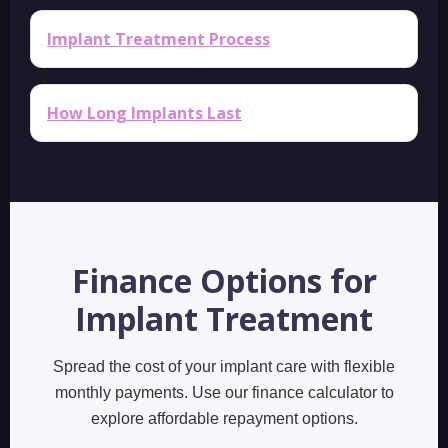
Implant Treatment Process
How Long Implants Last
Finance Options for
Implant Treatment
Spread the cost of your implant care with flexible
monthly payments. Use our finance calculator to
explore affordable repayment options.