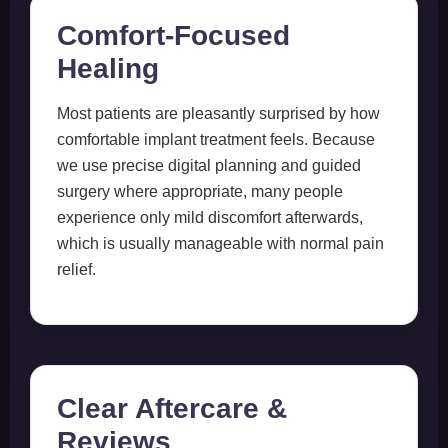
Comfort-Focused
Healing
Most patients are pleasantly surprised by how
comfortable implant treatment feels. Because
we use precise digital planning and guided
surgery where appropriate, many people
experience only mild discomfort afterwards,
which is usually manageable with normal pain
relief.
Clear Aftercare &
Reviews