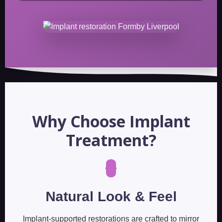
Why Choose Implant
Treatment?
Natural Look & Feel
Implant-supported restorations are crafted to mirror