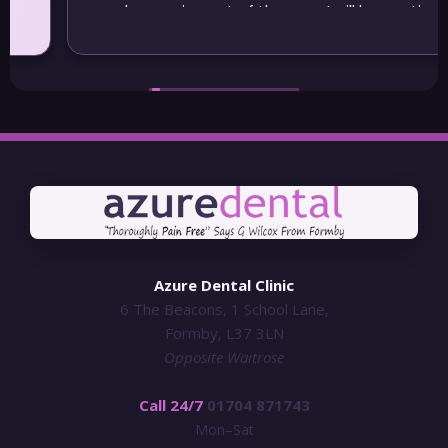
may be moving out of the area I will be continuing
to visit Azure
Azure Dental Clinic
6 The Beacons, 1 School Lane,
Formby, L37 3LN
Opposite Waitrose
Call 24/7
01704 871743
Mon–Sat