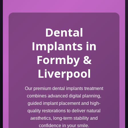
Dental
Implants in
Formby &
Liverpool
Our premium dental implants treatment
combines advanced digital planning,
guided implant placement and high-
quality restorations to deliver natural
aesthetics, long-term stability and
confidence in your smile.