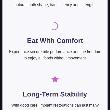
natural tooth shape, translucency and strength.
Eat With Comfort
Experience secure bite performance and the freedom
to enjoy all foods without movement.
Long-Term Stability
With good care, implant restorations can last many