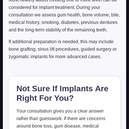
considered for implant treatment. During your
consultation we assess gum health, bone volume, bite,
medical history, smoking, diabetes, previous dentures
and the long-term stability of the remaining teeth.
If additional preparation is needed, this may include
bone grafting, sinus lift procedures, guided surgery or
zygomatic implants for more advanced cases.
Not Sure If Implants Are
Right For You?
Your consultation gives you a clear answer
rather than guesswork. If there are concerns
around bone loss, gum disease, medical