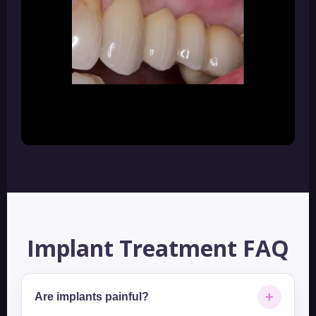
Implant Treatment FAQ
+
Are implants painful?