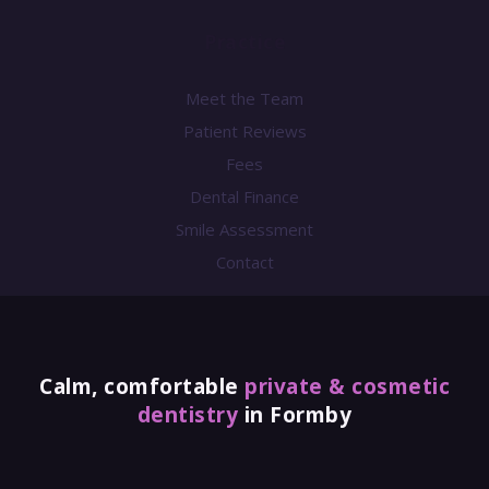
Practice
Meet the Team
Patient Reviews
Fees
Dental Finance
Smile Assessment
Contact
Calm, comfortable
private & cosmetic
dentistry
in Formby