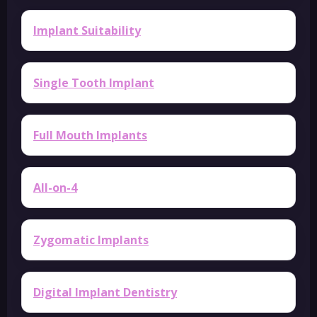
Implant Suitability
Single Tooth Implant
Full Mouth Implants
All-on-4
Zygomatic Implants
Digital Implant Dentistry