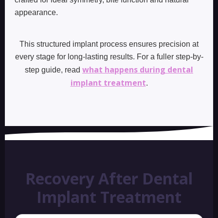
appearance.
This structured implant process ensures precision at
every stage for long-lasting results. For a fuller step-by-
what happens during dental
step guide, read
implant treatment
.
Recovery After Dental
Implant Treatment