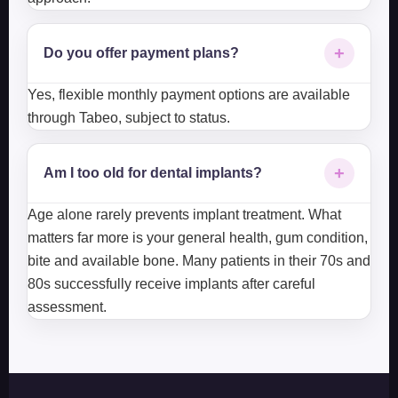
+
Do you offer payment plans?
Yes, flexible monthly payment options are available
through Tabeo, subject to status.
+
Am I too old for dental implants?
Age alone rarely prevents implant treatment. What
matters far more is your general health, gum condition,
bite and available bone. Many patients in their 70s and
80s successfully receive implants after careful
assessment.