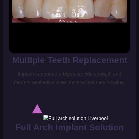
Multiple Teeth Replacement
Implant-supported bridges provide strength and
modern aesthetics when several teeth are missing.
Full Arch Implant Solution