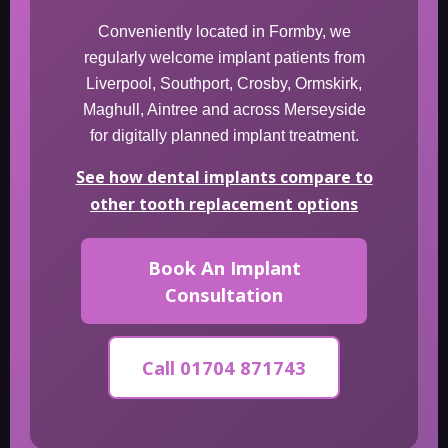
Conveniently located in Formby, we
regularly welcome implant patients from
Liverpool, Southport, Crosby, Ormskirk,
Maghull, Aintree and across Merseyside
for digitally planned implant treatment.
See how dental implants compare to
other tooth replacement options
Book An Implant
Consultation
Call 01704 871743